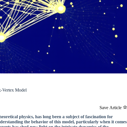
ix-Vertex Model
Save Article
retical physics, has long been a subject of fascination for
understanding the behavior of this model, particularly when it comes
xperts has shed new light on the intricate dynamics of the