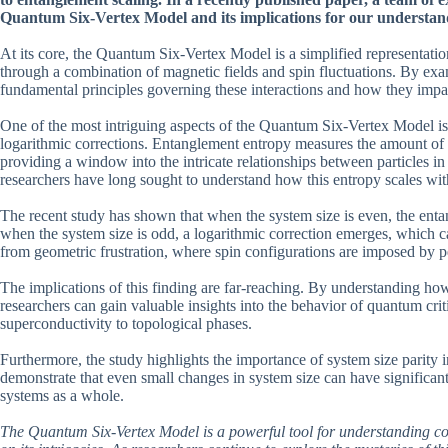
Quantum Six-Vertex Model and its implications for our understand
At its core, the Quantum Six-Vertex Model is a simplified representati
through a combination of magnetic fields and spin fluctuations. By exami
fundamental principles governing these interactions and how they impac
One of the most intriguing aspects of the Quantum Six-Vertex Model is 
logarithmic corrections. Entanglement entropy measures the amount of 
providing a window into the intricate relationships between particles i
researchers have long sought to understand how this entropy scales with
The recent study has shown that when the system size is even, the ent
when the system size is odd, a logarithmic correction emerges, which 
from geometric frustration, where spin configurations are imposed by 
The implications of this finding are far-reaching. By understanding h
researchers can gain valuable insights into the behavior of quantum crit
superconductivity to topological phases.
Furthermore, the study highlights the importance of system size parity 
demonstrate that even small changes in system size can have significan
systems as a whole.
The Quantum Six-Vertex Model is a powerful tool for understanding c