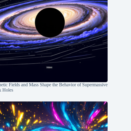
etic Fields and Mass Shape the Behavior of Supermassive
k Holes