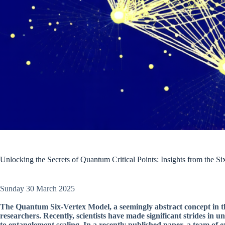
Unlocking the Secrets of Quantum Critical Points: Insights from the S
Sunday 30 March 2025
The Quantum Six-Vertex Model, a seemingly abstract concept in theo
researchers. Recently, scientists have made significant strides in 
to entanglement scaling. In a recently published paper, a team of e