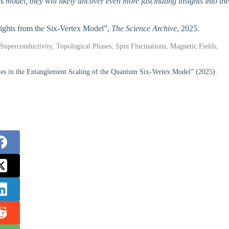
is model, they will likely uncover even more fascinating insights into the
nsights from the Six-Vertex Model”,
The Science Archive
, 2025.
uperconductivity, Topological Phases, Spin Fluctuations, Magnetic Fields,
es in the Entanglement Scaling of the Quantum Six-Vertex Model” (2025).