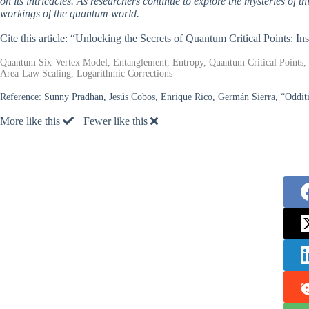
on its intricacies. As researchers continue to explore the mysteries of th
workings of the quantum world.
Cite this article: “Unlocking the Secrets of Quantum Critical Points: I
Quantum Six-Vertex Model, Entanglement, Entropy, Quantum Critical Points, S
Area-Law Scaling, Logarithmic Corrections
Reference:
Sunny Pradhan, Jesús Cobos, Enrique Rico, Germán Sierra, “Odditi
More like this
Fewer like this