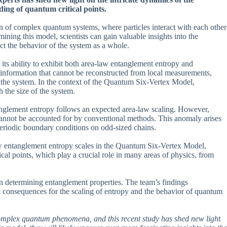
ing of quantum critical points.
on of complex quantum systems, where particles interact with each other
ning this model, scientists can gain valuable insights into the
t the behavior of the system as a whole.
its ability to exhibit both area-law entanglement entropy and
information that cannot be reconstructed from local measurements,
n the system. In the context of the Quantum Six-Vertex Model,
 the size of the system.
anglement entropy follows an expected area-law scaling. However,
cannot be accounted for by conventional methods. This anomaly arises
periodic boundary conditions on odd-sized chains.
ow entanglement entropy scales in the Quantum Six-Vertex Model,
ical points, which play a crucial role in many areas of physics, from
in determining entanglement properties. The team’s findings
t consequences for the scaling of entropy and the behavior of quantum
omplex quantum phenomena, and this recent study has shed new light