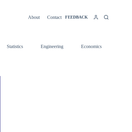
About
Contact
FEEDBACK
Statistics
Engineering
Economics