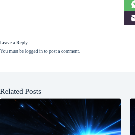
Leave a Reply
You must be
logged in
to post a comment.
Related Posts