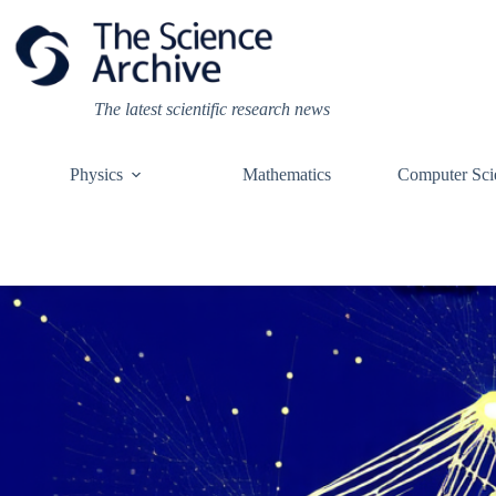
Skip
to
content
The latest scientific research news
Physics
Mathematics
Computer Sci