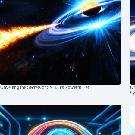
Unveiling the Secrets of SS 433’s Powerful Jet
Un
Sy