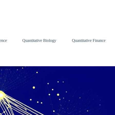
ence
Quantitative Biology
Quantitative Finance