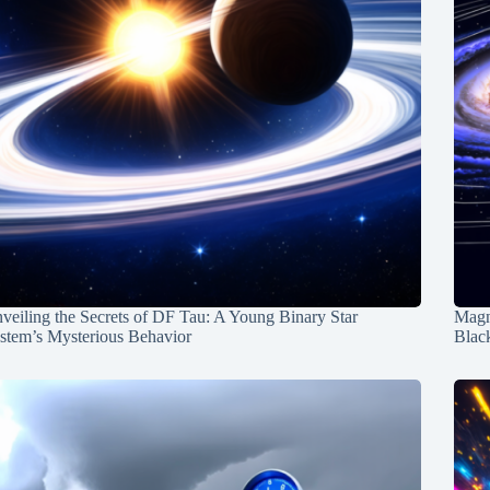
veiling the Secrets of DF Tau: A Young Binary Star
Magn
stem’s Mysterious Behavior
Blac