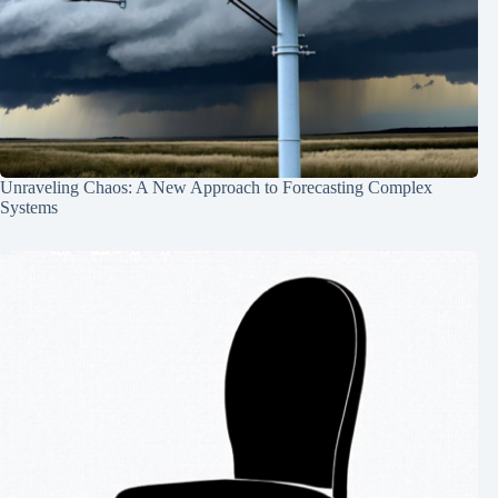
Unraveling Chaos: A New Approach to Forecasting Complex
Systems