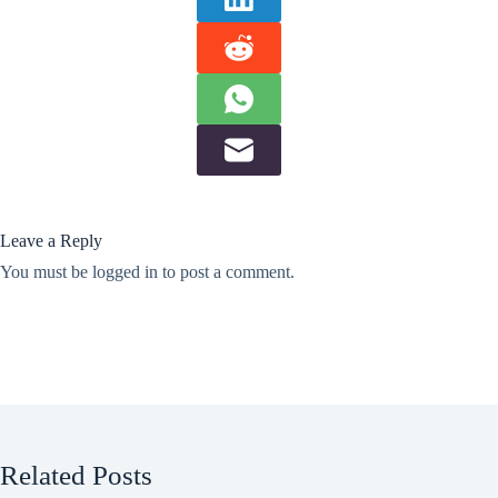
Leave a Reply
You must be
logged in
to post a comment.
Related Posts