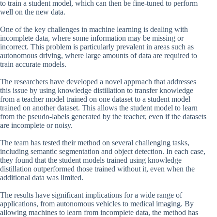
to train a student model, which can then be fine-tuned to perform
well on the new data.
One of the key challenges in machine learning is dealing with
incomplete data, where some information may be missing or
incorrect. This problem is particularly prevalent in areas such as
autonomous driving, where large amounts of data are required to
train accurate models.
The researchers have developed a novel approach that addresses
this issue by using knowledge distillation to transfer knowledge
from a teacher model trained on one dataset to a student model
trained on another dataset. This allows the student model to learn
from the pseudo-labels generated by the teacher, even if the datasets
are incomplete or noisy.
The team has tested their method on several challenging tasks,
including semantic segmentation and object detection. In each case,
they found that the student models trained using knowledge
distillation outperformed those trained without it, even when the
additional data was limited.
The results have significant implications for a wide range of
applications, from autonomous vehicles to medical imaging. By
allowing machines to learn from incomplete data, the method has