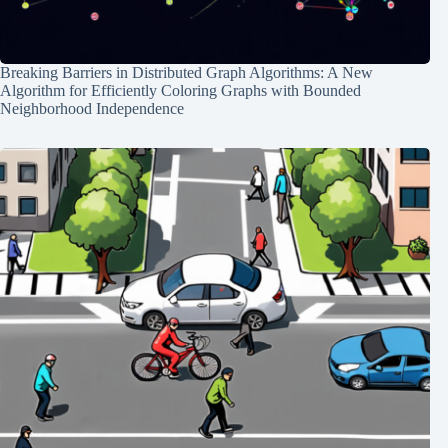
Breaking Barriers in Distributed Graph Algorithms: A New
Algorithm for Efficiently Coloring Graphs with Bounded
Neighborhood Independence