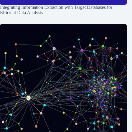
Integrating Information Extraction with Target Databases for
Efficient Data Analysis