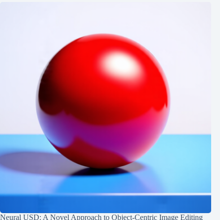
Neural USD: A Novel Approach to Object-Centric Image Editing