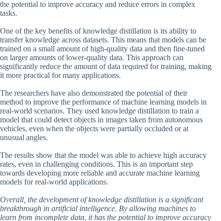
the potential to improve accuracy and reduce errors in complex
tasks.
One of the key benefits of knowledge distillation is its ability to
transfer knowledge across datasets. This means that models can be
trained on a small amount of high-quality data and then fine-tuned
on larger amounts of lower-quality data. This approach can
significantly reduce the amount of data required for training, making
it more practical for many applications.
The researchers have also demonstrated the potential of their
method to improve the performance of machine learning models in
real-world scenarios. They used knowledge distillation to train a
model that could detect objects in images taken from autonomous
vehicles, even when the objects were partially occluded or at
unusual angles.
The results show that the model was able to achieve high accuracy
rates, even in challenging conditions. This is an important step
towards developing more reliable and accurate machine learning
models for real-world applications.
Overall, the development of knowledge distillation is a significant
breakthrough in artificial intelligence. By allowing machines to
learn from incomplete data, it has the potential to improve accuracy