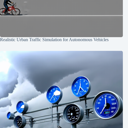
Realistic Urban Traffic Simulation for Autonomous Vehicles