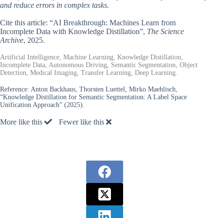
and reduce errors in complex tasks.
Cite this article: “AI Breakthrough: Machines Learn from
Incomplete Data with Knowledge Distillation”,
The Science
Archive
, 2025.
Artificial Intelligence, Machine Learning, Knowledge Distillation,
Incomplete Data, Autonomous Driving, Semantic Segmentation, Object
Detection, Medical Imaging, Transfer Learning, Deep Learning.
Reference:
Anton Backhaus, Thorsten Luettel, Mirko Maehlisch,
“Knowledge Distillation for Semantic Segmentation: A Label Space
Unification Approach” (2025).
More like this
Fewer like this