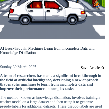
AI Breakthrough: Machines Learn from Incomplete Data with
Knowledge Distillation
Sunday 30 March 2025
Save Article
A team of researchers has made a significant breakthrough in
the field of artificial intelligence, developing a new approach
that enables machines to learn from incomplete data and
improve their performance on complex tasks.
The method, known as knowledge distillation, involves training a
teacher model on a large dataset and then using it to generate
pseudo-labels for additional datasets. These pseudo-labels are used