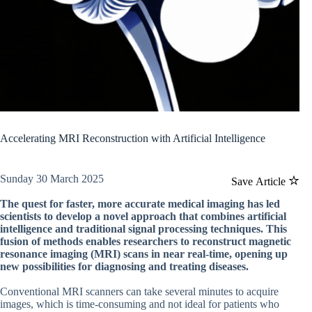
Accelerating MRI Reconstruction with Artificial Intelligence
Sunday 30 March 2025
Save Article
The quest for faster, more accurate medical imaging has led
scientists to develop a novel approach that combines artificial
intelligence and traditional signal processing techniques. This
fusion of methods enables researchers to reconstruct magnetic
resonance imaging (MRI) scans in near real-time, opening up
new possibilities for diagnosing and treating diseases.
Conventional MRI scanners can take several minutes to acquire
images, which is time-consuming and not ideal for patients who