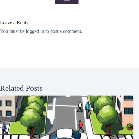
Leave a Reply
You must be
logged in
to post a comment.
Related Posts