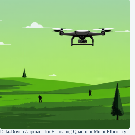
Data-Driven Approach for Estimating Quadrotor Motor Efficiency