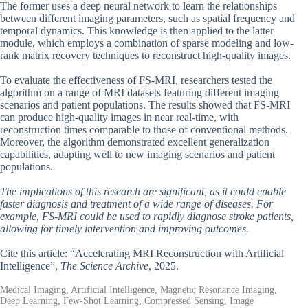
The former uses a deep neural network to learn the relationships
between different imaging parameters, such as spatial frequency and
temporal dynamics. This knowledge is then applied to the latter
module, which employs a combination of sparse modeling and low-
rank matrix recovery techniques to reconstruct high-quality images.
To evaluate the effectiveness of FS-MRI, researchers tested the
algorithm on a range of MRI datasets featuring different imaging
scenarios and patient populations. The results showed that FS-MRI
can produce high-quality images in near real-time, with
reconstruction times comparable to those of conventional methods.
Moreover, the algorithm demonstrated excellent generalization
capabilities, adapting well to new imaging scenarios and patient
populations.
The implications of this research are significant, as it could enable
faster diagnosis and treatment of a wide range of diseases. For
example, FS-MRI could be used to rapidly diagnose stroke patients,
allowing for timely intervention and improving outcomes.
Cite this article: “Accelerating MRI Reconstruction with Artificial
Intelligence”,
The Science Archive
, 2025.
Medical Imaging, Artificial Intelligence, Magnetic Resonance Imaging,
Deep Learning, Few-Shot Learning, Compressed Sensing, Image