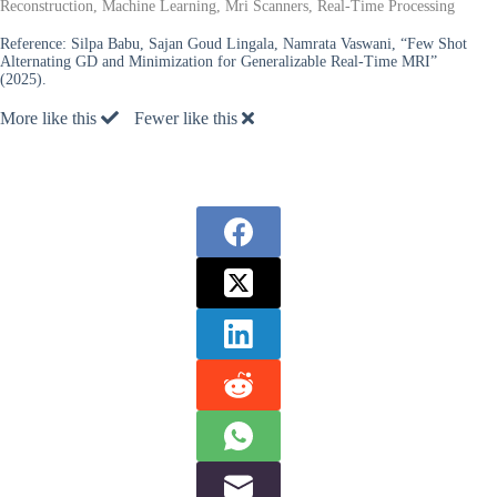
Reconstruction, Machine Learning, Mri Scanners, Real-Time Processing
Reference:
Silpa Babu, Sajan Goud Lingala, Namrata Vaswani, “Few Shot
Alternating GD and Minimization for Generalizable Real-Time MRI”
(2025).
More like this
Fewer like this