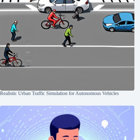
Realistic Urban Traffic Simulation for Autonomous Vehicles