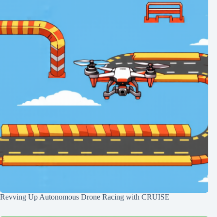
Revving Up Autonomous Drone Racing with CRUISE