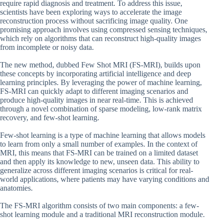
require rapid diagnosis and treatment. To address this issue,
scientists have been exploring ways to accelerate the image
reconstruction process without sacrificing image quality. One
promising approach involves using compressed sensing techniques,
which rely on algorithms that can reconstruct high-quality images
from incomplete or noisy data.
The new method, dubbed Few Shot MRI (FS-MRI), builds upon
these concepts by incorporating artificial intelligence and deep
learning principles. By leveraging the power of machine learning,
FS-MRI can quickly adapt to different imaging scenarios and
produce high-quality images in near real-time. This is achieved
through a novel combination of sparse modeling, low-rank matrix
recovery, and few-shot learning.
Few-shot learning is a type of machine learning that allows models
to learn from only a small number of examples. In the context of
MRI, this means that FS-MRI can be trained on a limited dataset
and then apply its knowledge to new, unseen data. This ability to
generalize across different imaging scenarios is critical for real-
world applications, where patients may have varying conditions and
anatomies.
The FS-MRI algorithm consists of two main components: a few-
shot learning module and a traditional MRI reconstruction module.