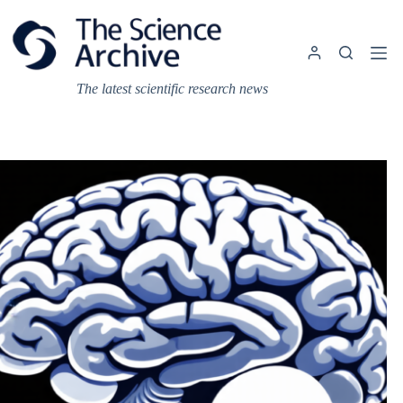
Skip
to
content
The latest scientific research news