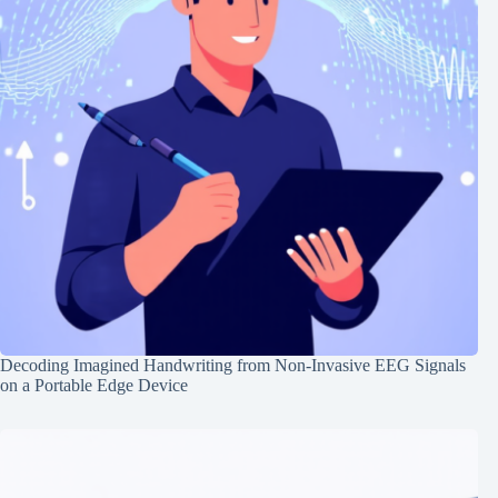
Decoding Imagined Handwriting from Non-Invasive EEG Signals
on a Portable Edge Device