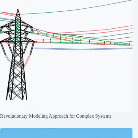
Revolutionary Modeling Approach for Complex Systems