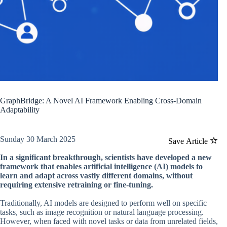
GraphBridge: A Novel AI Framework Enabling Cross-Domain
Adaptability
Sunday 30 March 2025
Save Article
In a significant breakthrough, scientists have developed a new
framework that enables artificial intelligence (AI) models to
learn and adapt across vastly different domains, without
requiring extensive retraining or fine-tuning.
Traditionally, AI models are designed to perform well on specific
tasks, such as image recognition or natural language processing.
However, when faced with novel tasks or data from unrelated fields,