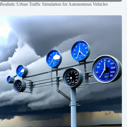
Realistic Urban Traffic Simulation for Autonomous Vehicles