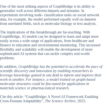
One of the most striking aspects of GraphBridge is its ability to
generalize well across different datasets and domains. In
experiments involving node- classification tasks on social network
data, for example, the model performed equally well on datasets
from unrelated fields, such as molecular biology or text analysis.
The implications of this breakthrough are far-reaching. With
GraphBridge, AI models can be designed to learn and adapt more
easily across a wide range of applications, from healthcare and
finance to education and environmental monitoring. This increased
flexibility and scalability will enable the development of more
sophisticated AI systems that can tackle complex real-world
problems.
In addition, GraphBridge has the potential to accelerate the pace of
scientific discovery and innovation by enabling researchers to
leverage knowledge gained in one field to inform and improve their
work in another. For instance, a model trained on graph-based
molecular structures could be fine-tuned for applications in
materials science or pharmaceutical research.
Cite this article: “GraphBridge: A Novel AI Framework Enabling
Cross-Domain Adaptability”,
The Science Archive
, 2025.