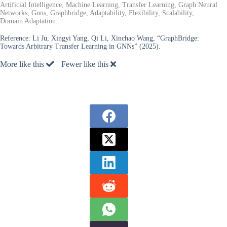
Artificial Intelligence, Machine Learning, Transfer Learning, Graph Neural
Networks, Gnns, Graphbridge, Adaptability, Flexibility, Scalability,
Domain Adaptation.
Reference:
Li Ju, Xingyi Yang, Qi Li, Xinchao Wang, “GraphBridge:
Towards Arbitrary Transfer Learning in GNNs” (2025).
More like this
Fewer like this