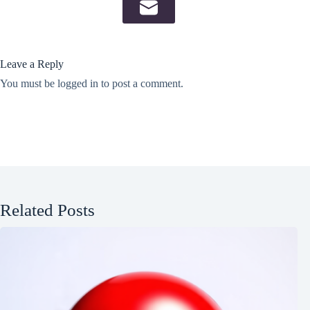
Leave a Reply
You must be
logged in
to post a comment.
Related Posts