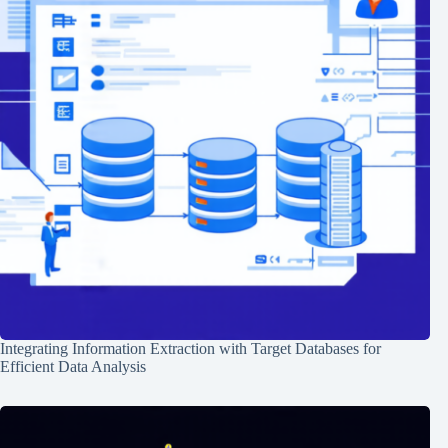
Integrating Information Extraction with Target Databases for
Efficient Data Analysis