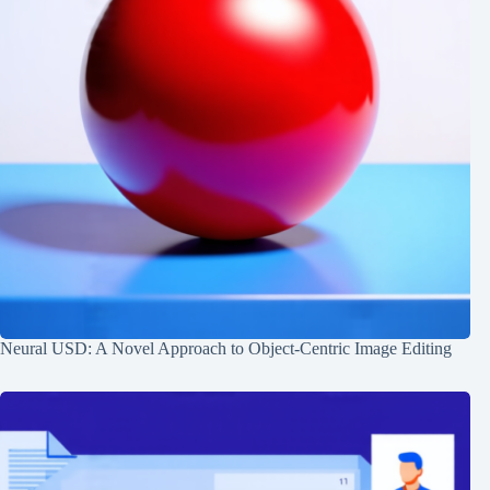
Neural USD: A Novel Approach to Object-Centric Image Editing