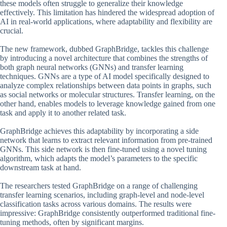
these models often struggle to generalize their knowledge
effectively. This limitation has hindered the widespread adoption of
AI in real-world applications, where adaptability and flexibility are
crucial.
The new framework, dubbed GraphBridge, tackles this challenge
by introducing a novel architecture that combines the strengths of
both graph neural networks (GNNs) and transfer learning
techniques. GNNs are a type of AI model specifically designed to
analyze complex relationships between data points in graphs, such
as social networks or molecular structures. Transfer learning, on the
other hand, enables models to leverage knowledge gained from one
task and apply it to another related task.
GraphBridge achieves this adaptability by incorporating a side
network that learns to extract relevant information from pre-trained
GNNs. This side network is then fine-tuned using a novel tuning
algorithm, which adapts the model’s parameters to the specific
downstream task at hand.
The researchers tested GraphBridge on a range of challenging
transfer learning scenarios, including graph-level and node-level
classification tasks across various domains. The results were
impressive: GraphBridge consistently outperformed traditional fine-
tuning methods, often by significant margins.