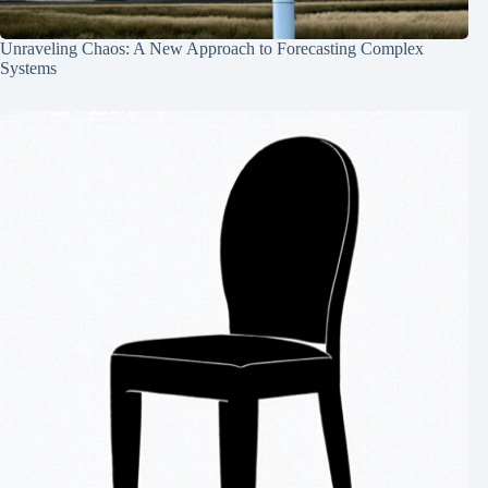
Unraveling Chaos: A New Approach to Forecasting Complex
Systems