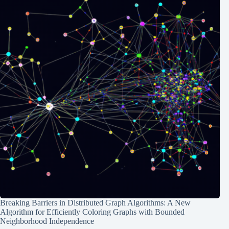
Breaking Barriers in Distributed Graph Algorithms: A New
Algorithm for Efficiently Coloring Graphs with Bounded
Neighborhood Independence