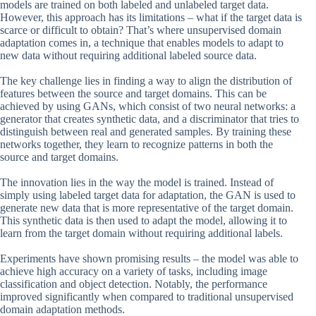
models are trained on both labeled and unlabeled target data.
However, this approach has its limitations – what if the target data is
scarce or difficult to obtain? That’s where unsupervised domain
adaptation comes in, a technique that enables models to adapt to
new data without requiring additional labeled source data.
The key challenge lies in finding a way to align the distribution of
features between the source and target domains. This can be
achieved by using GANs, which consist of two neural networks: a
generator that creates synthetic data, and a discriminator that tries to
distinguish between real and generated samples. By training these
networks together, they learn to recognize patterns in both the
source and target domains.
The innovation lies in the way the model is trained. Instead of
simply using labeled target data for adaptation, the GAN is used to
generate new data that is more representative of the target domain.
This synthetic data is then used to adapt the model, allowing it to
learn from the target domain without requiring additional labels.
Experiments have shown promising results – the model was able to
achieve high accuracy on a variety of tasks, including image
classification and object detection. Notably, the performance
improved significantly when compared to traditional unsupervised
domain adaptation methods.