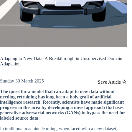
Adapting to New Data: A Breakthrough in Unsupervised Domain
Adaptation
Sunday 30 March 2025
Save Article
The quest for a model that can adapt to new data without
needing retraining has long been a holy grail of artificial
intelligence research. Recently, scientists have made significant
progress in this area by developing a novel approach that uses
generative adversarial networks (GANs) to bypass the need for
labeled source data.
In traditional machine learning, when faced with a new dataset,