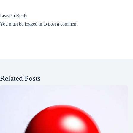
Leave a Reply
You must be
logged in
to post a comment.
Related Posts