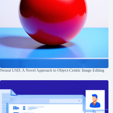
Neural USD: A Novel Approach to Object-Centric Image Editing