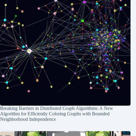
Breaking Barriers in Distributed Graph Algorithms: A New
Algorithm for Efficiently Coloring Graphs with Bounded
Neighborhood Independence