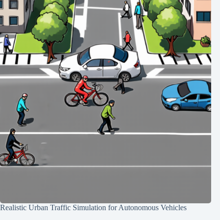
Realistic Urban Traffic Simulation for Autonomous Vehicles