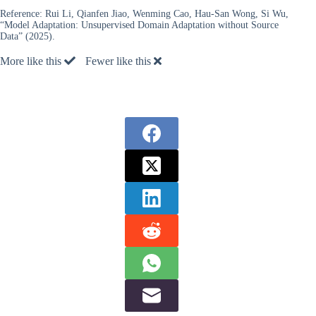
Reference:
Rui Li, Qianfen Jiao, Wenming Cao, Hau-San Wong, Si Wu,
“Model Adaptation: Unsupervised Domain Adaptation without Source
Data” (2025).
More like this
Fewer like this