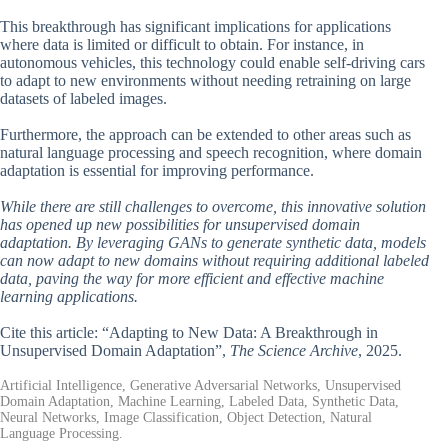
This breakthrough has significant implications for applications
where data is limited or difficult to obtain. For instance, in
autonomous vehicles, this technology could enable self-driving cars
to adapt to new environments without needing retraining on large
datasets of labeled images.
Furthermore, the approach can be extended to other areas such as
natural language processing and speech recognition, where domain
adaptation is essential for improving performance.
While there are still challenges to overcome, this innovative solution
has opened up new possibilities for unsupervised domain
adaptation. By leveraging GANs to generate synthetic data, models
can now adapt to new domains without requiring additional labeled
data, paving the way for more efficient and effective machine
learning applications.
Cite this article: “Adapting to New Data: A Breakthrough in
Unsupervised Domain Adaptation”,
The Science Archive
, 2025.
Artificial Intelligence, Generative Adversarial Networks, Unsupervised
Domain Adaptation, Machine Learning, Labeled Data, Synthetic Data,
Neural Networks, Image Classification, Object Detection, Natural
Language Processing.