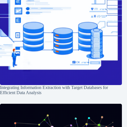
Integrating Information Extraction with Target Databases for
Efficient Data Analysis