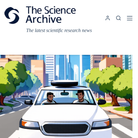
Skip
to
content
The latest scientific research news