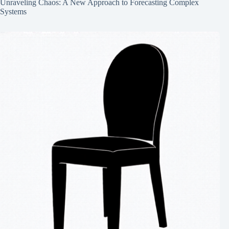
Unraveling Chaos: A New Approach to Forecasting Complex
Systems