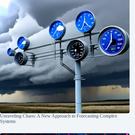
Unraveling Chaos: A New Approach to Forecasting Complex
Systems