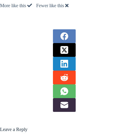
More like this
Fewer like this
Leave a Reply