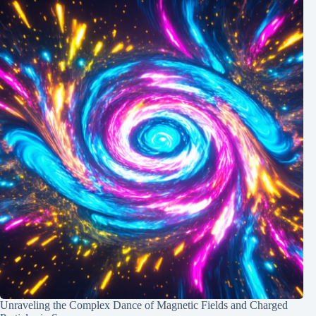
Unraveling the Complex Dance of Magnetic Fields and Charged