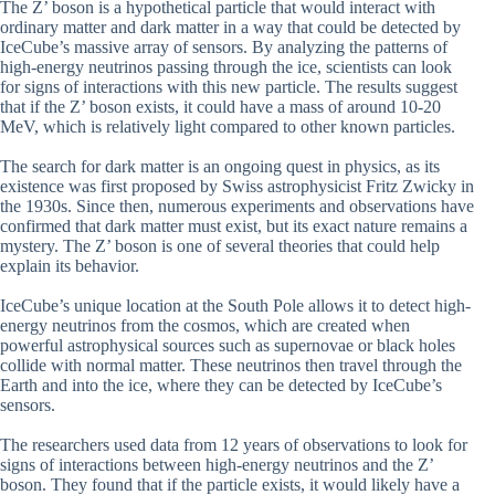
The Z’ boson is a hypothetical particle that would interact with
ordinary matter and dark matter in a way that could be detected by
IceCube’s massive array of sensors. By analyzing the patterns of
high-energy neutrinos passing through the ice, scientists can look
for signs of interactions with this new particle. The results suggest
that if the Z’ boson exists, it could have a mass of around 10-20
MeV, which is relatively light compared to other known particles.
The search for dark matter is an ongoing quest in physics, as its
existence was first proposed by Swiss astrophysicist Fritz Zwicky in
the 1930s. Since then, numerous experiments and observations have
confirmed that dark matter must exist, but its exact nature remains a
mystery. The Z’ boson is one of several theories that could help
explain its behavior.
IceCube’s unique location at the South Pole allows it to detect high-
energy neutrinos from the cosmos, which are created when
powerful astrophysical sources such as supernovae or black holes
collide with normal matter. These neutrinos then travel through the
Earth and into the ice, where they can be detected by IceCube’s
sensors.
The researchers used data from 12 years of observations to look for
signs of interactions between high-energy neutrinos and the Z’
boson. They found that if the particle exists, it would likely have a