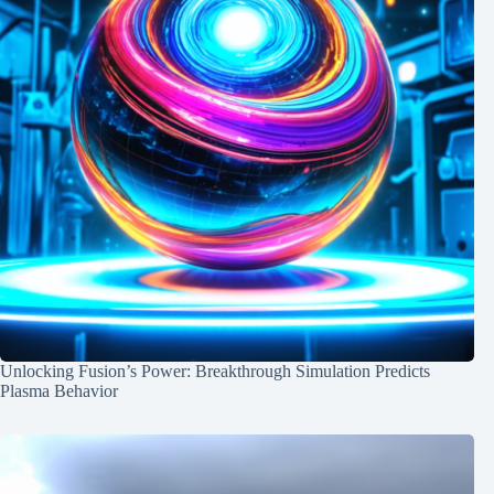
Unlocking Fusion’s Power: Breakthrough Simulation Predicts
Plasma Behavior