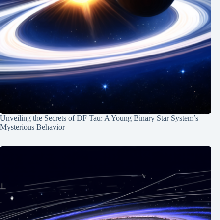
Unveiling the Secrets of DF Tau: A Young Binary Star System’s
Mysterious Behavior