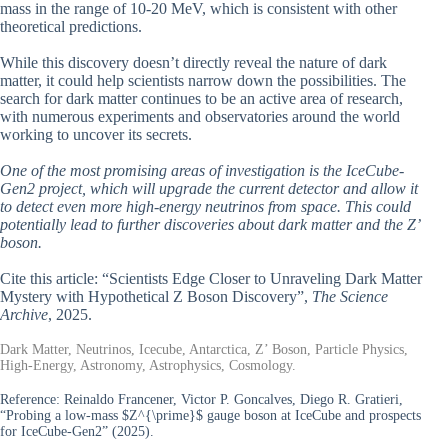
mass in the range of 10-20 MeV, which is consistent with other
theoretical predictions.
While this discovery doesn’t directly reveal the nature of dark
matter, it could help scientists narrow down the possibilities. The
search for dark matter continues to be an active area of research,
with numerous experiments and observatories around the world
working to uncover its secrets.
One of the most promising areas of investigation is the IceCube-
Gen2 project, which will upgrade the current detector and allow it
to detect even more high-energy neutrinos from space. This could
potentially lead to further discoveries about dark matter and the Z’
boson.
Cite this article: “Scientists Edge Closer to Unraveling Dark Matter
Mystery with Hypothetical Z Boson Discovery”,
The Science
Archive
, 2025.
Dark Matter, Neutrinos, Icecube, Antarctica, Z’ Boson, Particle Physics,
High-Energy, Astronomy, Astrophysics, Cosmology.
Reference:
Reinaldo Francener, Victor P. Goncalves, Diego R. Gratieri,
“Probing a low-mass $Z^{\prime}$ gauge boson at IceCube and prospects
for IceCube-Gen2” (2025).