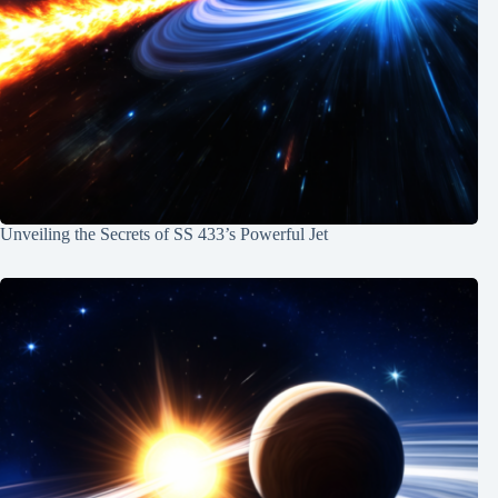
Unveiling the Secrets of SS 433’s Powerful Jet