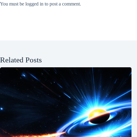
You must be
logged in
to post a comment.
Related Posts