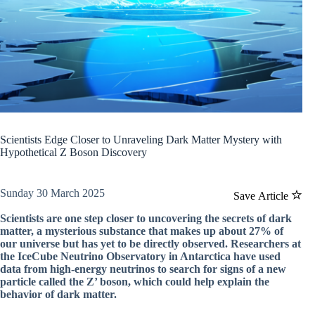
Scientists Edge Closer to Unraveling Dark Matter Mystery with
Hypothetical Z Boson Discovery
Sunday 30 March 2025
Save Article
Scientists are one step closer to uncovering the secrets of dark
matter, a mysterious substance that makes up about 27% of
our universe but has yet to be directly observed. Researchers at
the IceCube Neutrino Observatory in Antarctica have used
data from high-energy neutrinos to search for signs of a new
particle called the Z’ boson, which could help explain the
behavior of dark matter.