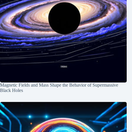
Magnetic Fields and Mass Shape the Behavior of Supermassive
Black Holes