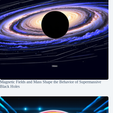
Magnetic Fields and Mass Shape the Behavior of Supermassive
Black Holes