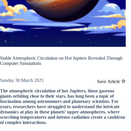
Stable Atmospheric Circulation on Hot Jupiters Revealed Through
Computer Simulations
Sunday 30 March 2025
Save Article
The atmospheric circulation of hot Jupiters, those gaseous
giants orbiting close to their stars, has long been a topic of
fascination among astronomers and planetary scientists. For
years, researchers have struggled to understand the intricate
dynamics at play in these planets’ upper atmospheres, where
scorching temperatures and intense radiation create a cauldron
of complex interactions.