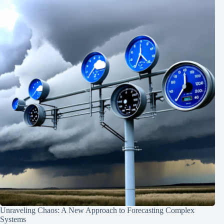
Unraveling Chaos: A New Approach to Forecasting Complex
Systems