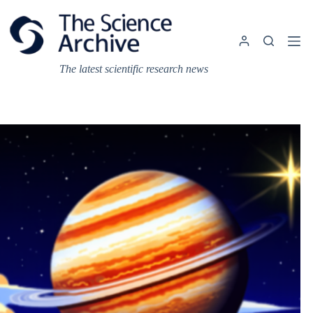
Skip
to
content
The latest scientific research news