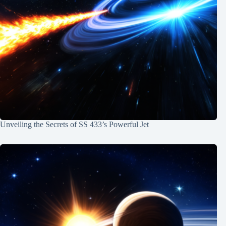
Unveiling the Secrets of SS 433’s Powerful Jet