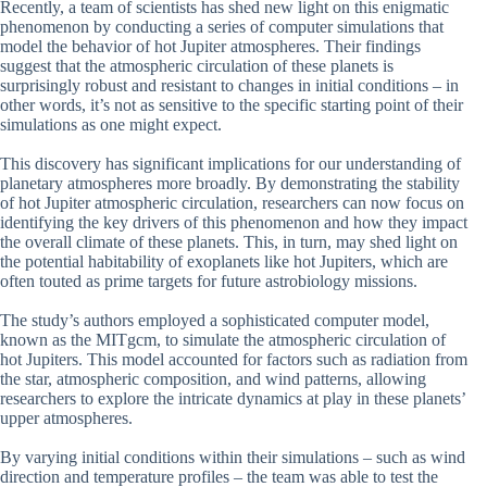
Recently, a team of scientists has shed new light on this enigmatic
phenomenon by conducting a series of computer simulations that
model the behavior of hot Jupiter atmospheres. Their findings
suggest that the atmospheric circulation of these planets is
surprisingly robust and resistant to changes in initial conditions – in
other words, it’s not as sensitive to the specific starting point of their
simulations as one might expect.
This discovery has significant implications for our understanding of
planetary atmospheres more broadly. By demonstrating the stability
of hot Jupiter atmospheric circulation, researchers can now focus on
identifying the key drivers of this phenomenon and how they impact
the overall climate of these planets. This, in turn, may shed light on
the potential habitability of exoplanets like hot Jupiters, which are
often touted as prime targets for future astrobiology missions.
The study’s authors employed a sophisticated computer model,
known as the MITgcm, to simulate the atmospheric circulation of
hot Jupiters. This model accounted for factors such as radiation from
the star, atmospheric composition, and wind patterns, allowing
researchers to explore the intricate dynamics at play in these planets’
upper atmospheres.
By varying initial conditions within their simulations – such as wind
direction and temperature profiles – the team was able to test the