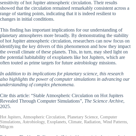
sensitivity of hot Jupiter atmospheric circulation. Their results
showed that the circulation remained remarkably consistent across a
range of starting points, indicating that it is indeed resilient to
changes in initial conditions.
This finding has important implications for our understanding of
planetary atmospheres more broadly. By demonstrating the stability
of hot Jupiter atmospheric circulation, researchers can now focus on
identifying the key drivers of this phenomenon and how they impact
the overall climate of these planets. This, in turn, may shed light on
the potential habitability of exoplanets like hot Jupiters, which are
often touted as prime targets for future astrobiology missions.
In addition to its implications for planetary science, this research
also highlights the power of computer simulations in advancing our
understanding of complex phenomena.
Cite this article: “Stable Atmospheric Circulation on Hot Jupiters
Revealed Through Computer Simulations”,
The Science Archive
,
2025.
Hot Jupiters, Atmospheric Circulation, Planetary Science, Computer
Simulations, Astrobiology, Exoplanets, Climate, Radiation, Wind Patterns,
Mitgcm