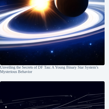
Unveiling the Secrets of DF Tau: A Young Binary Star System’s
Mysterious Behavior