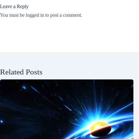
Leave a Reply
You must be
logged in
to post a comment.
Related Posts