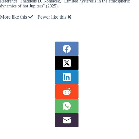
Reference:
Thaddeus D. Komacek, “Limited hysteresis in the atmospheric
dynamics of hot Jupiters” (2025).
More like this
Fewer like this