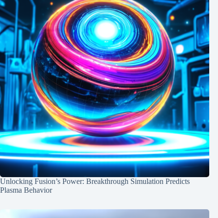
Unlocking Fusion’s Power: Breakthrough Simulation Predicts
Plasma Behavior