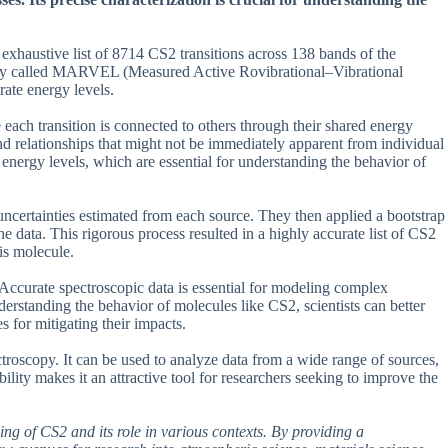
exhaustive list of 8714 CS2 transitions across 138 bands of the
gy called MARVEL (Measured Active Rovibrational–Vibrational
ate energy levels.
each transition is connected to others through their shared energy
and relationships that might not be immediately apparent from individual
 energy levels, which are essential for understanding the behavior of
certainties estimated from each source. They then applied a bootstrap
he data. This rigorous process resulted in a highly accurate list of CS2
is molecule.
Accurate spectroscopic data is essential for modeling complex
erstanding the behavior of molecules like CS2, scientists can better
 for mitigating their impacts.
scopy. It can be used to analyze data from a wide range of sources,
ility makes it an attractive tool for researchers seeking to improve the
ing of CS2 and its role in various contexts. By providing a