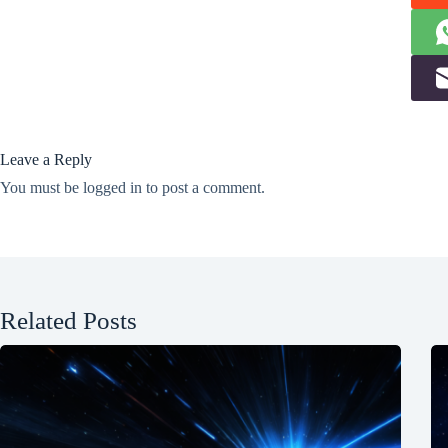
Leave a Reply
You must be
logged in
to post a comment.
Related Posts