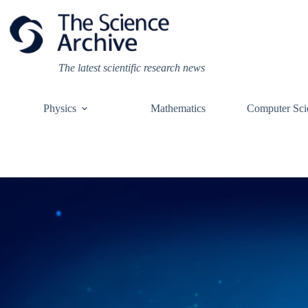
Skip
to
content
The latest scientific research news
Physics
Mathematics
Computer Sci