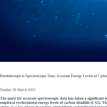
Breakthrough in Spectroscopic Data: Accurate Energy Levels of Carbo
Sunday 30 March 2025
The quest for accurate spectroscopic data has taken a significant 
empirical rovibrational energy levels of carbon disulfide (CS2). 
atoms, is a key player in various atmospheric and industrial process