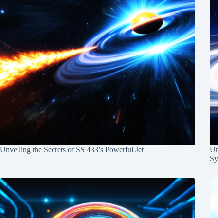
Unveiling the Secrets of SS 433’s Powerful Jet
Un
Sy