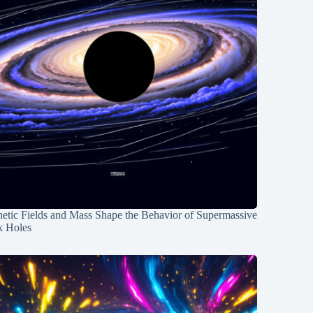
etic Fields and Mass Shape the Behavior of Supermassive
k Holes