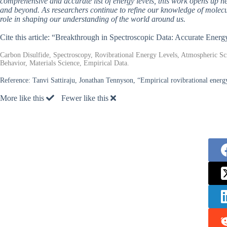
comprehensive and accurate list of energy levels, this work opens up n
and beyond. As researchers continue to refine our knowledge of mole
role in shaping our understanding of the world around us.
Cite this article: “Breakthrough in Spectroscopic Data: Accurate Ener
Carbon Disulfide, Spectroscopy, Rovibrational Energy Levels, Atmospheric Sc
Behavior, Materials Science, Empirical Data.
Reference:
Tanvi Sattiraju, Jonathan Tennyson, “Empirical rovibrational energy
More like this
Fewer like this