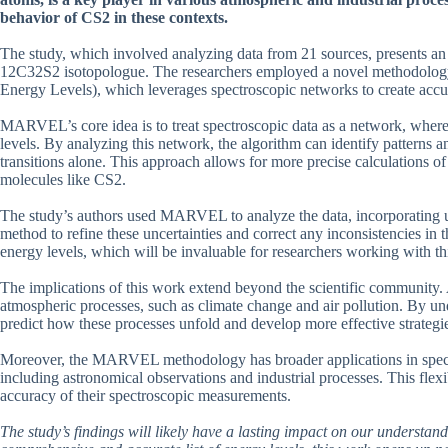
behavior of CS2 in these contexts.
The study, which involved analyzing data from 21 sources, presents an 
12C32S2 isotopologue. The researchers employed a novel methodolo
Energy Levels), which leverages spectroscopic networks to create accur
MARVEL’s core idea is to treat spectroscopic data as a network, where 
levels. By analyzing this network, the algorithm can identify patterns 
transitions alone. This approach allows for more precise calculations of
molecules like CS2.
The study’s authors used MARVEL to analyze the data, incorporating un
method to refine these uncertainties and correct any inconsistencies in t
energy levels, which will be invaluable for researchers working with th
The implications of this work extend beyond the scientific community. 
atmospheric processes, such as climate change and air pollution. By und
predict how these processes unfold and develop more effective strategies
Moreover, the MARVEL methodology has broader applications in spectro
including astronomical observations and industrial processes. This flexib
accuracy of their spectroscopic measurements.
The study’s findings will likely have a lasting impact on our understand