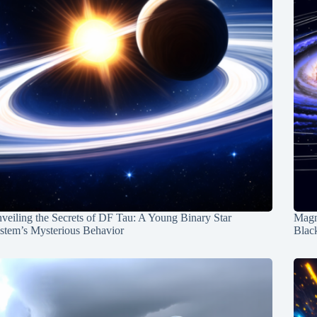
veiling the Secrets of DF Tau: A Young Binary Star
Magn
stem’s Mysterious Behavior
Blac