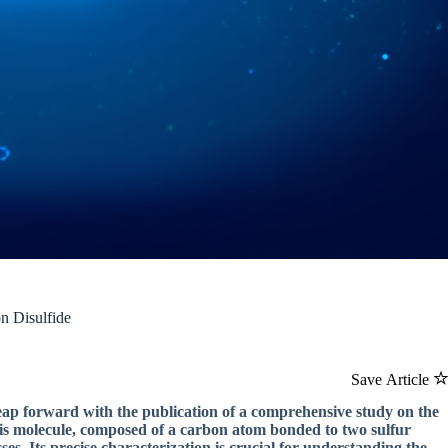
n Disulfide
Save Article
leap forward with the publication of a comprehensive study on the
This molecule, composed of a carbon atom bonded to two sulfur
es. Its precise characterization is crucial for understanding the