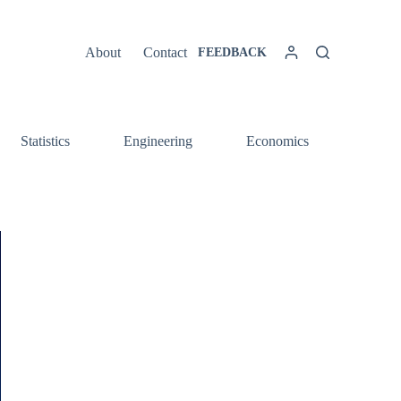
About
Contact
FEEDBACK
Statistics
Engineering
Economics