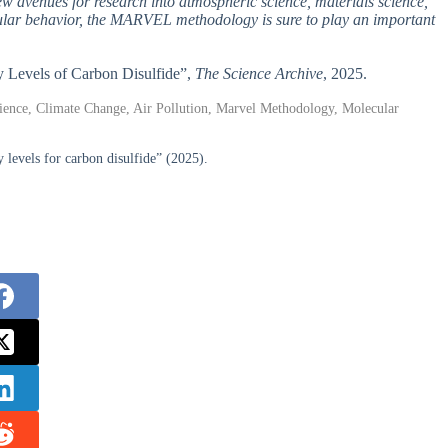
ew avenues for research into atmospheric science, materials science,
cular behavior, the MARVEL methodology is sure to play an important
gy Levels of Carbon Disulfide”,
The Science Archive
, 2025.
ience, Climate Change, Air Pollution, Marvel Methodology, Molecular
 levels for carbon disulfide” (2025).