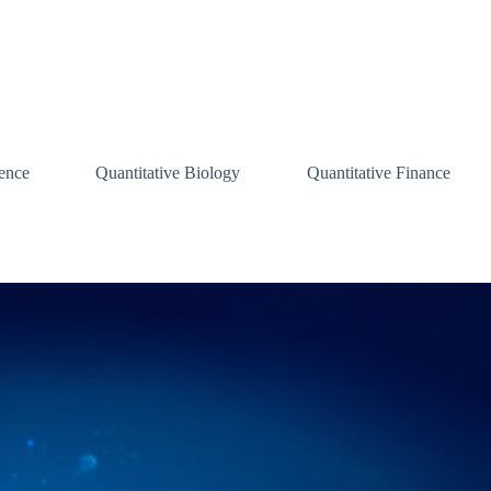
ence
Quantitative Biology
Quantitative Finance