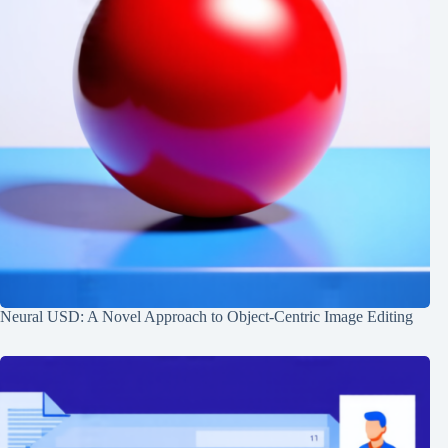
Neural USD: A Novel Approach to Object-Centric Image Editing