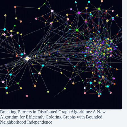
Breaking Barriers in Distributed Graph Algorithms: A New
Algorithm for Efficiently Coloring Graphs with Bounded
Neighborhood Independence