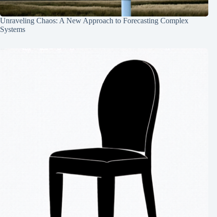
Unraveling Chaos: A New Approach to Forecasting Complex
Systems