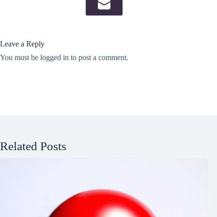
Leave a Reply
You must be
logged in
to post a comment.
Related Posts