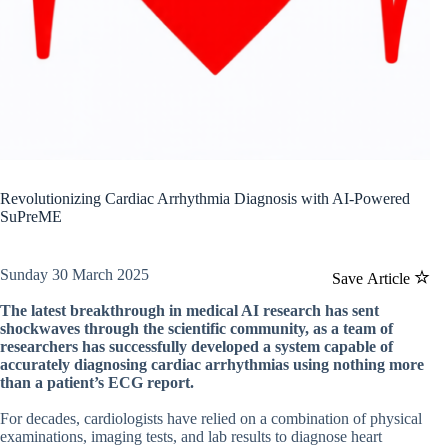
Revolutionizing Cardiac Arrhythmia Diagnosis with AI-Powered
SuPreME
Sunday 30 March 2025
Save Article
The latest breakthrough in medical AI research has sent
shockwaves through the scientific community, as a team of
researchers has successfully developed a system capable of
accurately diagnosing cardiac arrhythmias using nothing more
than a patient’s ECG report.
For decades, cardiologists have relied on a combination of physical
examinations, imaging tests, and lab results to diagnose heart