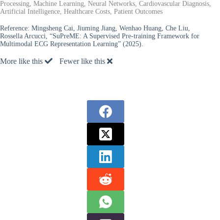
Processing, Machine Learning, Neural Networks, Cardiovascular Diagnosis,
Artificial Intelligence, Healthcare Costs, Patient Outcomes
Reference:
Mingsheng Cai, Jiuming Jiang, Wenhao Huang, Che Liu,
Rossella Arcucci, “SuPreME: A Supervised Pre-training Framework for
Multimodal ECG Representation Learning” (2025).
More like this
Fewer like this