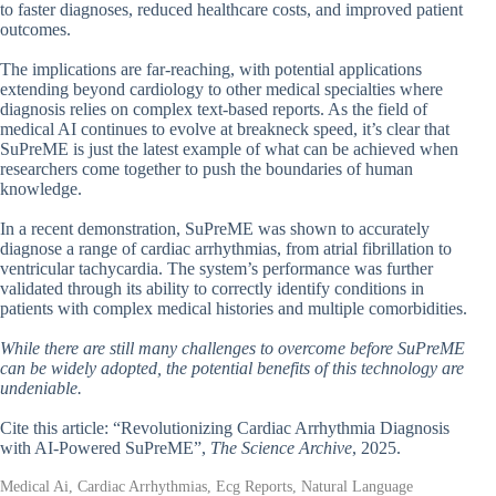
to faster diagnoses, reduced healthcare costs, and improved patient
outcomes.
The implications are far-reaching, with potential applications
extending beyond cardiology to other medical specialties where
diagnosis relies on complex text-based reports. As the field of
medical AI continues to evolve at breakneck speed, it’s clear that
SuPreME is just the latest example of what can be achieved when
researchers come together to push the boundaries of human
knowledge.
In a recent demonstration, SuPreME was shown to accurately
diagnose a range of cardiac arrhythmias, from atrial fibrillation to
ventricular tachycardia. The system’s performance was further
validated through its ability to correctly identify conditions in
patients with complex medical histories and multiple comorbidities.
While there are still many challenges to overcome before SuPreME
can be widely adopted, the potential benefits of this technology are
undeniable.
Cite this article: “Revolutionizing Cardiac Arrhythmia Diagnosis
with AI-Powered SuPreME”,
The Science Archive
, 2025.
Medical Ai, Cardiac Arrhythmias, Ecg Reports, Natural Language