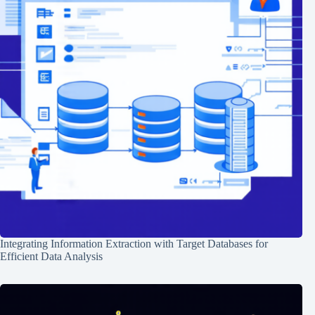
Integrating Information Extraction with Target Databases for
Efficient Data Analysis