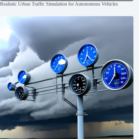
Realistic Urban Traffic Simulation for Autonomous Vehicles