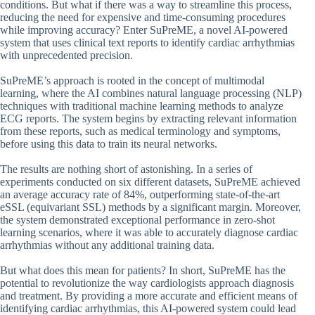
conditions. But what if there was a way to streamline this process,
reducing the need for expensive and time-consuming procedures
while improving accuracy? Enter SuPreME, a novel AI-powered
system that uses clinical text reports to identify cardiac arrhythmias
with unprecedented precision.
SuPreME’s approach is rooted in the concept of multimodal
learning, where the AI combines natural language processing (NLP)
techniques with traditional machine learning methods to analyze
ECG reports. The system begins by extracting relevant information
from these reports, such as medical terminology and symptoms,
before using this data to train its neural networks.
The results are nothing short of astonishing. In a series of
experiments conducted on six different datasets, SuPreME achieved
an average accuracy rate of 84%, outperforming state-of-the-art
eSSL (equivariant SSL) methods by a significant margin. Moreover,
the system demonstrated exceptional performance in zero-shot
learning scenarios, where it was able to accurately diagnose cardiac
arrhythmias without any additional training data.
But what does this mean for patients? In short, SuPreME has the
potential to revolutionize the way cardiologists approach diagnosis
and treatment. By providing a more accurate and efficient means of
identifying cardiac arrhythmias, this AI-powered system could lead