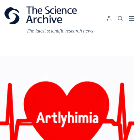
Skip
to
content
The latest scientific research news