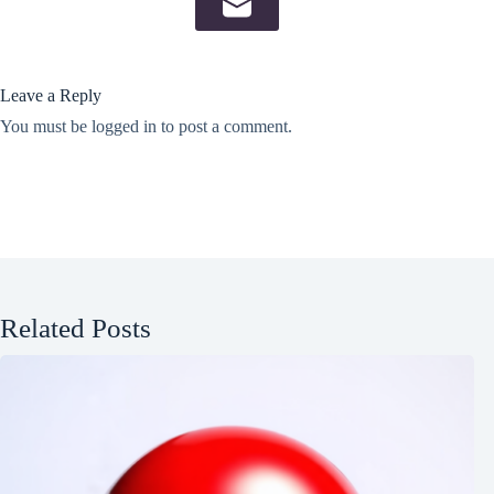
Leave a Reply
You must be
logged in
to post a comment.
Related Posts