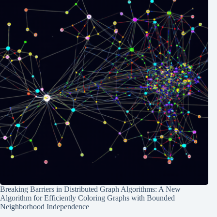
Breaking Barriers in Distributed Graph Algorithms: A New
Algorithm for Efficiently Coloring Graphs with Bounded
Neighborhood Independence