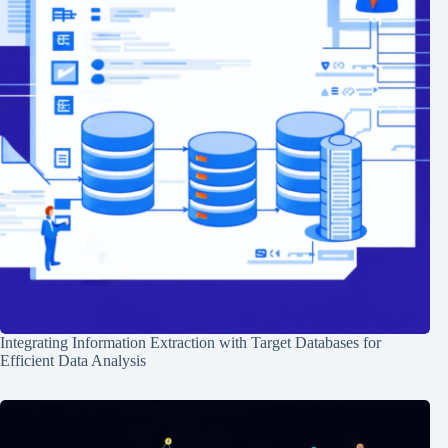
Integrating Information Extraction with Target Databases for
Efficient Data Analysis