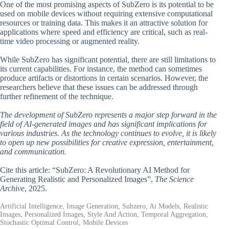
One of the most promising aspects of SubZero is its potential to be
used on mobile devices without requiring extensive computational
resources or training data. This makes it an attractive solution for
applications where speed and efficiency are critical, such as real-
time video processing or augmented reality.
While SubZero has significant potential, there are still limitations to
its current capabilities. For instance, the method can sometimes
produce artifacts or distortions in certain scenarios. However, the
researchers believe that these issues can be addressed through
further refinement of the technique.
The development of SubZero represents a major step forward in the
field of AI-generated images and has significant implications for
various industries. As the technology continues to evolve, it is likely
to open up new possibilities for creative expression, entertainment,
and communication.
Cite this article: “SubZero: A Revolutionary AI Method for
Generating Realistic and Personalized Images”,
The Science
Archive
, 2025.
Artificial Intelligence, Image Generation, Subzero, Ai Models, Realistic
Images, Personalized Images, Style And Action, Temporal Aggregation,
Stochastic Optimal Control, Mobile Devices