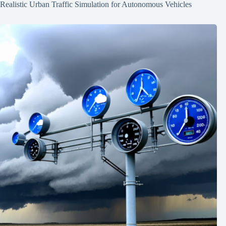
Realistic Urban Traffic Simulation for Autonomous Vehicles