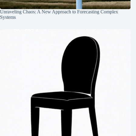
Unraveling Chaos: A New Approach to Forecasting Complex
Systems