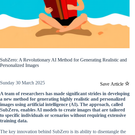
SubZero: A Revolutionary AI Method for Generating Realistic and
Personalized Images
Sunday 30 March 2025
Save Article
A team of researchers has made significant strides in developing
a new method for generating highly realistic and personalized
images using artificial intelligence (AI). The approach, called
SubZero, enables AI models to create images that are tailored
to specific individuals or scenarios without requiring extensive
training data.
The key innovation behind SubZero is its ability to disentangle the