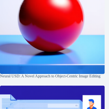
Neural USD: A Novel Approach to Object-Centric Image Editing