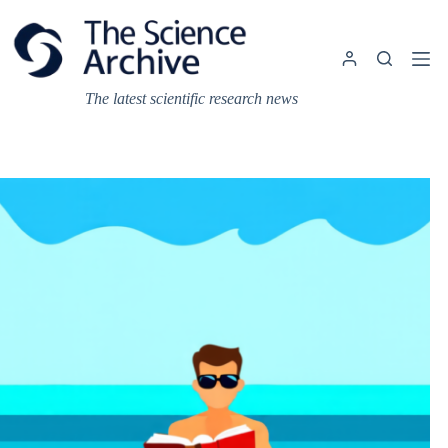
Skip
to
content
The latest scientific research news