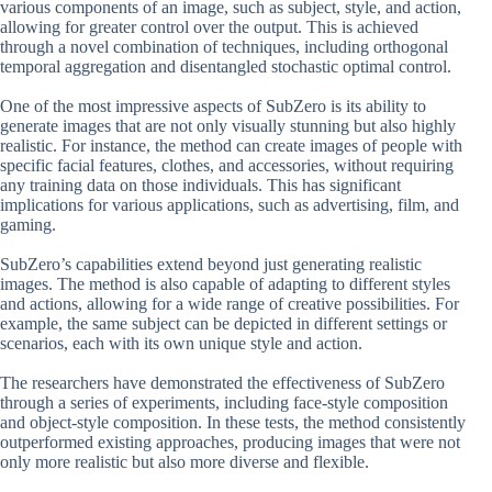
various components of an image, such as subject, style, and action,
allowing for greater control over the output. This is achieved
through a novel combination of techniques, including orthogonal
temporal aggregation and disentangled stochastic optimal control.
One of the most impressive aspects of SubZero is its ability to
generate images that are not only visually stunning but also highly
realistic. For instance, the method can create images of people with
specific facial features, clothes, and accessories, without requiring
any training data on those individuals. This has significant
implications for various applications, such as advertising, film, and
gaming.
SubZero’s capabilities extend beyond just generating realistic
images. The method is also capable of adapting to different styles
and actions, allowing for a wide range of creative possibilities. For
example, the same subject can be depicted in different settings or
scenarios, each with its own unique style and action.
The researchers have demonstrated the effectiveness of SubZero
through a series of experiments, including face-style composition
and object-style composition. In these tests, the method consistently
outperformed existing approaches, producing images that were not
only more realistic but also more diverse and flexible.