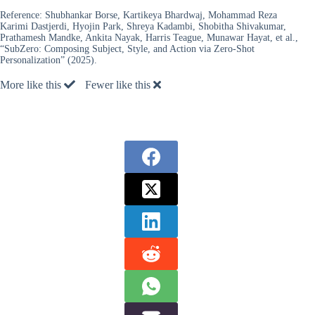
Reference:
Shubhankar Borse, Kartikeya Bhardwaj, Mohammad Reza
Karimi Dastjerdi, Hyojin Park, Shreya Kadambi, Shobitha Shivakumar,
Prathamesh Mandke, Ankita Nayak, Harris Teague, Munawar Hayat, et al.,
“SubZero: Composing Subject, Style, and Action via Zero-Shot
Personalization” (2025).
More like this
Fewer like this