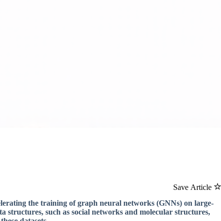
Save Article
lerating the training of graph neural networks (GNNs) on large-
a structures, such as social networks and molecular structures,
 these datasets.