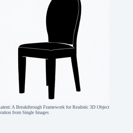
Latent: A Breakthrough Framework for Realistic 3D Object
ration from Single Images