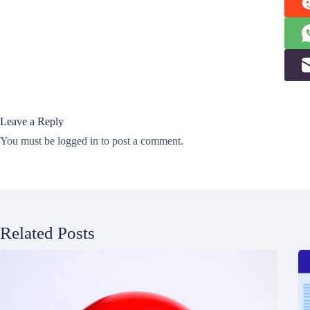
Leave a Reply
You must be
logged in
to post a comment.
Related Posts