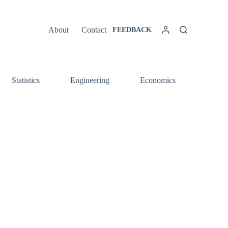
About
Contact
FEEDBACK
Statistics
Engineering
Economics