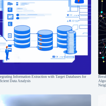
tegrating Information Extraction with Target Databases for
Break
ficient Data Analysis
Algo
Neig