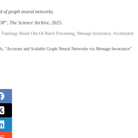
ld of graph neural networks.
TOP”,
The Science Archive
, 2025.
Topology-Based Out-Of-Batch Processing, Message Invariance, Accelerated
u, “Accurate and Scalable Graph Neural Networks via Message Invariance”