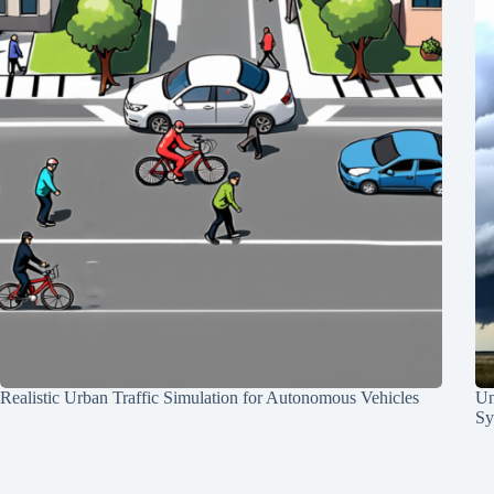
Realistic Urban Traffic Simulation for Autonomous Vehicles
Un
Sy