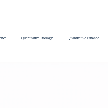
ence
Quantitative Biology
Quantitative Finance