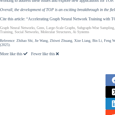
working to address these issues and explore new applications for TOP.
Overall, the development of TOP is an exciting breakthrough in the fie
Cite this article: “Accelerating Graph Neural Network Training with 
Graph Neural Networks, Gnns, Large-Scale Graphs, Subgraph-Wise Sampling, 
Training, Social Networks, Molecular Structures, Ai Systems
Reference:
Zhihao Shi, Jie Wang, Zhiwei Zhuang, Xize Liang, Bin Li, Feng W
(2025).
More like this
Fewer like this