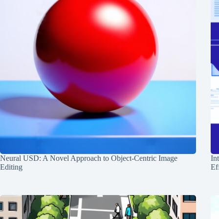
Neural USD: A Novel Approach to Object-Centric Image
In
Editing
Ef