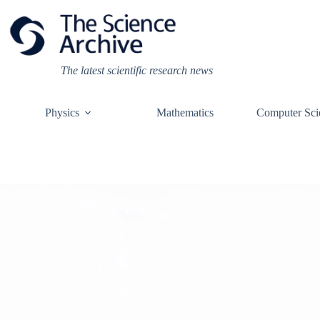
Skip
to
content
The latest scientific research news
Physics
Mathematics
Computer Sci