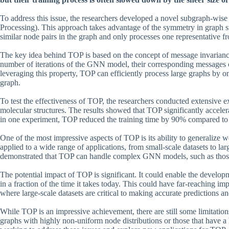
To address this issue, the researchers developed a novel subgraph-wi
Processing). This approach takes advantage of the symmetry in graph str
similar node pairs in the graph and only processes one representative f
The key idea behind TOP is based on the concept of message invariance.
number of iterations of the GNN model, their corresponding messages 
leveraging this property, TOP can efficiently process large graphs by on
graph.
To test the effectiveness of TOP, the researchers conducted extensive e
molecular structures. The results showed that TOP significantly accele
in one experiment, TOP reduced the training time by 90% compared to 
One of the most impressive aspects of TOP is its ability to generalize we
applied to a wide range of applications, from small-scale datasets to la
demonstrated that TOP can handle complex GNN models, such as those w
The potential impact of TOP is significant. It could enable the develo
in a fraction of the time it takes today. This could have far-reaching im
where large-scale datasets are critical to making accurate predictions a
While TOP is an impressive achievement, there are still some limitatio
graphs with highly non-uniform node distributions or those that have a