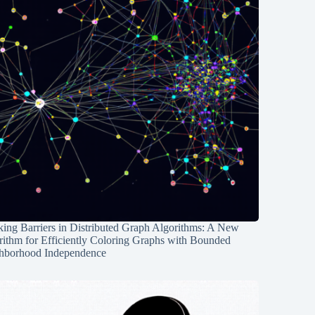
ing Barriers in Distributed Graph Algorithms: A New
rithm for Efficiently Coloring Graphs with Bounded
hborhood Independence