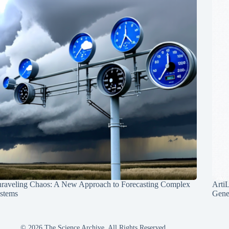
raveling Chaos: A New Approach to Forecasting Complex
Arti
stems
Gene
© 2026 The Science Archive, All Rights Reserved.