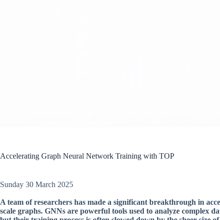
Accelerating Graph Neural Network Training with TOP
Sunday 30 March 2025
A team of researchers has made a significant breakthrough in acce
scale graphs. GNNs are powerful tools used to analyze complex dat
but their training process is often slowed down by the sheer size of