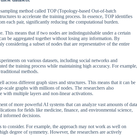
se sampling method called TOP (Topology-based Out-of-batch
uctures to accelerate the training process. In essence, TOP identifies
rom each pair, significantly reducing the computational burden.
 This means that if two nodes are indistinguishable under a certain
can be aggregated together without losing any information. By
ly considering a subset of nodes that are representative of the entire
xperiments on various datasets, including social networks and
rated the training process while maintaining high accuracy. For example
traditional methods.
ll across different graph sizes and structures. This means that it can be
rge-scale graphs with millions of nodes. The researchers also
ith multiple layers and non-linear activations.
pment of more powerful AI systems that can analyze vast amounts of dat
plications for fields like medicine, finance, and environmental science,
nd informed decisions.
ns to consider. For example, the approach may not work as well on
 high degree of symmetry. However, the researchers are actively