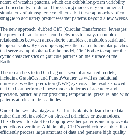
nature of weather patterns, which can exhibit long-term variability
and uncertainty. Traditional forecasting models rely on numerical
simulations of atmospheric conditions, but these approaches often
struggle to accurately predict weather patterns beyond a few weeks.
The new approach, dubbed CirT (Circular Transformer), leverages
the power of transformer neural networks to analyze complex
relationships between atmospheric variables at multiple spatial and
temporal scales. By decomposing weather data into circular patches
that serve as input tokens for the model, CirT is able to capture the
cyclic characteristics of graticule patterns on the surface of the
Earth.
The researchers tested CirT against several advanced models,
including GraphCast and PanguWeather, as well as traditional
numerical weather prediction (NWP) systems. The results showed
that CirT outperformed these models in terms of accuracy and
precision, particularly for predicting temperature, pressure, and wind
patterns at mid- to high-latitudes.
One of the key advantages of CirT is its ability to learn from data
rather than relying solely on physical principles or assumptions.
This allows it to adapt to changing weather patterns and improve its
predictions over time. Additionally, CirT’s architecture enables it to
efficiently process large amounts of data and generate high-quality