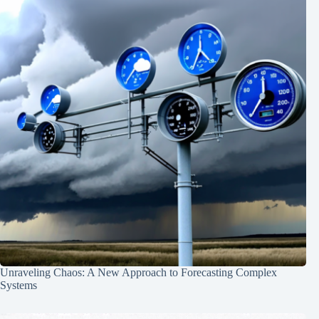
Unraveling Chaos: A New Approach to Forecasting Complex
Systems