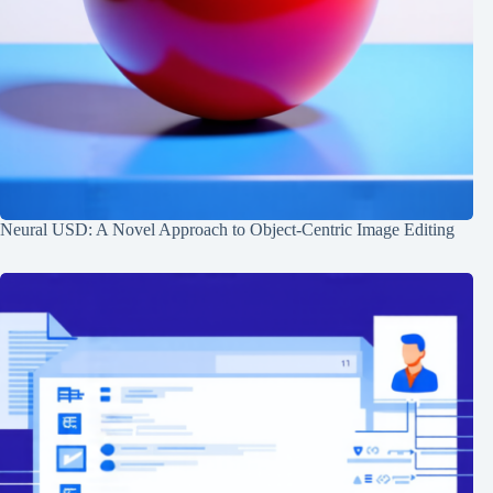
Neural USD: A Novel Approach to Object-Centric Image Editing