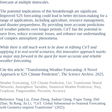
forecasts at multiple timescales.
The potential implications of this breakthrough are significant.
Improved S2S forecasting could lead to better decision-making for a
range of applications, including agriculture, resource management,
and disaster preparedness. By providing more accurate predictions
of weather patterns over longer periods, CirT has the potential to
save lives, reduce economic losses, and enhance our understanding
of complex atmospheric phenomena.
While there is still much work to be done in refining CirT and
applying it to real-world scenarios, this innovative approach marks
a major step forward in the quest for more accurate and reliable
weather forecasting.
Cite this article: “Transforming Weather Forecasting: A Novel
Approach to S2S Climate Prediction”,
The Science Archive
, 2025.
Weather Forecasting, S2S Climate Prediction, Cirt, Transformer Neural
Networks, Atmospheric Variables, Numerical Weather Prediction, Nwp,
Graphcast, Panguweather, Precision, Accuracy
Reference:
Yang Liu, Zinan Zheng, Jiashun Cheng, Fugee Tsung, Deli
Zhao, Yu Rong, Jia Li, “CirT: Global Subseasonal-to-Seasonal Forecasting
with Geometry-inspired Transformer” (2025).