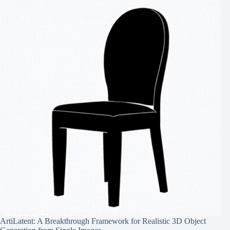
ArtiLatent: A Breakthrough Framework for Realistic 3D Object