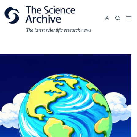
Skip
to
content
The latest scientific research news