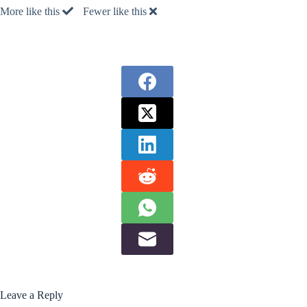
More like this
Fewer like this
Leave a Reply