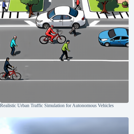
Realistic Urban Traffic Simulation for Autonomous Vehicles