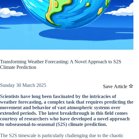
Transforming Weather Forecasting: A Novel Approach to S2S
Climate Prediction
Sunday 30 March 2025
Save Article
Scientists have long been fascinated by the intricacies of
weather forecasting, a complex task that requires predicting the
movement and behavior of vast atmospheric systems over
extended periods. The latest breakthrough in this field comes
courtesy of researchers who have developed a novel approach
to subseasonal-to-seasonal (S2S) climate prediction.
The S2S timescale is particularly challenging due to the chaotic