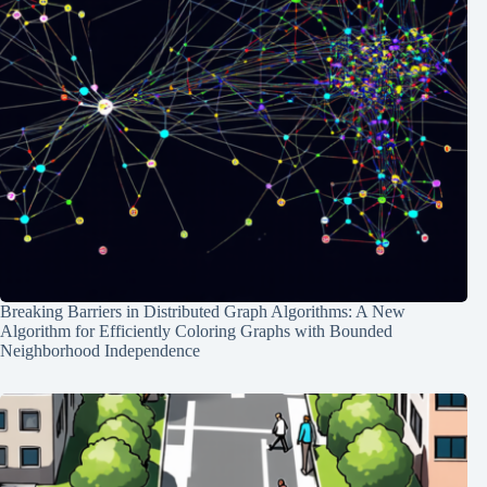
Breaking Barriers in Distributed Graph Algorithms: A New
Algorithm for Efficiently Coloring Graphs with Bounded
Neighborhood Independence