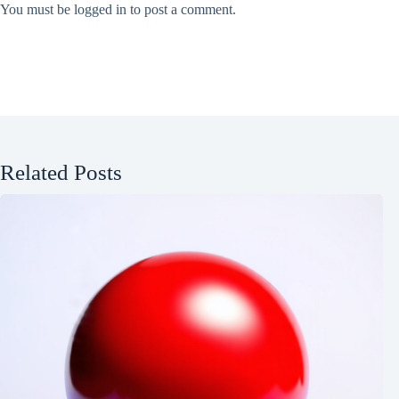
You must be
logged in
to post a comment.
Related Posts