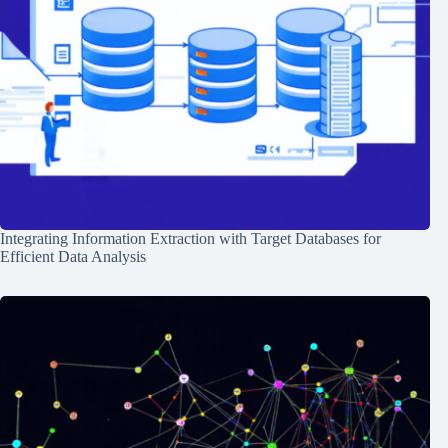
Integrating Information Extraction with Target Databases for
Efficient Data Analysis