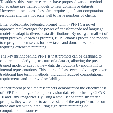
To address this issue, researchers have proposed various methods
for adapting pre-trained models to new domains or datasets.
However, these approaches often require significant computational
resources and may not scale well to large numbers of clients.
Enter probabilistic federated prompt-tuning (PFPT), a novel
approach that leverages the power of transformer-based language
models to adapt to diverse data distributions. By using a small set of
input prefixes, known as prompts, PFPT enables pre-trained models
to reprogram themselves for new tasks and domains without
requiring extensive retraining.
The key insight behind PFPT is that prompts can be designed to
capture the underlying structure of a dataset, allowing the pre-
trained model to adapt to new data distributions by modifying its
internal representations. This approach has several advantages over
traditional fine-tuning methods, including reduced computational
requirements and improved scalability.
In their recent paper, the researchers demonstrated the effectiveness
of PFPT on a range of computer vision datasets, including CIFAR-
10 and Tiny ImageNet. By using a small set of carefully crafted
prompts, they were able to achieve state-of-the-art performance on
these datasets without requiring significant retraining or
computational resources.