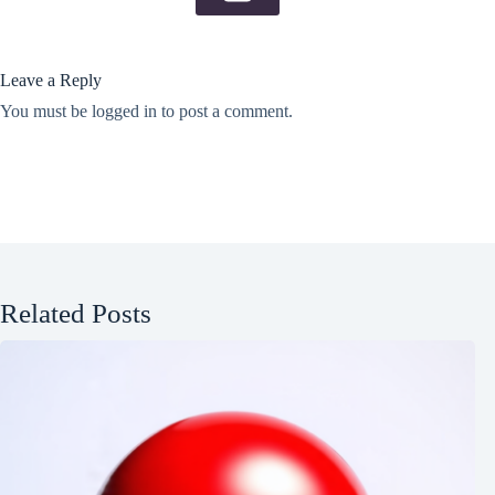
Leave a Reply
You must be
logged in
to post a comment.
Related Posts