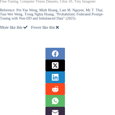
Fine-Tuning, Computer Vision Datasets, Cifar-10, Tiny Imagenet
Reference:
Pei-Yau Weng, Minh Hoang, Lam M. Nguyen, My T. Thai,
Tsui-Wei Weng, Trong Nghia Hoang, “Probabilistic Federated Prompt-
Tuning with Non-IID and Imbalanced Data” (2025).
More like this
Fewer like this