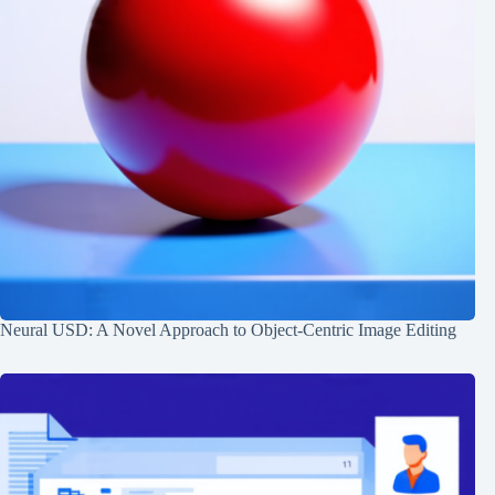
Neural USD: A Novel Approach to Object-Centric Image Editing