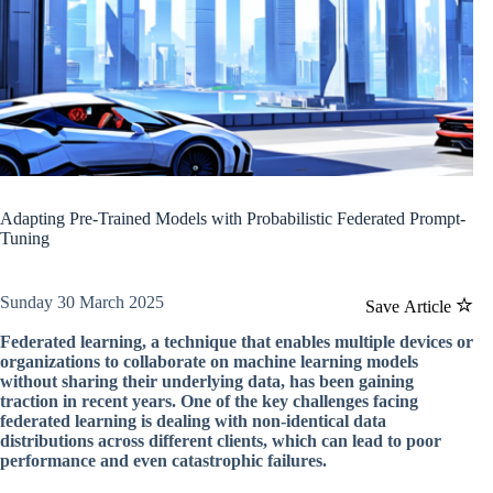
Adapting Pre-Trained Models with Probabilistic Federated Prompt-
Tuning
Sunday 30 March 2025
Save Article
Federated learning, a technique that enables multiple devices or
organizations to collaborate on machine learning models
without sharing their underlying data, has been gaining
traction in recent years. One of the key challenges facing
federated learning is dealing with non-identical data
distributions across different clients, which can lead to poor
performance and even catastrophic failures.