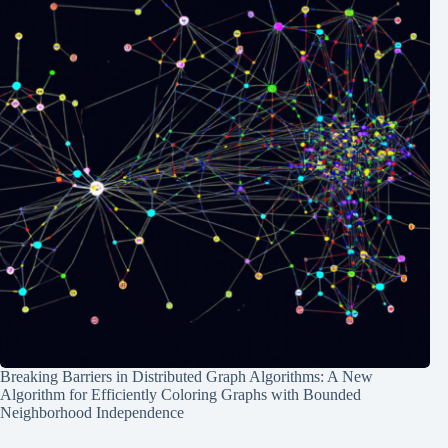
Breaking Barriers in Distributed Graph Algorithms: A New
Algorithm for Efficiently Coloring Graphs with Bounded
Neighborhood Independence