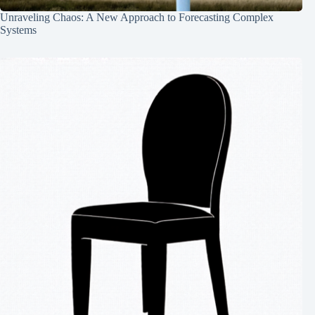
Unraveling Chaos: A New Approach to Forecasting Complex
Systems