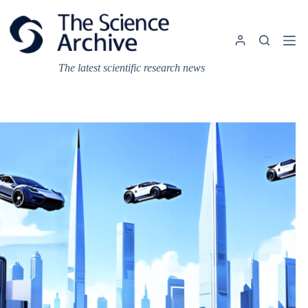
Skip
to
content
The latest scientific research news