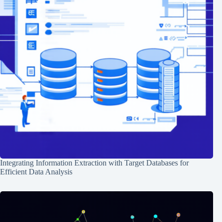
Integrating Information Extraction with Target Databases for
Efficient Data Analysis