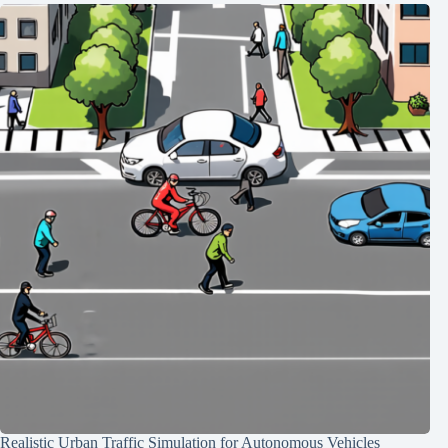
Realistic Urban Traffic Simulation for Autonomous Vehicles