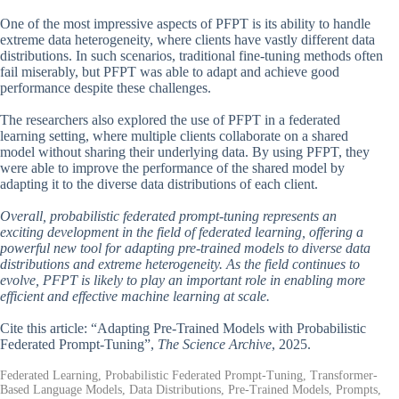
One of the most impressive aspects of PFPT is its ability to handle
extreme data heterogeneity, where clients have vastly different data
distributions. In such scenarios, traditional fine-tuning methods often
fail miserably, but PFPT was able to adapt and achieve good
performance despite these challenges.
The researchers also explored the use of PFPT in a federated
learning setting, where multiple clients collaborate on a shared
model without sharing their underlying data. By using PFPT, they
were able to improve the performance of the shared model by
adapting it to the diverse data distributions of each client.
Overall, probabilistic federated prompt-tuning represents an
exciting development in the field of federated learning, offering a
powerful new tool for adapting pre-trained models to diverse data
distributions and extreme heterogeneity. As the field continues to
evolve, PFPT is likely to play an important role in enabling more
efficient and effective machine learning at scale.
Cite this article: “Adapting Pre-Trained Models with Probabilistic
Federated Prompt-Tuning”,
The Science Archive
, 2025.
Federated Learning, Probabilistic Federated Prompt-Tuning, Transformer-
Based Language Models, Data Distributions, Pre-Trained Models, Prompts,