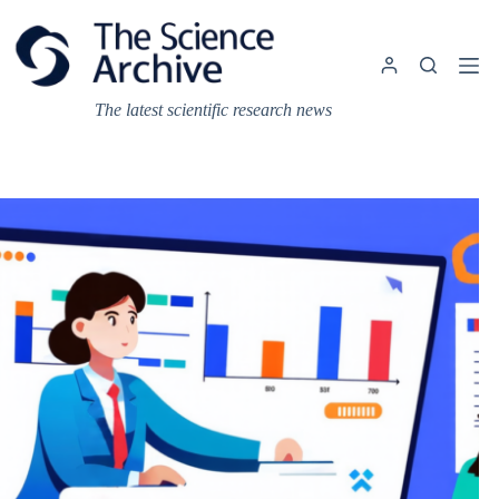
Skip
to
content
The latest scientific research news