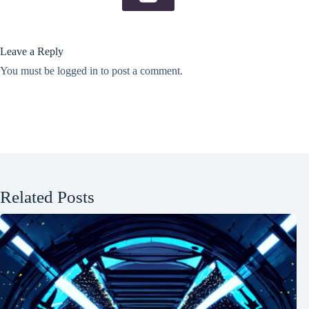
Leave a Reply
You must be
logged in
to post a comment.
Related Posts