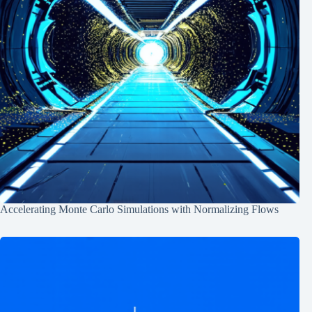
Accelerating Monte Carlo Simulations with Normalizing Flows