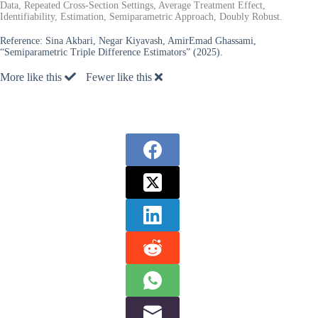
Data, Repeated Cross-Section Settings, Average Treatment Effect,
Identifiability, Estimation, Semiparametric Approach, Doubly Robust.
Reference:
Sina Akbari, Negar Kiyavash, AmirEmad Ghassami,
“Semiparametric Triple Difference Estimators” (2025).
More like this
Fewer like this