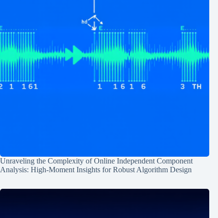
Unraveling the Complexity of Online Independent Component
Analysis: High-Moment Insights for Robust Algorithm Design