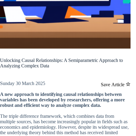
Unlocking Causal Relationships: A Semiparametric Approach to
Analyzing Complex Data
Sunday 30 March 2025
Save Article
A new approach to identifying causal relationships between
variables has been developed by researchers, offering a more
robust and efficient way to analyze complex data.
The triple difference framework, which combines data from
multiple sources, has become increasingly popular in fields such as
economics and epidemiology. However, despite its widespread use,
the underlying theory behind this method has received limited