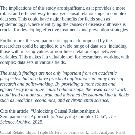
The implications of this study are significant, as it provides a more
robust and efficient way to analyze causal relationships in complex
data sets. This could have major benefits for fields such as
epidemiology, where identifying the causes of disease outbreaks is
crucial for developing effective treatments and prevention strategies.
Furthermore, the semiparametric approach proposed by the
researchers could be applied to a wide range of data sets, including
those with missing values or non-linear relationships between
variables. This makes it a valuable tool for researchers working with
complex data sets in various fields.
The study’s findings are not only important from an academic
perspective but also have practical applications in many areas of
research and policy-making. By providing a more robust and
efficient way to analyze causal relationships, the researchers’ work
could lead to more accurate and informed decision-making in fields
such as medicine, economics, and environmental science.
Cite this article: “Unlocking Causal Relationships: A
Semiparametric Approach to Analyzing Complex Data”,
The
Science Archive
, 2025.
Causal Relationships, Triple Difference Framework, Data Analysis, Panel