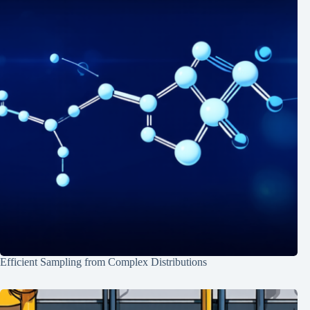
Efficient Sampling from Complex Distributions