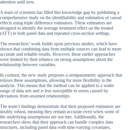
attention until now.
A team of scientists has filled this knowledge gap by publishing a
comprehensive study on the identifiability and estimation of causal
effects using triple difference estimators. These estimators are
designed to identify the average treatment effect on the treated
(ATT) in both panel data and repeated cross-section settings.
The researchers’ work builds upon previous studies, which have
shown that combining data from multiple sources can lead to more
accurate and reliable results. However, these earlier approaches
were limited by their reliance on strong assumptions about the
relationship between variables.
In contrast, the new study proposes a semiparametric approach that
relaxes these assumptions, allowing for more flexibility in the
analysis. This means that the method can be applied to a wider
range of data sets and is less susceptible to errors caused by
deviations from assumed relationships.
The team’s findings demonstrate that their proposed estimators are
doubly robust, meaning they remain accurate even when some of
the underlying assumptions are not met. Additionally, the
researchers show that their approach can handle complex data
structures, including panel data with time-varying covariates.