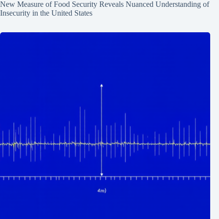
New Measure of Food Security Reveals Nuanced Understanding of
Insecurity in the United States