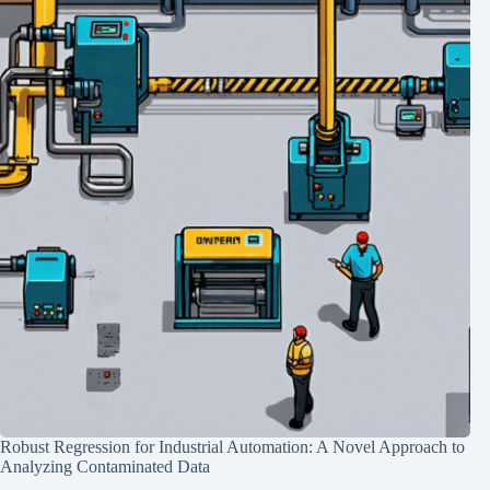
Robust Regression for Industrial Automation: A Novel Approach to
Analyzing Contaminated Data