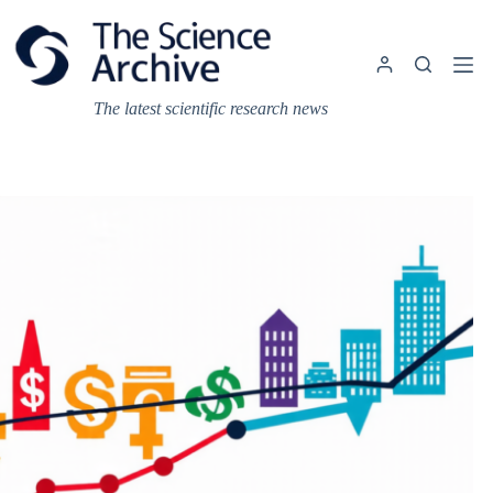
Skip
to
content
The latest scientific research news