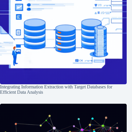
Integrating Information Extraction with Target Databases for
Efficient Data Analysis