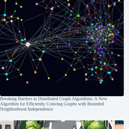
Breaking Barriers in Distributed Graph Algorithms: A New
Algorithm for Efficiently Coloring Graphs with Bounded
Neighborhood Independence