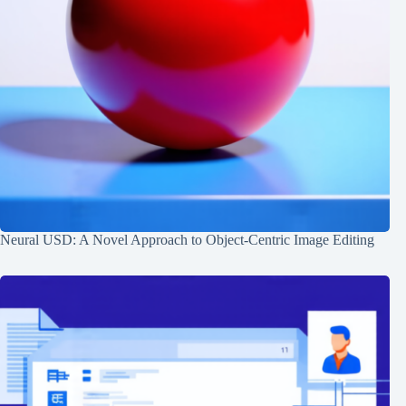
Neural USD: A Novel Approach to Object-Centric Image Editing