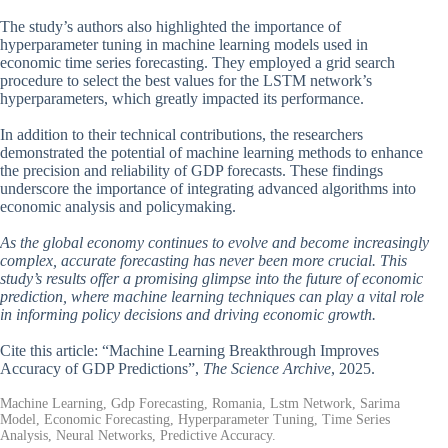
The study’s authors also highlighted the importance of
hyperparameter tuning in machine learning models used in
economic time series forecasting. They employed a grid search
procedure to select the best values for the LSTM network’s
hyperparameters, which greatly impacted its performance.
In addition to their technical contributions, the researchers
demonstrated the potential of machine learning methods to enhance
the precision and reliability of GDP forecasts. These findings
underscore the importance of integrating advanced algorithms into
economic analysis and policymaking.
As the global economy continues to evolve and become increasingly
complex, accurate forecasting has never been more crucial. This
study’s results offer a promising glimpse into the future of economic
prediction, where machine learning techniques can play a vital role
in informing policy decisions and driving economic growth.
Cite this article: “Machine Learning Breakthrough Improves
Accuracy of GDP Predictions”,
The Science Archive
, 2025.
Machine Learning, Gdp Forecasting, Romania, Lstm Network, Sarima
Model, Economic Forecasting, Hyperparameter Tuning, Time Series
Analysis, Neural Networks, Predictive Accuracy.