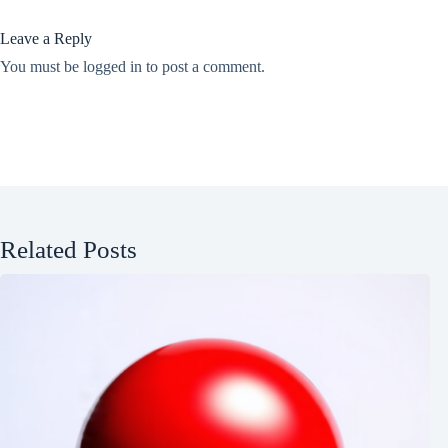
Leave a Reply
You must be
logged in
to post a comment.
Related Posts