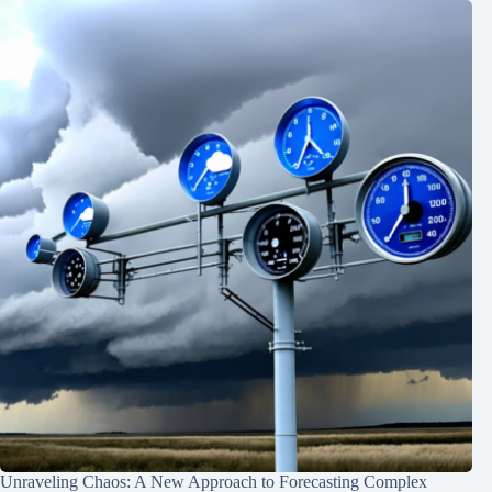
Unraveling Chaos: A New Approach to Forecasting Complex