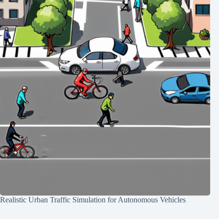
Realistic Urban Traffic Simulation for Autonomous Vehicles