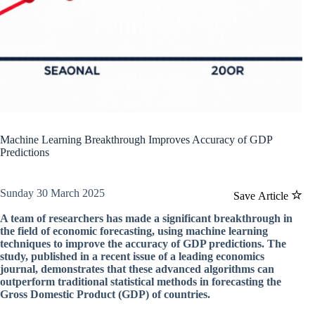
Machine Learning Breakthrough Improves Accuracy of GDP
Predictions
Sunday 30 March 2025
Save Article
A team of researchers has made a significant breakthrough in
the field of economic forecasting, using machine learning
techniques to improve the accuracy of GDP predictions. The
study, published in a recent issue of a leading economics
journal, demonstrates that these advanced algorithms can
outperform traditional statistical methods in forecasting the
Gross Domestic Product (GDP) of countries.