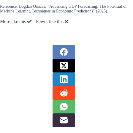
Reference:
Bogdan Oancea, “Advancing GDP Forecasting: The Potential of
Machine Learning Techniques in Economic Predictions” (2025).
More like this
Fewer like this