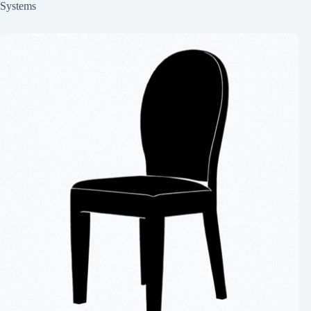
Systems