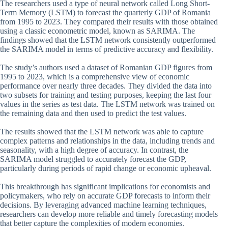
The researchers used a type of neural network called Long Short-
Term Memory (LSTM) to forecast the quarterly GDP of Romania
from 1995 to 2023. They compared their results with those obtained
using a classic econometric model, known as SARIMA. The
findings showed that the LSTM network consistently outperformed
the SARIMA model in terms of predictive accuracy and flexibility.
The study’s authors used a dataset of Romanian GDP figures from
1995 to 2023, which is a comprehensive view of economic
performance over nearly three decades. They divided the data into
two subsets for training and testing purposes, keeping the last four
values in the series as test data. The LSTM network was trained on
the remaining data and then used to predict the test values.
The results showed that the LSTM network was able to capture
complex patterns and relationships in the data, including trends and
seasonality, with a high degree of accuracy. In contrast, the
SARIMA model struggled to accurately forecast the GDP,
particularly during periods of rapid change or economic upheaval.
This breakthrough has significant implications for economists and
policymakers, who rely on accurate GDP forecasts to inform their
decisions. By leveraging advanced machine learning techniques,
researchers can develop more reliable and timely forecasting models
that better capture the complexities of modern economies.