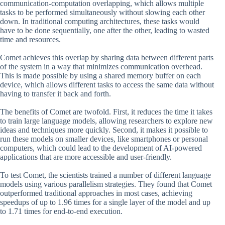
communication-computation overlapping, which allows multiple
tasks to be performed simultaneously without slowing each other
down. In traditional computing architectures, these tasks would
have to be done sequentially, one after the other, leading to wasted
time and resources.
Comet achieves this overlap by sharing data between different parts
of the system in a way that minimizes communication overhead.
This is made possible by using a shared memory buffer on each
device, which allows different tasks to access the same data without
having to transfer it back and forth.
The benefits of Comet are twofold. First, it reduces the time it takes
to train large language models, allowing researchers to explore new
ideas and techniques more quickly. Second, it makes it possible to
run these models on smaller devices, like smartphones or personal
computers, which could lead to the development of AI-powered
applications that are more accessible and user-friendly.
To test Comet, the scientists trained a number of different language
models using various parallelism strategies. They found that Comet
outperformed traditional approaches in most cases, achieving
speedups of up to 1.96 times for a single layer of the model and up
to 1.71 times for end-to-end execution.