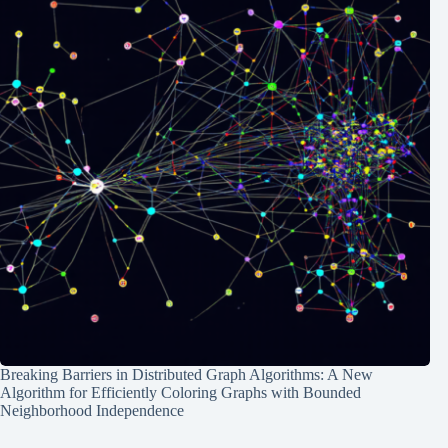
Breaking Barriers in Distributed Graph Algorithms: A New
Algorithm for Efficiently Coloring Graphs with Bounded
Neighborhood Independence