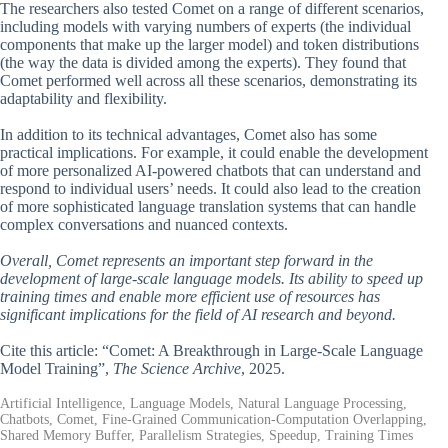
The researchers also tested Comet on a range of different scenarios,
including models with varying numbers of experts (the individual
components that make up the larger model) and token distributions
(the way the data is divided among the experts). They found that
Comet performed well across all these scenarios, demonstrating its
adaptability and flexibility.
In addition to its technical advantages, Comet also has some
practical implications. For example, it could enable the development
of more personalized AI-powered chatbots that can understand and
respond to individual users’ needs. It could also lead to the creation
of more sophisticated language translation systems that can handle
complex conversations and nuanced contexts.
Overall, Comet represents an important step forward in the
development of large-scale language models. Its ability to speed up
training times and enable more efficient use of resources has
significant implications for the field of AI research and beyond.
Cite this article: “Comet: A Breakthrough in Large-Scale Language
Model Training”,
The Science Archive
, 2025.
Artificial Intelligence, Language Models, Natural Language Processing,
Chatbots, Comet, Fine-Grained Communication-Computation Overlapping,
Shared Memory Buffer, Parallelism Strategies, Speedup, Training Times