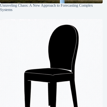
Unraveling Chaos: A New Approach to Forecasting Complex
Systems