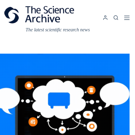
Skip
to
content
The latest scientific research news