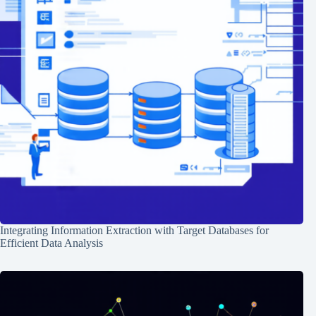
Integrating Information Extraction with Target Databases for
Efficient Data Analysis