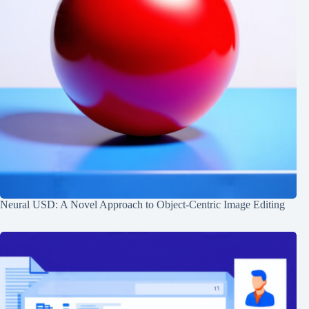
Neural USD: A Novel Approach to Object-Centric Image Editing