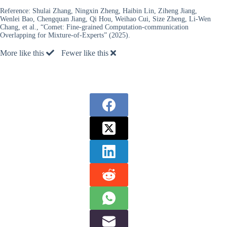
Reference:
Shulai Zhang, Ningxin Zheng, Haibin Lin, Ziheng Jiang,
Wenlei Bao, Chengquan Jiang, Qi Hou, Weihao Cui, Size Zheng, Li-Wen
Chang, et al., “Comet: Fine-grained Computation-communication
Overlapping for Mixture-of-Experts” (2025).
More like this
Fewer like this