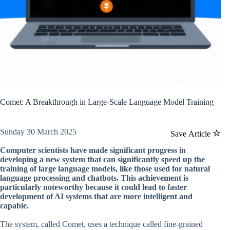
Comet: A Breakthrough in Large-Scale Language Model Training
Sunday 30 March 2025
Save Article
Computer scientists have made significant progress in
developing a new system that can significantly speed up the
training of large language models, like those used for natural
language processing and chatbots. This achievement is
particularly noteworthy because it could lead to faster
development of AI systems that are more intelligent and
capable.
The system, called Comet, uses a technique called fine-grained