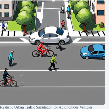
Realistic Urban Traffic Simulation for Autonomous Vehicles