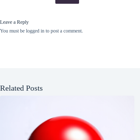
Leave a Reply
You must be
logged in
to post a comment.
Related Posts