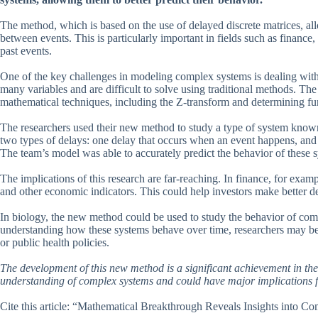
The method, which is based on the use of delayed discrete matrices, all
between events. This is particularly important in fields such as financ
past events.
One of the key challenges in modeling complex systems is dealing with
many variables and are difficult to solve using traditional methods. 
mathematical techniques, including the Z-transform and determining fun
The researchers used their new method to study a type of system known
two types of delays: one delay that occurs when an event happens, and an
The team’s model was able to accurately predict the behavior of these 
The implications of this research are far-reaching. In finance, for exam
and other economic indicators. This could help investors make better de
In biology, the new method could be used to study the behavior of co
understanding how these systems behave over time, researchers may be a
or public health policies.
The development of this new method is a significant achievement in the f
understanding of complex systems and could have major implications fo
Cite this article: “Mathematical Breakthrough Reveals Insights into 