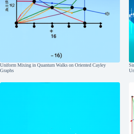
Uniform Mixing in Quantum Walks on Oriented Cayley
Si
Graphs
Un