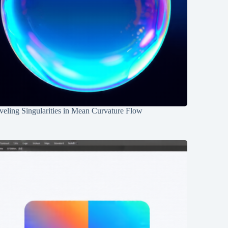
eling Singularities in Mean Curvature Flow