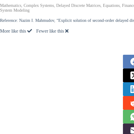
Mathematics, Complex Systems, Delayed Discrete Matrices, Equations, Financ
System Modeling
Reference:
Nazim I. Mahmudov, “Explicit solution of second-order delayed dis
More like this
Fewer like this