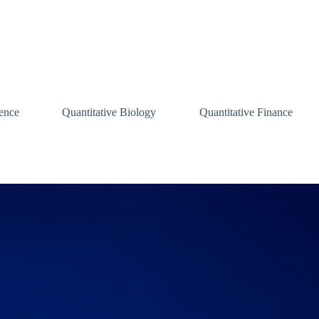
ence
Quantitative Biology
Quantitative Finance