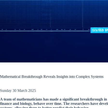
Mathematical Breakthrough Reveals Insights into Complex Systems
Sunday 30 March 2025
A team of mathematicians has made a significant breakthrough in
finance and biology, behave over time. The researchers have devel
systems, allowing them to better predict their behavior.