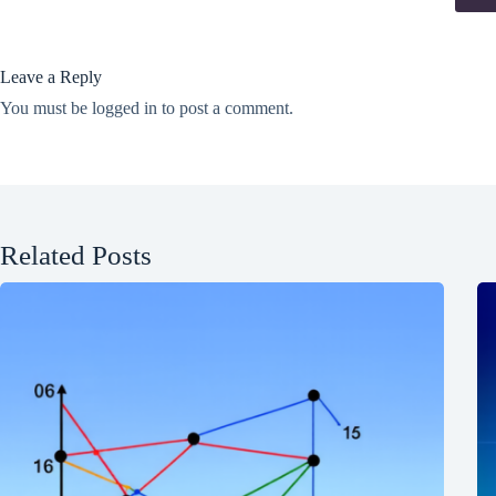
Leave a Reply
You must be
logged in
to post a comment.
Related Posts