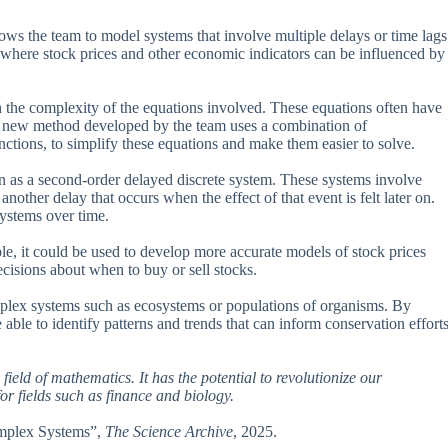
ows the team to model systems that involve multiple delays or time lags
e, where stock prices and other economic indicators can be influenced by
 the complexity of the equations involved. These equations often have
The new method developed by the team uses a combination of
ctions, to simplify these equations and make them easier to solve.
 as a second-order delayed discrete system. These systems involve
other delay that occurs when the effect of that event is felt later on.
systems over time.
ple, it could be used to develop more accurate models of stock prices
cisions about when to buy or sell stocks.
mplex systems such as ecosystems or populations of organisms. By
ble to identify patterns and trends that can inform conservation effort
ield of mathematics. It has the potential to revolutionize our
r fields such as finance and biology.
Complex Systems”,
The Science Archive
, 2025.