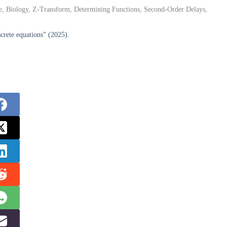
e, Biology, Z-Transform, Determining Functions, Second-Order Delays,
crete equations” (2025).