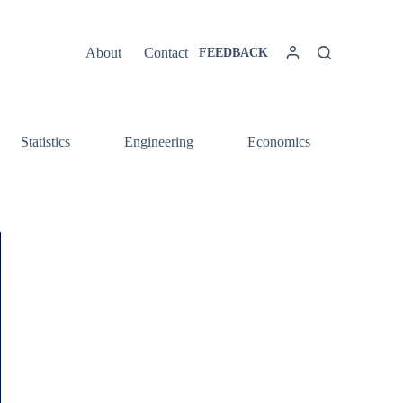
About
Contact
FEEDBACK
Statistics
Engineering
Economics