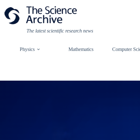
Skip
to
content
The latest scientific research news
Physics
Mathematics
Computer Sci