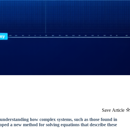
Save Article
 understanding how complex systems, such as those found in
oped a new method for solving equations that describe these