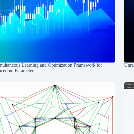
multaneous Learning and Optimization Framework for
Unrav
certain Parameters