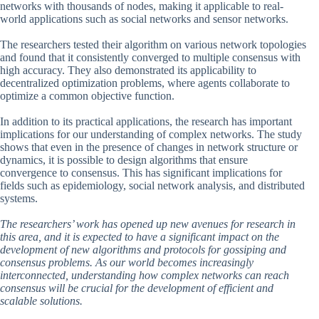
networks with thousands of nodes, making it applicable to real-
world applications such as social networks and sensor networks.
The researchers tested their algorithm on various network topologies
and found that it consistently converged to multiple consensus with
high accuracy. They also demonstrated its applicability to
decentralized optimization problems, where agents collaborate to
optimize a common objective function.
In addition to its practical applications, the research has important
implications for our understanding of complex networks. The study
shows that even in the presence of changes in network structure or
dynamics, it is possible to design algorithms that ensure
convergence to consensus. This has significant implications for
fields such as epidemiology, social network analysis, and distributed
systems.
The researchers’ work has opened up new avenues for research in
this area, and it is expected to have a significant impact on the
development of new algorithms and protocols for gossiping and
consensus problems. As our world becomes increasingly
interconnected, understanding how complex networks can reach
consensus will be crucial for the development of efficient and
scalable solutions.