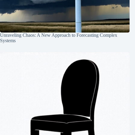
Unraveling Chaos: A New Approach to Forecasting Complex
Systems