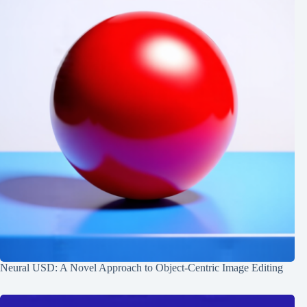
Neural USD: A Novel Approach to Object-Centric Image Editing