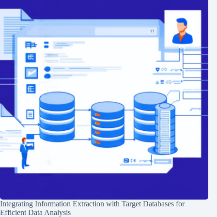
Integrating Information Extraction with Target Databases for
Efficient Data Analysis