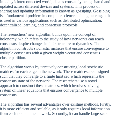
In today’s interconnected world, data is constantly being shared and
updated across different devices and systems. This process of
sharing and updating information is known as gossiping. Gossiping
is a fundamental problem in computer science and engineering, as it
is used in various applications such as distributed optimization,
decentralized learning, and consensus protocols.
The researchers’ new algorithm builds upon the concept of
holonomy, which refers to the study of how networks can reach
consensus despite changes in their structure or dynamics. The
algorithm constructs stochastic matrices that ensure convergence to
multiple consensus with a given weight vector and consensus
cluster partition.
The algorithm works by iteratively constructing local stochastic
matrices for each edge in the network. These matrices are designed
such that they converge to a finite limit set, which represents the
consensus state of the network. The researchers use a novel
approach to construct these matrices, which involves solving a
system of linear equations that ensures convergence to multiple
consensus.
The algorithm has several advantages over existing methods. Firstly,
it is more efficient and scalable, as it only requires local information
from each node in the network. Secondly, it can handle large-scale