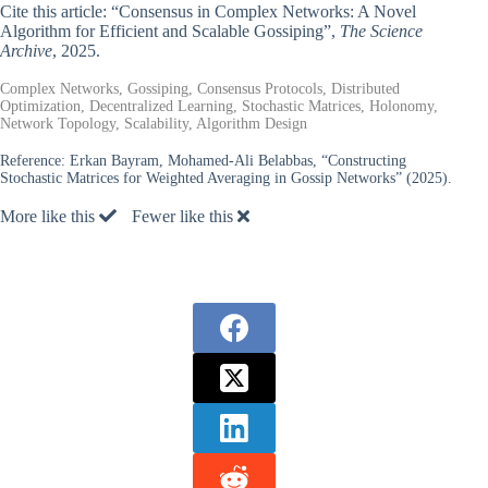
Cite this article: “Consensus in Complex Networks: A Novel
Algorithm for Efficient and Scalable Gossiping”,
The Science
Archive
, 2025.
Complex Networks, Gossiping, Consensus Protocols, Distributed
Optimization, Decentralized Learning, Stochastic Matrices, Holonomy,
Network Topology, Scalability, Algorithm Design
Reference:
Erkan Bayram, Mohamed-Ali Belabbas, “Constructing
Stochastic Matrices for Weighted Averaging in Gossip Networks” (2025).
More like this
Fewer like this