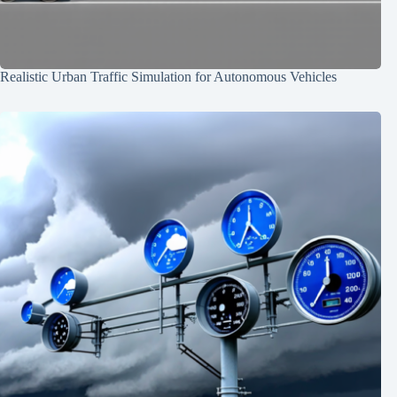
Realistic Urban Traffic Simulation for Autonomous Vehicles