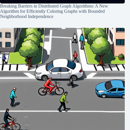
Breaking Barriers in Distributed Graph Algorithms: A New
Algorithm for Efficiently Coloring Graphs with Bounded
Neighborhood Independence