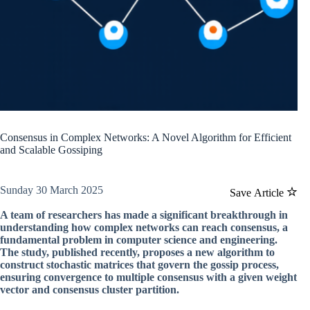
Consensus in Complex Networks: A Novel Algorithm for Efficient
and Scalable Gossiping
Sunday 30 March 2025
Save Article
A team of researchers has made a significant breakthrough in
understanding how complex networks can reach consensus, a
fundamental problem in computer science and engineering.
The study, published recently, proposes a new algorithm to
construct stochastic matrices that govern the gossip process,
ensuring convergence to multiple consensus with a given weight
vector and consensus cluster partition.