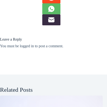
Leave a Reply
You must be
logged in
to post a comment.
Related Posts