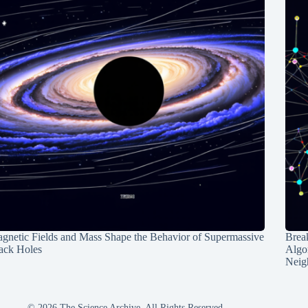
gnetic Fields and Mass Shape the Behavior of Supermassive
Break
ack Holes
Algo
Neig
© 2026 The Science Archive, All Rights Reserved.