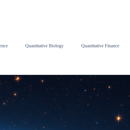
ence
Quantitative Biology
Quantitative Finance