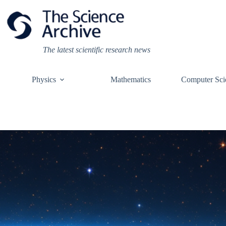
Skip
to
content
The latest scientific research news
Physics
Mathematics
Computer Sci