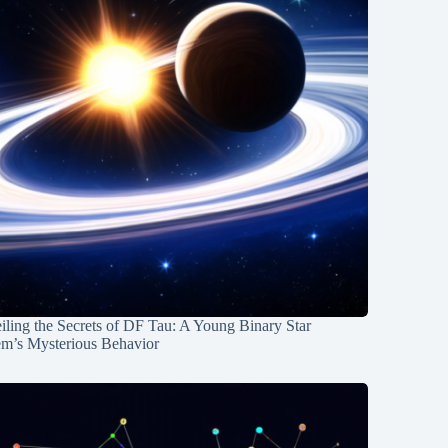
ling the Secrets of DF Tau: A Young Binary Star
em’s Mysterious Behavior