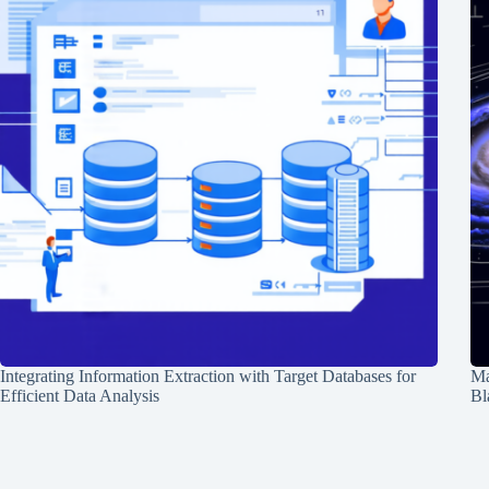
Integrating Information Extraction with Target Databases for
Ma
Efficient Data Analysis
Bl