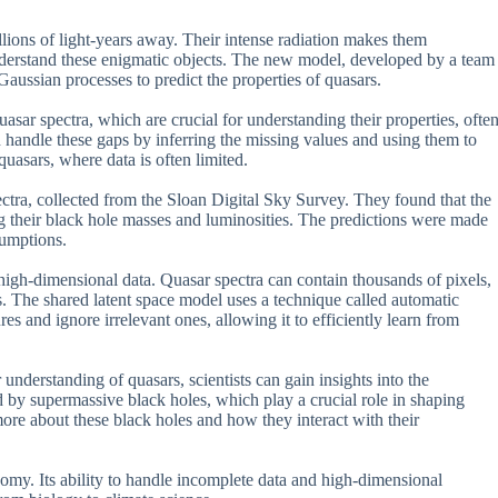
lions of light-years away. Their intense radiation makes them
understand these enigmatic objects. The new model, developed by a team
aussian processes to predict the properties of quasars.
uasar spectra, which are crucial for understanding their properties, ofte
 handle these gaps by inferring the missing values and using them to
quasars, where data is often limited.
ectra, collected from the Sloan Digital Sky Survey. They found that the
ng their black hole masses and luminosities. The predictions were made
sumptions.
e high-dimensional data. Quasar spectra can contain thousands of pixels,
ss. The shared latent space model uses a technique called automatic
es and ignore irrelevant ones, allowing it to efficiently learn from
understanding of quasars, scientists can gain insights into the
 by supermassive black holes, which play a crucial role in shaping
more about these black holes and how they interact with their
nomy. Its ability to handle incomplete data and high-dimensional