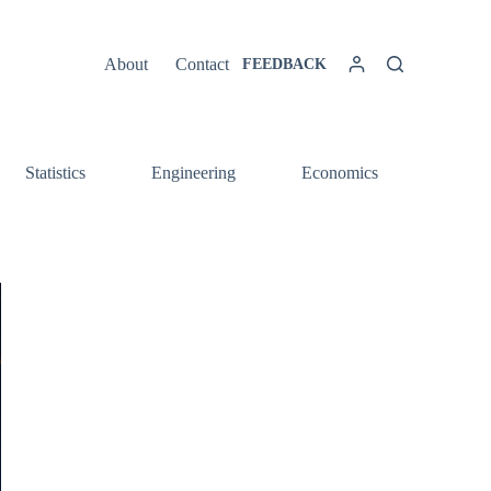
About
Contact
FEEDBACK
Statistics
Engineering
Economics