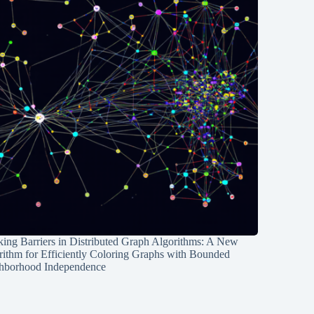
ing Barriers in Distributed Graph Algorithms: A New
rithm for Efficiently Coloring Graphs with Bounded
hborhood Independence