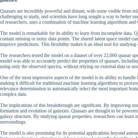
Quasars are incredibly powerful and distant, with some visible from mil
challenging to study, and scientists have long sought a way to better 
of researchers, uses a combination of machine learning algorithms and G
The model is remarkable for its ability to learn from incomplete data. Q
contain missing or noisy data points. The shared latent space model can
improve predictions. This flexibility makes it an ideal tool for studying 
The researchers tested the model on a dataset of over 22,000 quasar sp
model was able to accurately predict the properties of quasars, includi
using only the observed spectra, without relying on external data or as
One of the most impressive aspects of the model is its ability to handl
making it difficult for traditional machine learning algorithms to proce
relevance determination to automatically select the most important featur
complex data.
The implications of this breakthrough are significant. By improving our 
formation and evolution of galaxies. Quasars are thought to be powered
galaxy structure. By studying quasar properties, researchers can learn 
surroundings.
The model is also promising for its potential applications beyond astro