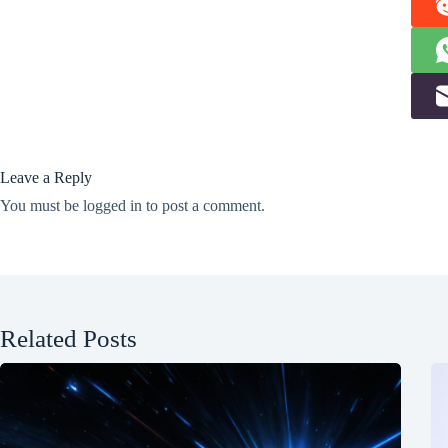
Leave a Reply
You must be
logged in
to post a comment.
Related Posts