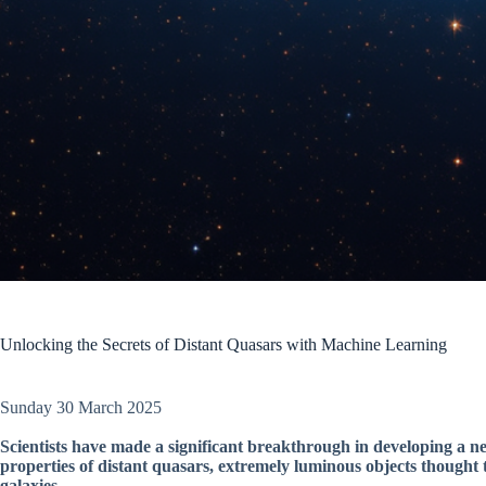
Unlocking the Secrets of Distant Quasars with Machine Learning
Sunday 30 March 2025
Scientists have made a significant breakthrough in developing a n
properties of distant quasars, extremely luminous objects thought 
galaxies.