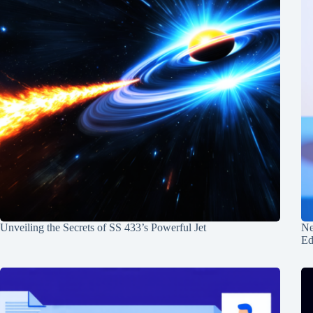
Unveiling the Secrets of SS 433’s Powerful Jet
Ne
Ed