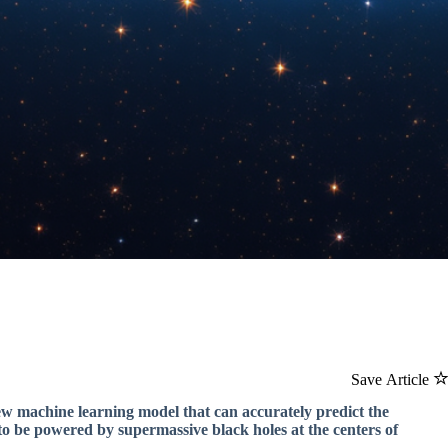
Save Article
ew machine learning model that can accurately predict the
to be powered by supermassive black holes at the centers of