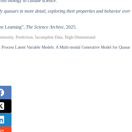
 from biology to climate science.
tudy quasars in more detail, exploring their properties and behavior over
ine Learning”,
The Science Archive
, 2025.
inosity, Prediction, Incomplete Data, High-Dimensional
n Process Latent Variable Models: A Multi-modal Generative Model for Quasar