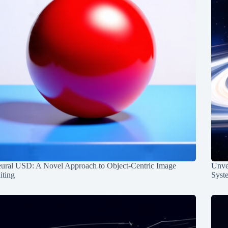
ural USD: A Novel Approach to Object-Centric Image
Unvei
iting
Syst