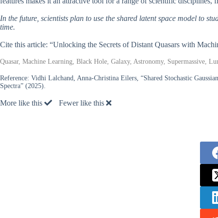
features makes it an attractive tool for a range of scientific disciplines,
In the future, scientists plan to use the shared latent space model to s
time.
Cite this article: “Unlocking the Secrets of Distant Quasars with Mach
Quasar, Machine Learning, Black Hole, Galaxy, Astronomy, Supermassive, Lum
Reference:
Vidhi Lalchand, Anna-Christina Eilers, “Shared Stochastic Gaussia
Spectra” (2025).
More like this
Fewer like this