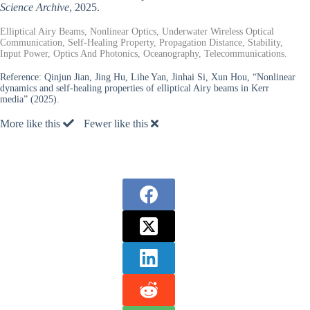
Science Archive
, 2025.
Elliptical Airy Beams, Nonlinear Optics, Underwater Wireless Optical
Communication, Self-Healing Property, Propagation Distance, Stability,
Input Power, Optics And Photonics, Oceanography, Telecommunications.
Reference:
Qinjun Jian, Jing Hu, Lihe Yan, Jinhai Si, Xun Hou, “Nonlinear
dynamics and self-healing properties of elliptical Airy beams in Kerr
media” (2025).
More like this
Fewer like this