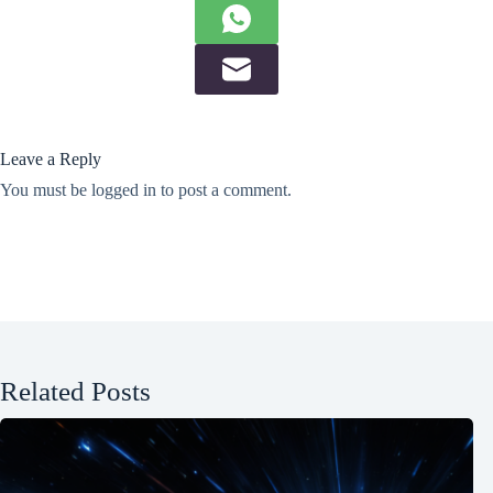
Leave a Reply
You must be
logged in
to post a comment.
Related Posts