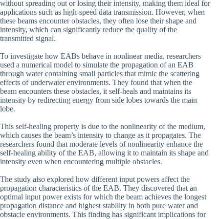
without spreading out or losing their intensity, making them ideal for
applications such as high-speed data transmission. However, when
these beams encounter obstacles, they often lose their shape and
intensity, which can significantly reduce the quality of the
transmitted signal.
To investigate how EABs behave in nonlinear media, researchers
used a numerical model to simulate the propagation of an EAB
through water containing small particles that mimic the scattering
effects of underwater environments. They found that when the
beam encounters these obstacles, it self-heals and maintains its
intensity by redirecting energy from side lobes towards the main
lobe.
This self-healing property is due to the nonlinearity of the medium,
which causes the beam’s intensity to change as it propagates. The
researchers found that moderate levels of nonlinearity enhance the
self-healing ability of the EAB, allowing it to maintain its shape and
intensity even when encountering multiple obstacles.
The study also explored how different input powers affect the
propagation characteristics of the EAB. They discovered that an
optimal input power exists for which the beam achieves the longest
propagation distance and highest stability in both pure water and
obstacle environments. This finding has significant implications for