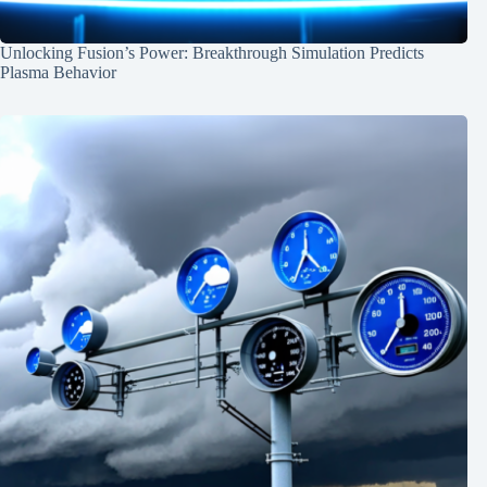
Unlocking Fusion’s Power: Breakthrough Simulation Predicts
Plasma Behavior