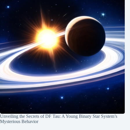
Unveiling the Secrets of DF Tau: A Young Binary Star System’s
Mysterious Behavior