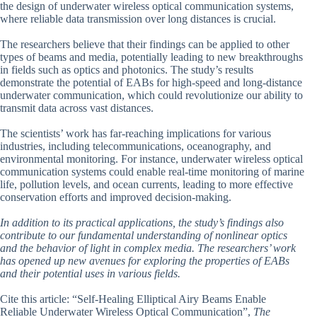
the design of underwater wireless optical communication systems,
where reliable data transmission over long distances is crucial.
The researchers believe that their findings can be applied to other
types of beams and media, potentially leading to new breakthroughs
in fields such as optics and photonics. The study’s results
demonstrate the potential of EABs for high-speed and long-distance
underwater communication, which could revolutionize our ability to
transmit data across vast distances.
The scientists’ work has far-reaching implications for various
industries, including telecommunications, oceanography, and
environmental monitoring. For instance, underwater wireless optical
communication systems could enable real-time monitoring of marine
life, pollution levels, and ocean currents, leading to more effective
conservation efforts and improved decision-making.
In addition to its practical applications, the study’s findings also
contribute to our fundamental understanding of nonlinear optics
and the behavior of light in complex media. The researchers’ work
has opened up new avenues for exploring the properties of EABs
and their potential uses in various fields.
Cite this article: “Self-Healing Elliptical Airy Beams Enable
Reliable Underwater Wireless Optical Communication”,
The