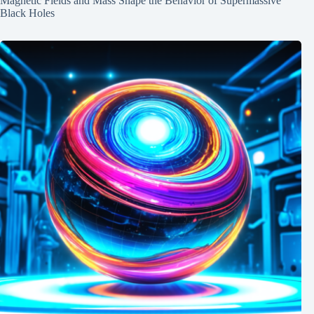
Magnetic Fields and Mass Shape the Behavior of Supermassive
Black Holes