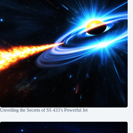
Unveiling the Secrets of SS 433’s Powerful Jet