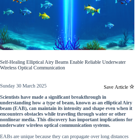
Self-Healing Elliptical Airy Beams Enable Reliable Underwater
Wireless Optical Communication
Sunday 30 March 2025
Save Article
Scientists have made a significant breakthrough in
understanding how a type of beam, known as an elliptical Airy
beam (EAB), can maintain its intensity and shape even when it
encounters obstacles while traveling through water or other
nonlinear media. This discovery has important implications for
underwater wireless optical communication systems.
EABs are unique because they can propagate over long distances