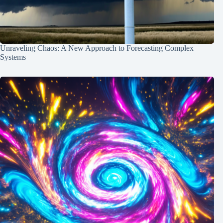
Unraveling Chaos: A New Approach to Forecasting Complex
Systems