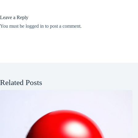
Leave a Reply
You must be
logged in
to post a comment.
Related Posts