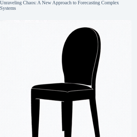
Unraveling Chaos: A New Approach to Forecasting Complex
Systems