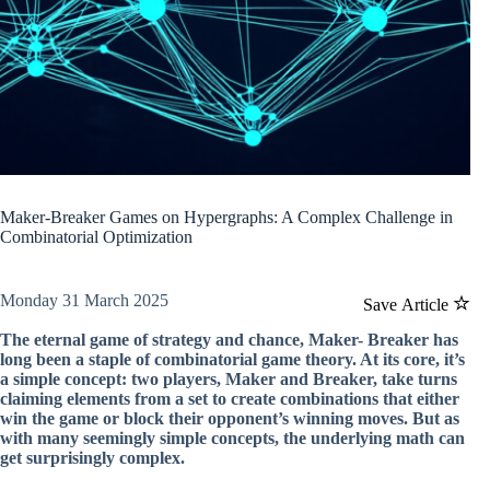
Maker-Breaker Games on Hypergraphs: A Complex Challenge in
Combinatorial Optimization
Monday 31 March 2025
Save Article
The eternal game of strategy and chance, Maker- Breaker has
long been a staple of combinatorial game theory. At its core, it’s
a simple concept: two players, Maker and Breaker, take turns
claiming elements from a set to create combinations that either
win the game or block their opponent’s winning moves. But as
with many seemingly simple concepts, the underlying math can
get surprisingly complex.