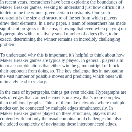
In recent years, researchers have been exploring the boundaries of
Maker-Breaker games, seeking to understand just how difficult it is
to determine the winner given certain constraints. One such
constraint is the size and structure of the set from which players
draw their elements. In a new paper, a team of researchers has made
significant progress in this area, showing that even when playing on
hypergraphs with a relatively small number of edges (five, to be
exact), determining the winner remains an incredibly challenging
problem.
To understand why this is important, it’s helpful to think about how
Maker-Breaker games are typically played. In general, players aim
to create combinations that either win the game outright or block
their opponent from doing so. The key challenge lies in navigating
the vast number of possible moves and predicting which ones will
ultimately lead to victory.
In the case of hypergraphs, things get even trickier. Hypergraphs are
sets of edges that connect elements in a way that’s more complex
than traditional graphs. Think of them like networks where multiple
nodes can be connected by multiple edges simultaneously. In
Maker-Breaker games played on these structures, players must
contend with not only the usual combinatorial challenges but also
the added complexity of navigating these interconnected edges.