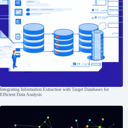
Integrating Information Extraction with Target Databases for
Efficient Data Analysis