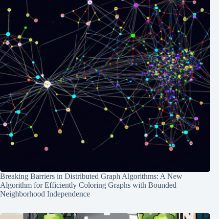
Breaking Barriers in Distributed Graph Algorithms: A New
Algorithm for Efficiently Coloring Graphs with Bounded
Neighborhood Independence