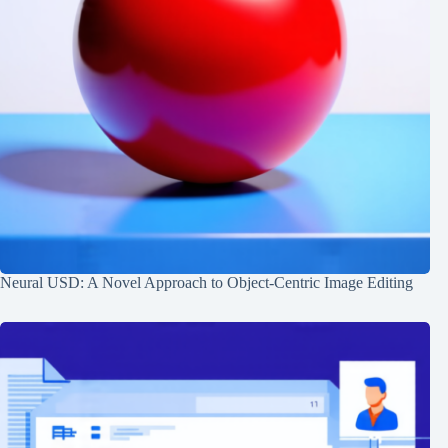
Neural USD: A Novel Approach to Object-Centric Image Editing