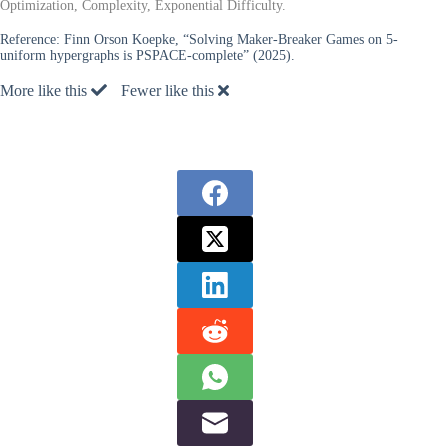
Optimization, Complexity, Exponential Difficulty.
Reference:
Finn Orson Koepke, “Solving Maker-Breaker Games on 5-
uniform hypergraphs is PSPACE-complete” (2025).
More like this
Fewer like this