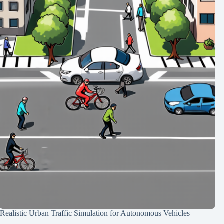
Realistic Urban Traffic Simulation for Autonomous Vehicles