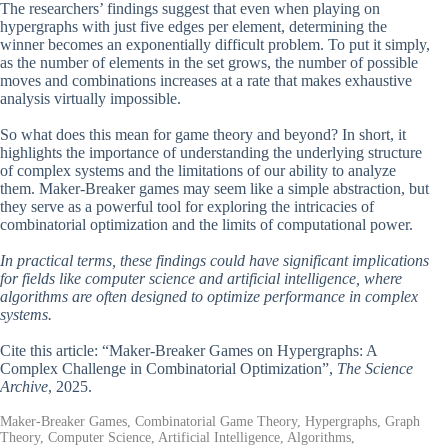
The researchers’ findings suggest that even when playing on
hypergraphs with just five edges per element, determining the
winner becomes an exponentially difficult problem. To put it simply,
as the number of elements in the set grows, the number of possible
moves and combinations increases at a rate that makes exhaustive
analysis virtually impossible.
So what does this mean for game theory and beyond? In short, it
highlights the importance of understanding the underlying structure
of complex systems and the limitations of our ability to analyze
them. Maker-Breaker games may seem like a simple abstraction, but
they serve as a powerful tool for exploring the intricacies of
combinatorial optimization and the limits of computational power.
In practical terms, these findings could have significant implications
for fields like computer science and artificial intelligence, where
algorithms are often designed to optimize performance in complex
systems.
Cite this article: “Maker-Breaker Games on Hypergraphs: A
Complex Challenge in Combinatorial Optimization”,
The Science
Archive
, 2025.
Maker-Breaker Games, Combinatorial Game Theory, Hypergraphs, Graph
Theory, Computer Science, Artificial Intelligence, Algorithms,