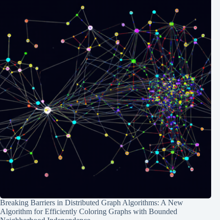
Breaking Barriers in Distributed Graph Algorithms: A New
Algorithm for Efficiently Coloring Graphs with Bounded