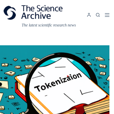
Skip
to
content
The latest scientific research news