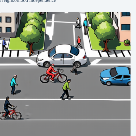
Neighborhood Independence