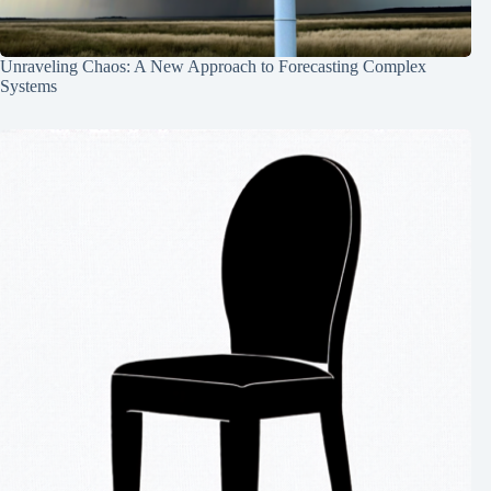
Unraveling Chaos: A New Approach to Forecasting Complex
Systems