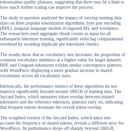
tokenization quality plateaus, suggesting that there may be a limit to
how much further scaling can improve the process.
The study in question analyzed the impact of varying training data
sizes on three popular tokenization algorithms: byte pair encoding
(BPE), unigram language models (UnigramLM), and wordpiece.
The researchers used aggregate chunk counts as input for all
subsequent tokenizer training, significantly reducing computational
overhead by avoiding duplicate pre-tokenized chunks.
The results show that as vocabulary size increases, the proportion of
common vocabulary stabilizes at a higher value for larger datasets.
BPE and Unigram tokenizers exhibit similar convergence patterns,
with WordPiece displaying a more gradual increase in shared
vocabulary across all vocabulary sizes.
Intrinsically, the performance metrics of these algorithms do not
improve significantly beyond around 180GB of training data. The
Jaccard Index, which measures token overlap between trained
tokenizers and the reference tokenizer, plateaus early on, indicating
that frequent tokens dominate the overall token overlap.
The weighted version of the Jaccard Index, which takes into
account the frequency of shared tokens, reveals a different story for
WordPiece. Its performance drops off sharply beyond 180GB,