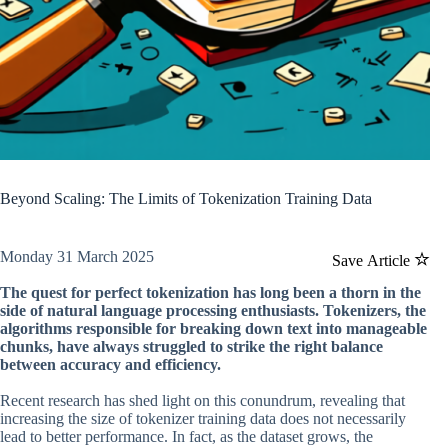
Beyond Scaling: The Limits of Tokenization Training Data
Monday 31 March 2025
Save Article
The quest for perfect tokenization has long been a thorn in the
side of natural language processing enthusiasts. Tokenizers, the
algorithms responsible for breaking down text into manageable
chunks, have always struggled to strike the right balance
between accuracy and efficiency.
Recent research has shed light on this conundrum, revealing that
increasing the size of tokenizer training data does not necessarily
lead to better performance. In fact, as the dataset grows, the