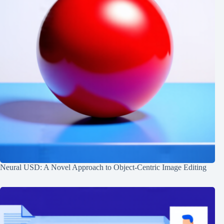
Neural USD: A Novel Approach to Object-Centric Image Editing