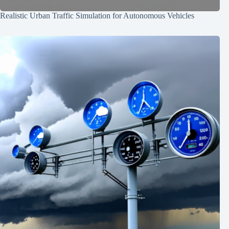
Realistic Urban Traffic Simulation for Autonomous Vehicles