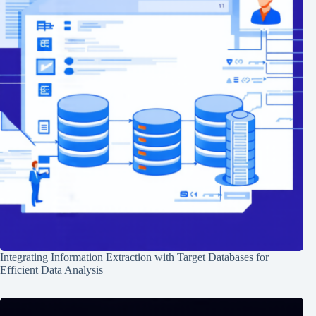
Integrating Information Extraction with Target Databases for
Efficient Data Analysis