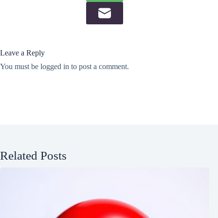
Leave a Reply
You must be
logged in
to post a comment.
Related Posts