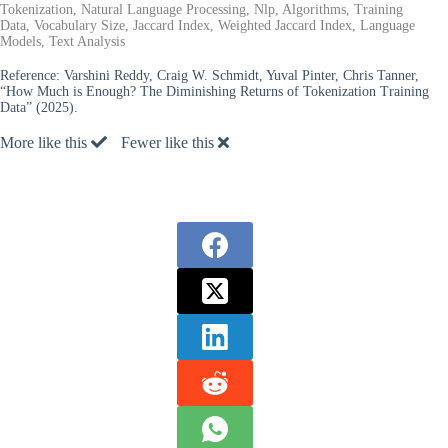
Tokenization, Natural Language Processing, Nlp, Algorithms, Training
Data, Vocabulary Size, Jaccard Index, Weighted Jaccard Index, Language
Models, Text Analysis
Reference:
Varshini Reddy, Craig W. Schmidt, Yuval Pinter, Chris Tanner,
“How Much is Enough? The Diminishing Returns of Tokenization Training
Data” (2025).
More like this
Fewer like this