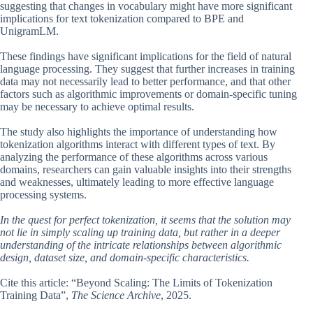
suggesting that changes in vocabulary might have more significant
implications for text tokenization compared to BPE and
UnigramLM.
These findings have significant implications for the field of natural
language processing. They suggest that further increases in training
data may not necessarily lead to better performance, and that other
factors such as algorithmic improvements or domain-specific tuning
may be necessary to achieve optimal results.
The study also highlights the importance of understanding how
tokenization algorithms interact with different types of text. By
analyzing the performance of these algorithms across various
domains, researchers can gain valuable insights into their strengths
and weaknesses, ultimately leading to more effective language
processing systems.
In the quest for perfect tokenization, it seems that the solution may
not lie in simply scaling up training data, but rather in a deeper
understanding of the intricate relationships between algorithmic
design, dataset size, and domain-specific characteristics.
Cite this article: “Beyond Scaling: The Limits of Tokenization
Training Data”,
The Science Archive
, 2025.