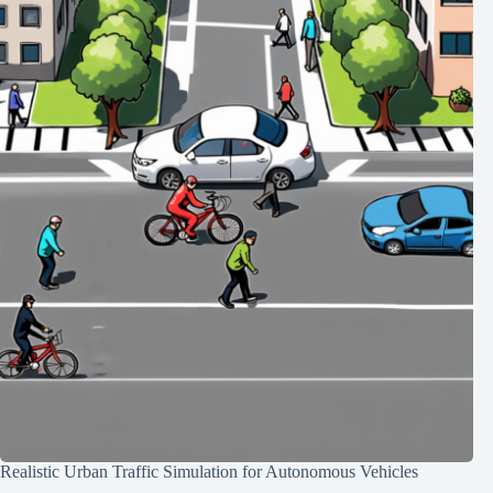
Realistic Urban Traffic Simulation for Autonomous Vehicles