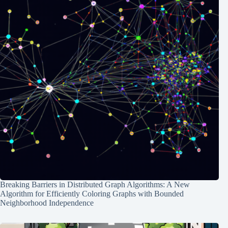
Breaking Barriers in Distributed Graph Algorithms: A New
Algorithm for Efficiently Coloring Graphs with Bounded
Neighborhood Independence