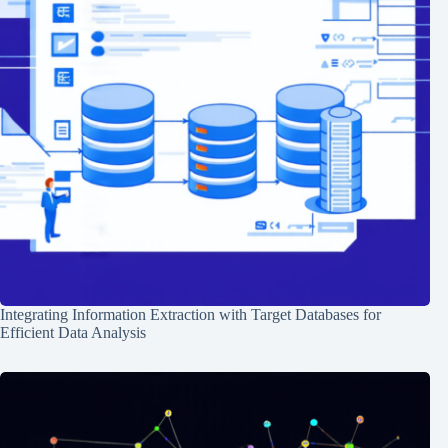
Integrating Information Extraction with Target Databases for
Efficient Data Analysis