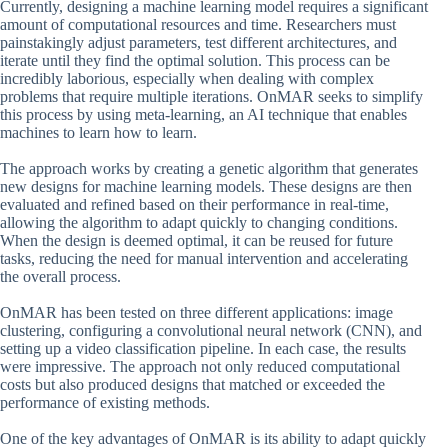
Currently, designing a machine learning model requires a significant
amount of computational resources and time. Researchers must
painstakingly adjust parameters, test different architectures, and
iterate until they find the optimal solution. This process can be
incredibly laborious, especially when dealing with complex
problems that require multiple iterations. OnMAR seeks to simplify
this process by using meta-learning, an AI technique that enables
machines to learn how to learn.
The approach works by creating a genetic algorithm that generates
new designs for machine learning models. These designs are then
evaluated and refined based on their performance in real-time,
allowing the algorithm to adapt quickly to changing conditions.
When the design is deemed optimal, it can be reused for future
tasks, reducing the need for manual intervention and accelerating
the overall process.
OnMAR has been tested on three different applications: image
clustering, configuring a convolutional neural network (CNN), and
setting up a video classification pipeline. In each case, the results
were impressive. The approach not only reduced computational
costs but also produced designs that matched or exceeded the
performance of existing methods.
One of the key advantages of OnMAR is its ability to adapt quickly