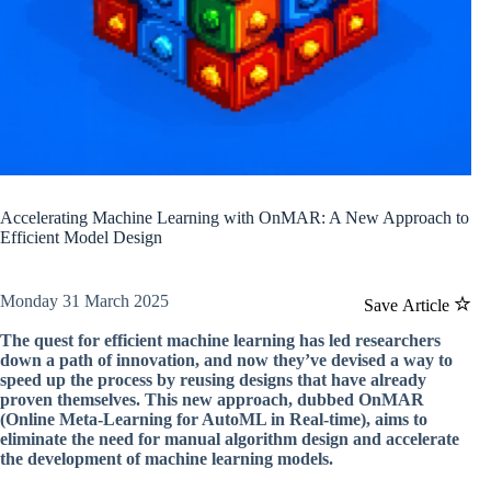
Accelerating Machine Learning with OnMAR: A New Approach to
Efficient Model Design
Monday 31 March 2025
Save Article
The quest for efficient machine learning has led researchers
down a path of innovation, and now they’ve devised a way to
speed up the process by reusing designs that have already
proven themselves. This new approach, dubbed OnMAR
(Online Meta-Learning for AutoML in Real-time), aims to
eliminate the need for manual algorithm design and accelerate
the development of machine learning models.