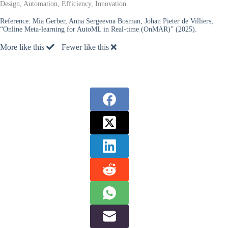
Design, Automation, Efficiency, Innovation
Reference:
Mia Gerber, Anna Sergeevna Bosman, Johan Pieter de Villiers,
“Online Meta-learning for AutoML in Real-time (OnMAR)” (2025).
More like this
Fewer like this