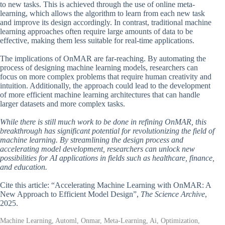
to new tasks. This is achieved through the use of online meta-
learning, which allows the algorithm to learn from each new task
and improve its design accordingly. In contrast, traditional machine
learning approaches often require large amounts of data to be
effective, making them less suitable for real-time applications.
The implications of OnMAR are far-reaching. By automating the
process of designing machine learning models, researchers can
focus on more complex problems that require human creativity and
intuition. Additionally, the approach could lead to the development
of more efficient machine learning architectures that can handle
larger datasets and more complex tasks.
While there is still much work to be done in refining OnMAR, this
breakthrough has significant potential for revolutionizing the field of
machine learning. By streamlining the design process and
accelerating model development, researchers can unlock new
possibilities for AI applications in fields such as healthcare, finance,
and education.
Cite this article: “Accelerating Machine Learning with OnMAR: A
New Approach to Efficient Model Design”,
The Science Archive
,
2025.
Machine Learning, Automl, Onmar, Meta-Learning, Ai, Optimization,