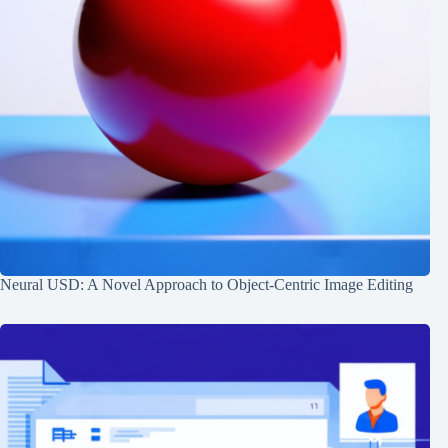
Neural USD: A Novel Approach to Object-Centric Image Editing