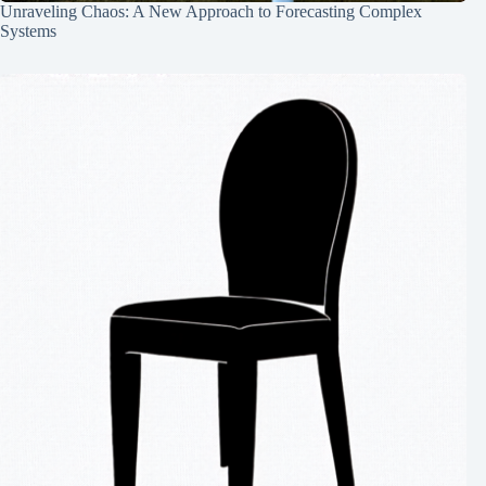
Unraveling Chaos: A New Approach to Forecasting Complex
Systems