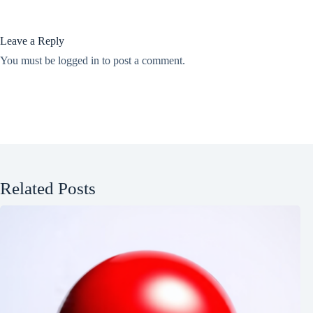
Leave a Reply
You must be
logged in
to post a comment.
Related Posts