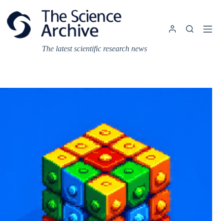
Skip
to
content
The latest scientific research news