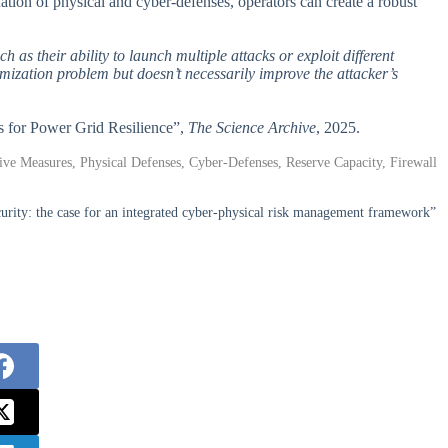
ation of physical and cyber-defenses, operators can create a robust
h as their ability to launch multiple attacks or exploit different
imization problem but doesn’t necessarily improve the attacker’s
s for Power Grid Resilience”,
The Science Archive
, 2025.
ive Measures, Physical Defenses, Cyber-Defenses, Reserve Capacity, Firewall
rity: the case for an integrated cyber-physical risk management framework”