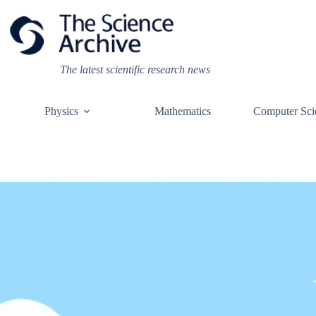
Skip
to
content
The latest scientific research news
Physics
Mathematics
Computer Sci