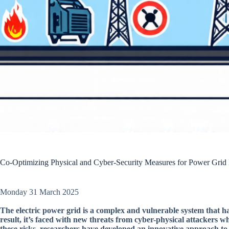
Co-Optimizing Physical and Cyber-Security Measures for Power Grid 
Monday 31 March 2025
The electric power grid is a complex and vulnerable system that ha
result, it’s faced with new threats from cyber-physical attackers wh
these risks, researchers have developed an innovative approach to