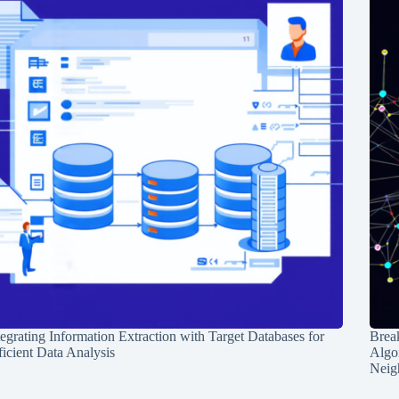
tegrating Information Extraction with Target Databases for
Break
ficient Data Analysis
Algo
Neig