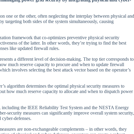
 on one or the other, often neglecting the interplay between physical an
y targeting both sides of the system simultaneously, causing
ization framework that co-optimizes preventive physical security
veness of the latter. In other words, they’re trying to find the best
ses like updated firewall rules.
esents a different level of decision-making. The top tier corresponds to
how much reserve capacity to procure and when to update firewall
 which involves selecting the best attack vector based on the operator’s
her’s algorithm determines the optimal physical security measures to
 about how much reserve capacity to allocate and when to dispatch power
s, including the IEEE Reliability Test System and the NESTA Energy
er-security measures can significantly improve overall system security,
l cyber-defenses.
ty measures are non-exchangeable complements – in other words, they