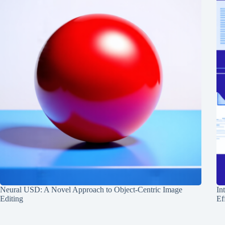
Neural USD: A Novel Approach to Object-Centric Image
In
Editing
Ef