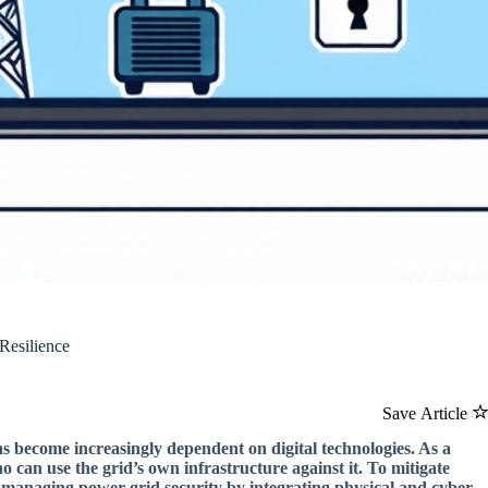
Resilience
Save Article
s become increasingly dependent on digital technologies. As a
o can use the grid’s own infrastructure against it. To mitigate
 managing power grid security by integrating physical and cyber-