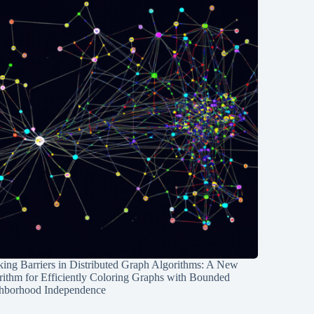
ing Barriers in Distributed Graph Algorithms: A New
rithm for Efficiently Coloring Graphs with Bounded
hborhood Independence