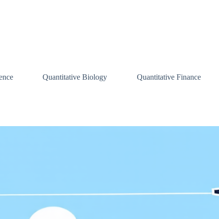
ence
Quantitative Biology
Quantitative Finance