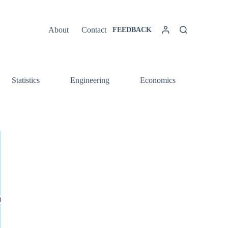
About
Contact
FEEDBACK
Statistics
Engineering
Economics