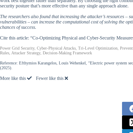
work best together rather than separately. By choosing the right combin
security posture that’s more effective than any single approach alone.
The researchers also found that increasing the attacker’s resources – suc
vulnerabilities – can increase the computational cost of solving the opt
chances of success.
Cite this article: “Co-Optimizing Physical and Cyber-Security Measure
Power Grid Security, Cyber-Physical Attacks, Tri-Level Optimization, Prevent
Rules, Attacker Strategy, Decision-Making Framework
Reference:
Efthymios Karangelos, Louis Wehenkel, “Electric power system secu
(2025).
More like this
Fewer like this