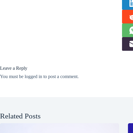
Leave a Reply
You must be
logged in
to post a comment.
Related Posts