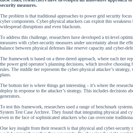
security measures.
The problem is that traditional approaches to power grid security focus
cyber components. Cyber-physical attackers can exploit this weakness b
widespread disruptions and even blackouts.
To address this challenge, researchers have developed a tri-level optim
measures with cyber-security measures under uncertainty about the effecti
balance between physical defenses like reserve capacity and cyber-defen
The framework is based on a three-tiered approach, where each tier repr
the power grid operator’s planning decisions, which involve choosing 
rules. The middle tier represents the cyber-physical attacker’s strategy,
plans.
The bottom tier is where things get interesting – it’s where the researc
deploy in response to the attacker’s strategy. This includes decisions
generators.
To test this framework, researchers used a range of benchmark system
System Test Case Archive. They found that integrating physical and cyb
even in the face of sophisticated attackers who can overcome traditiona
One key insight from their research is that physical and cyber-securi