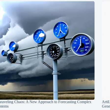
raveling Chaos: A New Approach to Forecasting Complex
Arti
stems
Gene