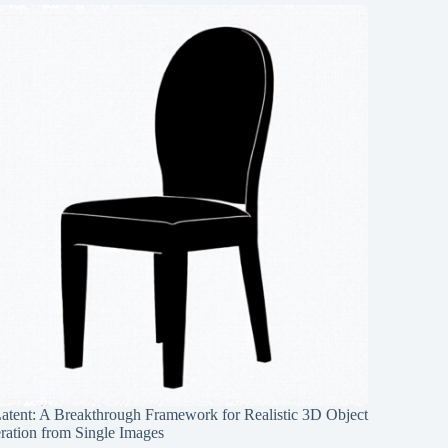
Latent: A Breakthrough Framework for Realistic 3D Object
ration from Single Images