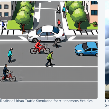
Realistic Urban Traffic Simulation for Autonomous Vehicles
Un
Sy