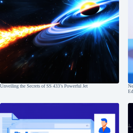
Unveiling the Secrets of SS 433’s Powerful Jet
Ne
Ed