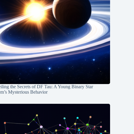
ling the Secrets of DF Tau: A Young Binary Star
em’s Mysterious Behavior