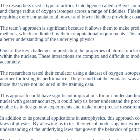
The researchers used a type of artificial intelligence called a Bayesian
and charge radius of oxygen isotopes across a range of fidelities. Fidelity 
requiring more computational power and lower fidelities providing coar
The team’s approach is significant because it allows them to make predic
methods, which are limited by their computational requirements. This m
a better understanding of the underlying physics.
One of the key challenges in predicting the properties of atomic nuclei 
within the nucleus. These interactions are complex and difficult to mod
accurately.
The researchers tested their emulator using a dataset of oxygen isotopes
another for testing its performance. They found that the emulator was ab
those that were not included in the training data.
This approach could have significant implications for our understanding
nuclei with greater accuracy, it could help us better understand the proce
enable us to design new experiments and make more precise measurem
In addition to its potential applications in astrophysics, this approach
laws of physics. By allowing us to test theoretical models against experi
understanding of the underlying laws that govern the behavior of partic