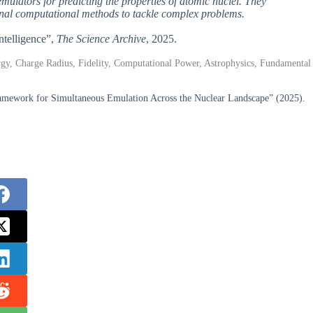
emulators for predicting the properties of atomic nuclei. They
ional computational methods to tackle complex problems.
Intelligence”,
The Science Archive
, 2025.
rgy, Charge Radius, Fidelity, Computational Power, Astrophysics, Fundamental
ramework for Simultaneous Emulation Across the Nuclear Landscape” (2025).