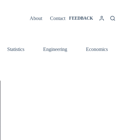
About
Contact
FEEDBACK
Statistics
Engineering
Economics