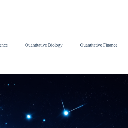
ence
Quantitative Biology
Quantitative Finance