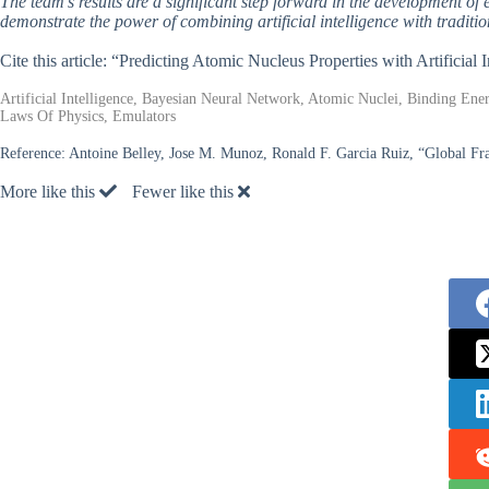
The team’s results are a significant step forward in the development of 
demonstrate the power of combining artificial intelligence with tradit
Cite this article: “Predicting Atomic Nucleus Properties with Artificial 
Artificial Intelligence, Bayesian Neural Network, Atomic Nuclei, Binding Ene
Laws Of Physics, Emulators
Reference:
Antoine Belley, Jose M. Munoz, Ronald F. Garcia Ruiz, “Global F
More like this
Fewer like this