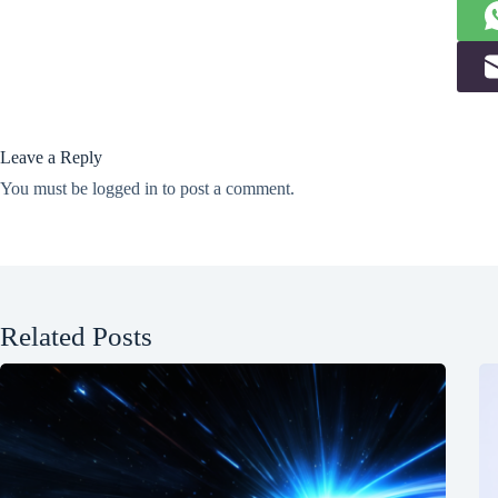
Leave a Reply
You must be
logged in
to post a comment.
Related Posts