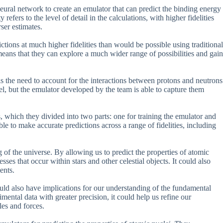
 neural network to create an emulator that can predict the binding energy
refers to the level of detail in the calculations, with higher fidelities
ser estimates.
tions at much higher fidelities than would be possible using traditional
eans that they can explore a much wider range of possibilities and gain
is the need to account for the interactions between protons and neutrons
el, but the emulator developed by the team is able to capture them
, which they divided into two parts: one for training the emulator and
le to make accurate predictions across a range of fidelities, including
 of the universe. By allowing us to predict the properties of atomic
sses that occur within stars and other celestial objects. It could also
ents.
 could also have implications for our understanding of the fundamental
mental data with greater precision, it could help us refine our
les and forces.