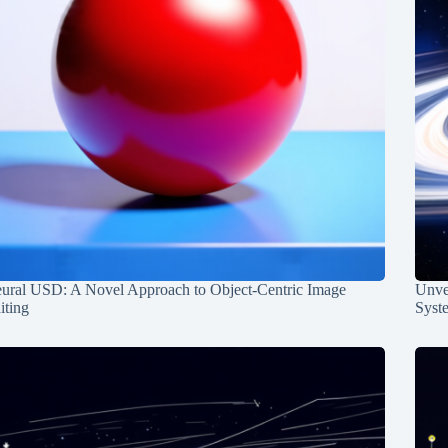
ural USD: A Novel Approach to Object-Centric Image
Unvei
iting
Syst