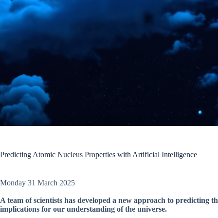
Predicting Atomic Nucleus Properties with Artificial Intelligence
Monday 31 March 2025
A team of scientists has developed a new approach to predicting th
implications for our understanding of the universe.