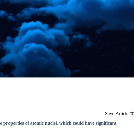
Save Article
e properties of atomic nuclei, which could have significant