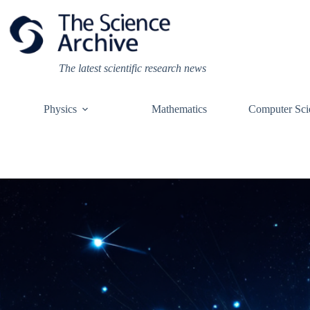
Skip
to
content
The latest scientific research news
Physics
Mathematics
Computer Sci