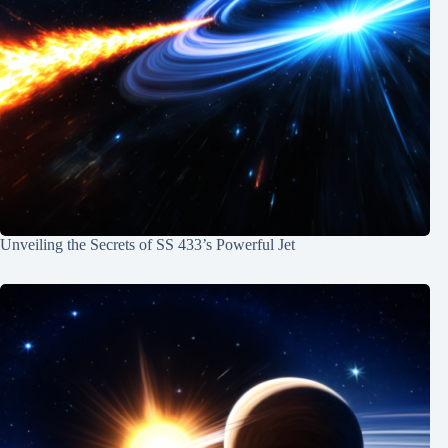
Unveiling the Secrets of SS 433’s Powerful Jet