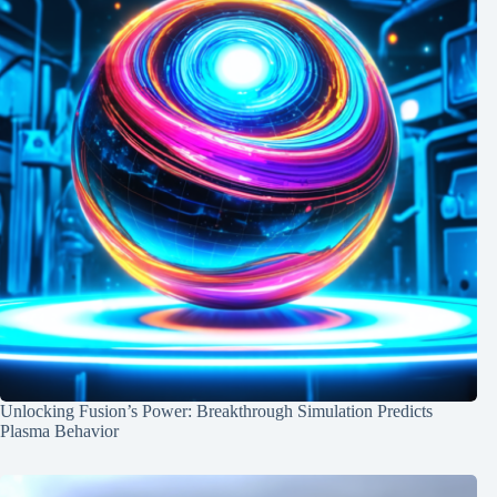
Unlocking Fusion’s Power: Breakthrough Simulation Predicts
Plasma Behavior