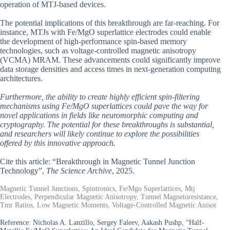
operation of MTJ-based devices.
The potential implications of this breakthrough are far-reaching. For
instance, MTJs with Fe/MgO superlattice electrodes could enable
the development of high-performance spin-based memory
technologies, such as voltage-controlled magnetic anisotropy
(VCMA) MRAM. These advancements could significantly improve
data storage densities and access times in next-generation computing
architectures.
Furthermore, the ability to create highly efficient spin-filtering
mechanisms using Fe/MgO superlattices could pave the way for
novel applications in fields like neuromorphic computing and
cryptography. The potential for these breakthroughs is substantial,
and researchers will likely continue to explore the possibilities
offered by this innovative approach.
Cite this article: “Breakthrough in Magnetic Tunnel Junction
Technology”,
The Science Archive
, 2025.
Magnetic Tunnel Junctions, Spintronics, Fe/Mgo Superlattices, Mtj
Electrodes, Perpendicular Magnetic Anisotropy, Tunnel Magnetoresistance,
Tmr Ratios, Low Magnetic Moments, Voltage-Controlled Magnetic Anisot
Reference:
Nicholas A. Lanzillo, Sergey Faleev, Aakash Pushp, “Half-