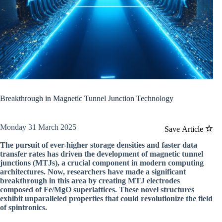
Breakthrough in Magnetic Tunnel Junction Technology
Monday 31 March 2025
Save Article
The pursuit of ever-higher storage densities and faster data
transfer rates has driven the development of magnetic tunnel
junctions (MTJs), a crucial component in modern computing
architectures. Now, researchers have made a significant
breakthrough in this area by creating MTJ electrodes
composed of Fe/MgO superlattices. These novel structures
exhibit unparalleled properties that could revolutionize the field
of spintronics.