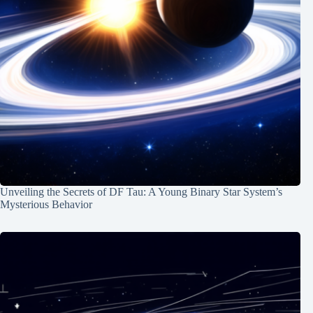
Unveiling the Secrets of DF Tau: A Young Binary Star System’s
Mysterious Behavior