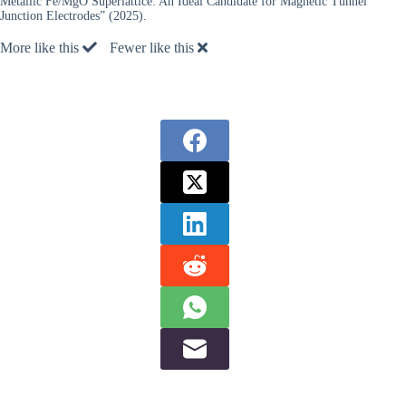
Metallic Fe/MgO Superlattice: An Ideal Candidate for Magnetic Tunnel
Junction Electrodes” (2025).
More like this
Fewer like this