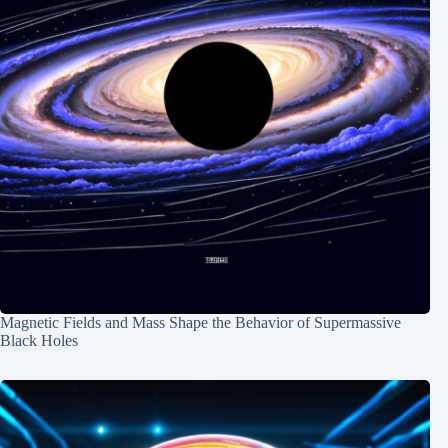
Magnetic Fields and Mass Shape the Behavior of Supermassive
Black Holes