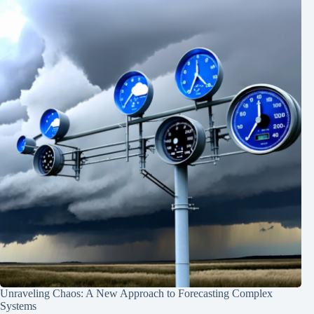
Unraveling Chaos: A New Approach to Forecasting Complex
Systems