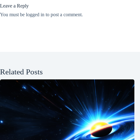
Leave a Reply
You must be
logged in
to post a comment.
Related Posts