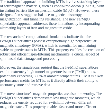
The traditional approach to building MTJs involves stacking layers
of ferromagnetic materials, such as cobalt-iron-boron (CoFeB), with
insulating barriers like magnesium oxide (MgO). However, these
designs often struggle to balance magnetic anisotropy,
magnetization, and tunneling resistance. The new Fe/MgO
superlattice approach addresses these limitations by incorporating
alternating layers of iron and magnesium oxide.
The researchers’ computational simulations indicate that the
Fe/MgO superlattices possess exceptionally high perpendicular
magnetic anisotropy (PMA), which is essential for maintaining
stable magnetic states in MTJs. This property enables the creation of
robust and efficient spin-filtering mechanisms, a crucial aspect of
spin-based data storage and processing.
Moreover, the simulations suggest that the Fe/MgO superlattices
exhibit extremely high tunnel magnetoresistance (TMR) ratios,
potentially exceeding 500% at ambient temperatures. TMR is a key
performance metric for MTJs, as it directly affects their ability to
accurately store and retrieve data.
The novel structure’s magnetic properties are also noteworthy. The
Fe/MgO superlattices demonstrate low magnetic moments, which
reduces the energy required for switching between different
magnetic states. This property enables faster and more efficient