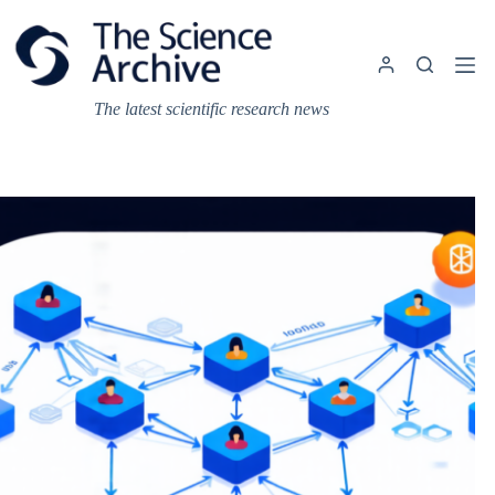
Skip
to
content
The latest scientific research news