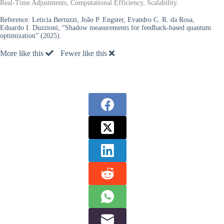
Real-Time Adjustments, Computational Efficiency, Scalability.
Reference:
Leticia Bertuzzi, João P. Engster, Evandro C. R. da Rosa,
Eduardo I. Duzzioni, “Shadow measurements for feedback-based quantum
optimization” (2025).
More like this
Fewer like this