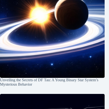
Unveiling the Secrets of DF Tau: A Young Binary Star System’s
Mysterious Behavior