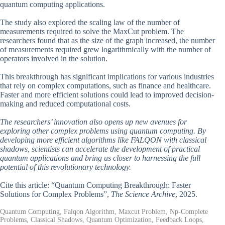
quantum computing applications.
The study also explored the scaling law of the number of
measurements required to solve the MaxCut problem. The
researchers found that as the size of the graph increased, the number
of measurements required grew logarithmically with the number of
operators involved in the solution.
This breakthrough has significant implications for various industries
that rely on complex computations, such as finance and healthcare.
Faster and more efficient solutions could lead to improved decision-
making and reduced computational costs.
The researchers’ innovation also opens up new avenues for
exploring other complex problems using quantum computing. By
developing more efficient algorithms like FALQON with classical
shadows, scientists can accelerate the development of practical
quantum applications and bring us closer to harnessing the full
potential of this revolutionary technology.
Cite this article: “Quantum Computing Breakthrough: Faster
Solutions for Complex Problems”,
The Science Archive
, 2025.
Quantum Computing, Falqon Algorithm, Maxcut Problem, Np-Complete
Problems, Classical Shadows, Quantum Optimization, Feedback Loops,