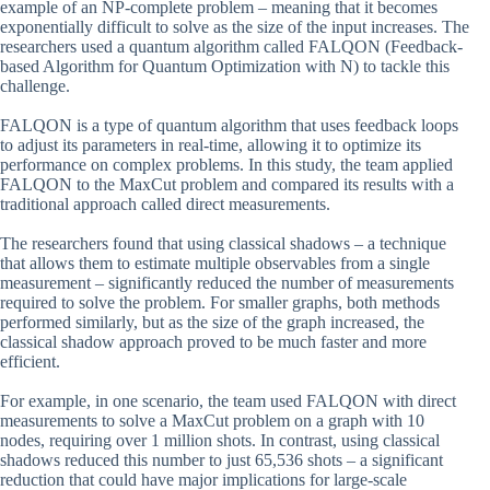
example of an NP-complete problem – meaning that it becomes
exponentially difficult to solve as the size of the input increases. The
researchers used a quantum algorithm called FALQON (Feedback-
based Algorithm for Quantum Optimization with N) to tackle this
challenge.
FALQON is a type of quantum algorithm that uses feedback loops
to adjust its parameters in real-time, allowing it to optimize its
performance on complex problems. In this study, the team applied
FALQON to the MaxCut problem and compared its results with a
traditional approach called direct measurements.
The researchers found that using classical shadows – a technique
that allows them to estimate multiple observables from a single
measurement – significantly reduced the number of measurements
required to solve the problem. For smaller graphs, both methods
performed similarly, but as the size of the graph increased, the
classical shadow approach proved to be much faster and more
efficient.
For example, in one scenario, the team used FALQON with direct
measurements to solve a MaxCut problem on a graph with 10
nodes, requiring over 1 million shots. In contrast, using classical
shadows reduced this number to just 65,536 shots – a significant
reduction that could have major implications for large-scale