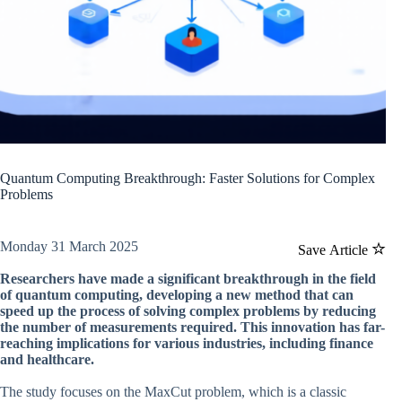
Quantum Computing Breakthrough: Faster Solutions for Complex
Problems
Monday 31 March 2025
Save Article
Researchers have made a significant breakthrough in the field
of quantum computing, developing a new method that can
speed up the process of solving complex problems by reducing
the number of measurements required. This innovation has far-
reaching implications for various industries, including finance
and healthcare.
The study focuses on the MaxCut problem, which is a classic