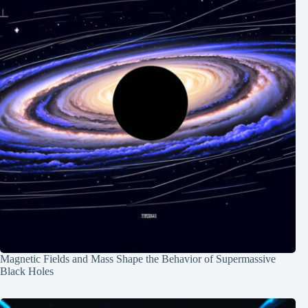
Magnetic Fields and Mass Shape the Behavior of Supermassive
Black Holes