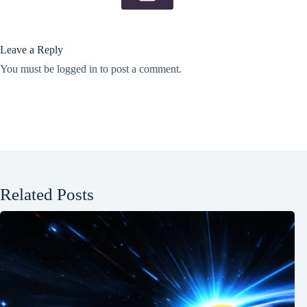
Leave a Reply
You must be
logged in
to post a comment.
Related Posts