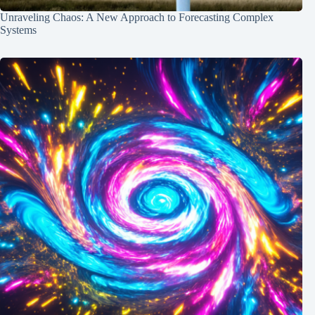
Unraveling Chaos: A New Approach to Forecasting Complex
Systems