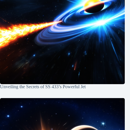
Unveiling the Secrets of SS 433’s Powerful Jet