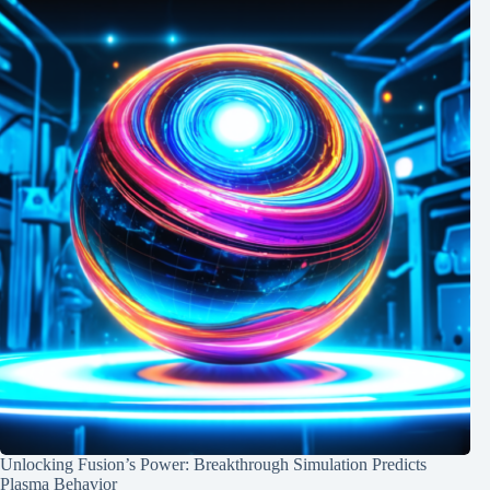
Unlocking Fusion’s Power: Breakthrough Simulation Predicts
Plasma Behavior