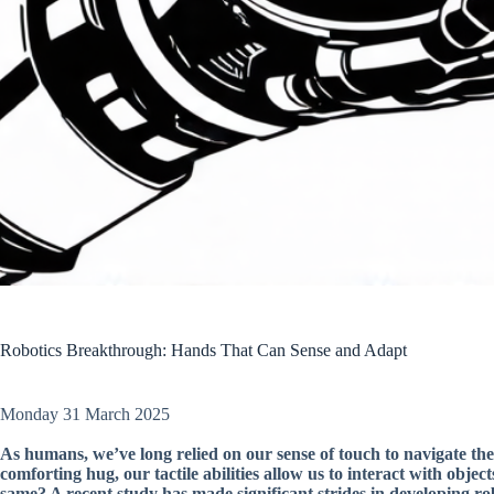
Robotics Breakthrough: Hands That Can Sense and Adapt
Monday 31 March 2025
As humans, we’ve long relied on our sense of touch to navigate the
comforting hug, our tactile abilities allow us to interact with obj
same? A recent study has made significant strides in developing ro