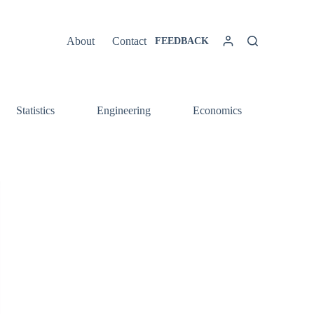
About
Contact
FEEDBACK
Statistics
Engineering
Economics