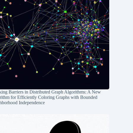
ing Barriers in Distributed Graph Algorithms: A New
rithm for Efficiently Coloring Graphs with Bounded
hborhood Independence