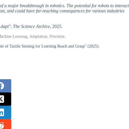
 of a major breakthrough in robotics. The potential for robots to interact
vast, and could have far-reaching consequences for various industries
Adapt”,
The Science Archive
, 2025.
Machine Learning, Adaptation, Precision.
le of Tactile Sensing for Learning Reach and Grasp” (2025).