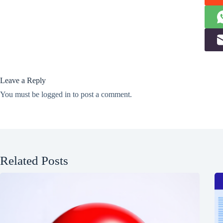
Leave a Reply
You must be
logged in
to post a comment.
Related Posts