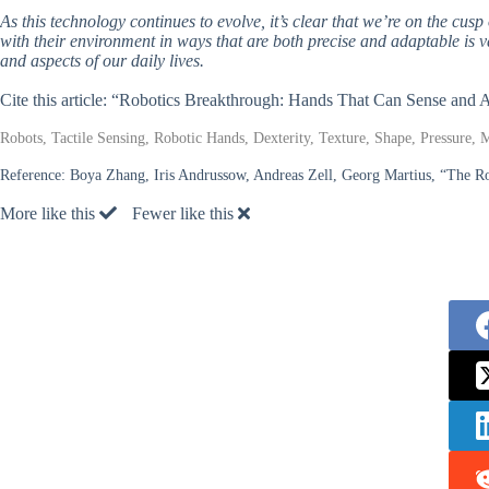
As this technology continues to evolve, it’s clear that we’re on the cusp
with their environment in ways that are both precise and adaptable is 
and aspects of our daily lives.
Cite this article: “Robotics Breakthrough: Hands That Can Sense and 
Robots, Tactile Sensing, Robotic Hands, Dexterity, Texture, Shape, Pressure, 
Reference:
Boya Zhang, Iris Andrussow, Andreas Zell, Georg Martius, “The Ro
More like this
Fewer like this