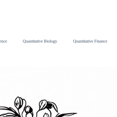
ence
Quantitative Biology
Quantitative Finance