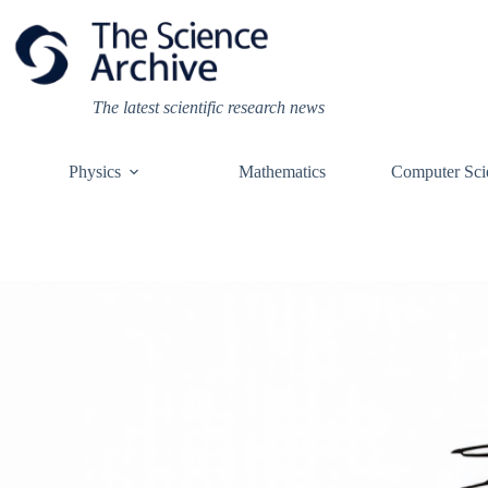
Skip
to
content
The latest scientific research news
Physics
Mathematics
Computer Sci