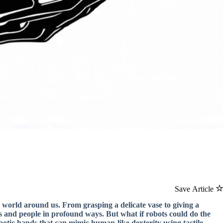
Save Article
 world around us. From grasping a delicate vase to giving a
ects and people in profound ways. But what if robots could do the
botic hands that can mimic human-like dexterity using tactile