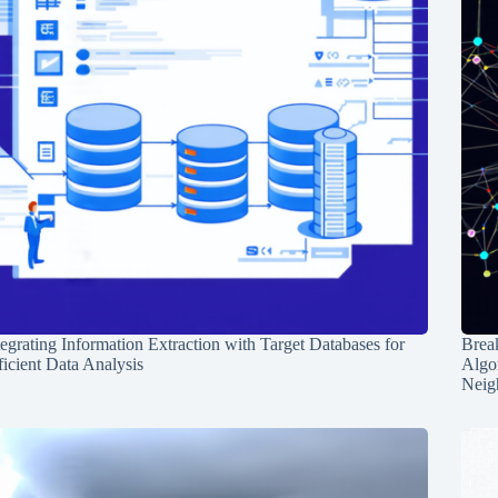
tegrating Information Extraction with Target Databases for
Break
ficient Data Analysis
Algo
Neig