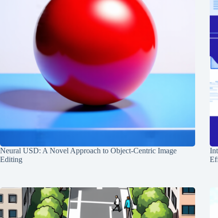
Neural USD: A Novel Approach to Object-Centric Image
In
Editing
Ef