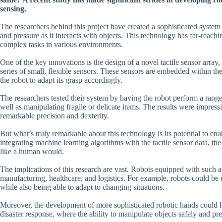
sensing.
The researchers behind this project have created a sophisticated system t
and pressure as it interacts with objects. This technology has far-reac
complex tasks in various environments.
One of the key innovations is the design of a novel tactile sensor array
series of small, flexible sensors. These sensors are embedded within the 
the robot to adapt its grasp accordingly.
The researchers tested their system by having the robot perform a range 
well as manipulating fragile or delicate items. The results were impress
remarkable precision and dexterity.
But what’s truly remarkable about this technology is its potential to en
integrating machine learning algorithms with the tactile sensor data, th
like a human would.
The implications of this research are vast. Robots equipped with such ad
manufacturing, healthcare, and logistics. For example, robots could be 
while also being able to adapt to changing situations.
Moreover, the development of more sophisticated robotic hands could hav
disaster response, where the ability to manipulate objects safely and prec