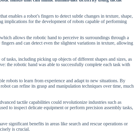
hat enables a robot’s fingers to detect subtle changes in texture, shape,
hing implications for the development of robots capable of performing
, which allows the robotic hand to perceive its surroundings through a
fingers and can detect even the slightest variations in texture, allowing
of tasks, including picking up objects of different shapes and sizes, as
ive: the robotic hand was able to successfully complete each task with
able robots to learn from experience and adapt to new situations. By
e robot can refine its grasp and manipulation techniques over time, much
vanced tactile capabilities could revolutionize industries such as
used to inspect delicate equipment or perform precision assembly tasks,
e significant benefits in areas like search and rescue operations or
isely is crucial.