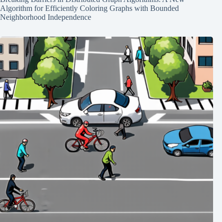
Algorithm for Efficiently Coloring Graphs with Bounded
Neighborhood Independence