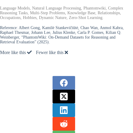
Language Models, Natural Language Processing, Phantomwiki, Complex
Reasoning Tasks, Multi-Step Problems, Knowledge Base, Relationships,
Occupations, Hobbies, Dynamic Nature, Zero-Shot Learning.
Reference:
Albert Gong, Kamilė Stankevičiūtė, Chao Wan, Anmol Kabra,
Raphael Thesmar, Johann Lee, Julius Klenke, Carla P. Gomes, Kilian Q.
Weinberger, “PhantomWiki: On-Demand Datasets for Reasoning and
Retrieval Evaluation” (2025).
More like this
Fewer like this