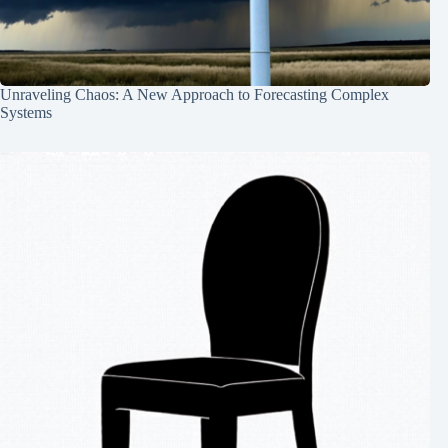
Unraveling Chaos: A New Approach to Forecasting Complex
Systems