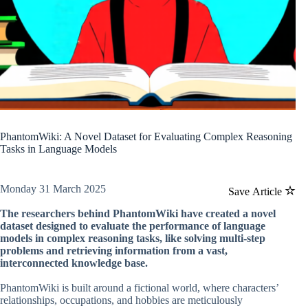
PhantomWiki: A Novel Dataset for Evaluating Complex Reasoning
Tasks in Language Models
Monday 31 March 2025
Save Article
The researchers behind PhantomWiki have created a novel
dataset designed to evaluate the performance of language
models in complex reasoning tasks, like solving multi-step
problems and retrieving information from a vast,
interconnected knowledge base.
PhantomWiki is built around a fictional world, where characters’
relationships, occupations, and hobbies are meticulously