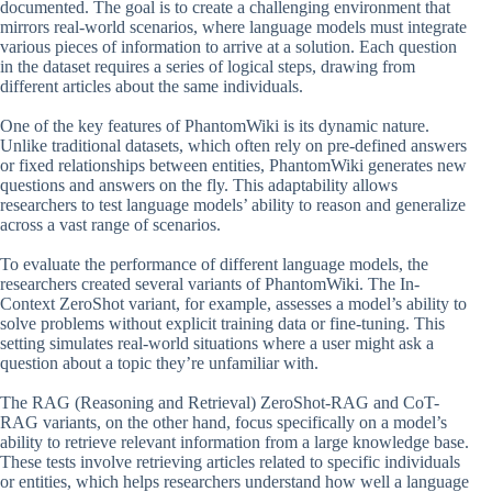
documented. The goal is to create a challenging environment that
mirrors real-world scenarios, where language models must integrate
various pieces of information to arrive at a solution. Each question
in the dataset requires a series of logical steps, drawing from
different articles about the same individuals.
One of the key features of PhantomWiki is its dynamic nature.
Unlike traditional datasets, which often rely on pre-defined answers
or fixed relationships between entities, PhantomWiki generates new
questions and answers on the fly. This adaptability allows
researchers to test language models’ ability to reason and generalize
across a vast range of scenarios.
To evaluate the performance of different language models, the
researchers created several variants of PhantomWiki. The In-
Context ZeroShot variant, for example, assesses a model’s ability to
solve problems without explicit training data or fine-tuning. This
setting simulates real-world situations where a user might ask a
question about a topic they’re unfamiliar with.
The RAG (Reasoning and Retrieval) ZeroShot-RAG and CoT-
RAG variants, on the other hand, focus specifically on a model’s
ability to retrieve relevant information from a large knowledge base.
These tests involve retrieving articles related to specific individuals
or entities, which helps researchers understand how well a language