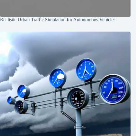
Realistic Urban Traffic Simulation for Autonomous Vehicles