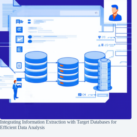
Integrating Information Extraction with Target Databases for
Efficient Data Analysis