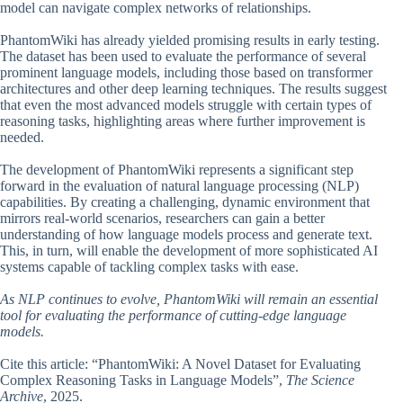
model can navigate complex networks of relationships.
PhantomWiki has already yielded promising results in early testing.
The dataset has been used to evaluate the performance of several
prominent language models, including those based on transformer
architectures and other deep learning techniques. The results suggest
that even the most advanced models struggle with certain types of
reasoning tasks, highlighting areas where further improvement is
needed.
The development of PhantomWiki represents a significant step
forward in the evaluation of natural language processing (NLP)
capabilities. By creating a challenging, dynamic environment that
mirrors real-world scenarios, researchers can gain a better
understanding of how language models process and generate text.
This, in turn, will enable the development of more sophisticated AI
systems capable of tackling complex tasks with ease.
As NLP continues to evolve, PhantomWiki will remain an essential
tool for evaluating the performance of cutting-edge language
models.
Cite this article: “PhantomWiki: A Novel Dataset for Evaluating
Complex Reasoning Tasks in Language Models”,
The Science
Archive
, 2025.