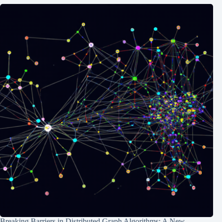
Breaking Barriers in Distributed Graph Algorithms: A New