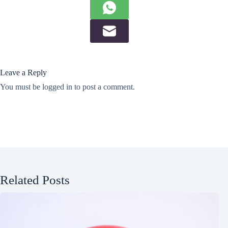
Leave a Reply
You must be
logged in
to post a comment.
Related Posts