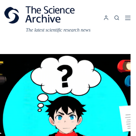
Skip
to
content
The latest scientific research news