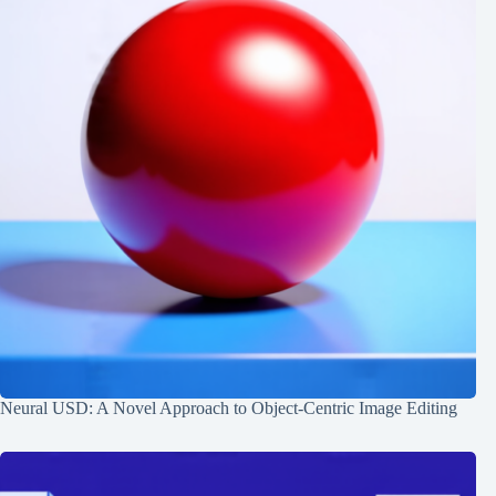
Neural USD: A Novel Approach to Object-Centric Image Editing