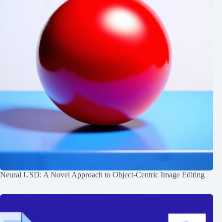
Neural USD: A Novel Approach to Object-Centric Image Editing