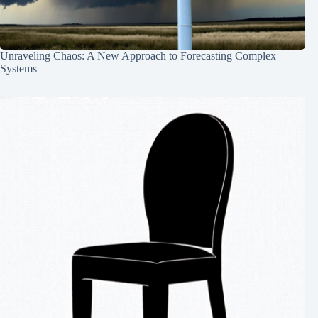
Unraveling Chaos: A New Approach to Forecasting Complex
Systems