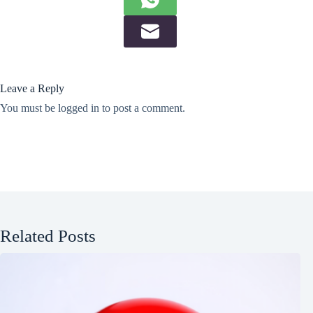
Leave a Reply
You must be
logged in
to post a comment.
Related Posts