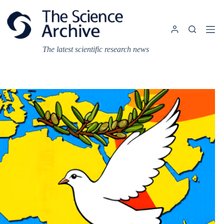
Skip
to
content
The latest scientific research news