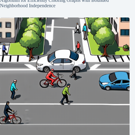
Algorithm for Efficiently Coloring Graphs with Bounded
Neighborhood Independence