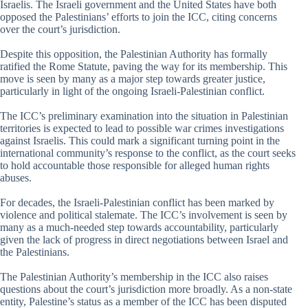
Israelis. The Israeli government and the United States have both
opposed the Palestinians’ efforts to join the ICC, citing concerns
over the court’s jurisdiction.
Despite this opposition, the Palestinian Authority has formally
ratified the Rome Statute, paving the way for its membership. This
move is seen by many as a major step towards greater justice,
particularly in light of the ongoing Israeli-Palestinian conflict.
The ICC’s preliminary examination into the situation in Palestinian
territories is expected to lead to possible war crimes investigations
against Israelis. This could mark a significant turning point in the
international community’s response to the conflict, as the court seeks
to hold accountable those responsible for alleged human rights
abuses.
For decades, the Israeli-Palestinian conflict has been marked by
violence and political stalemate. The ICC’s involvement is seen by
many as a much-needed step towards accountability, particularly
given the lack of progress in direct negotiations between Israel and
the Palestinians.
The Palestinian Authority’s membership in the ICC also raises
questions about the court’s jurisdiction more broadly. As a non-state
entity, Palestine’s status as a member of the ICC has been disputed