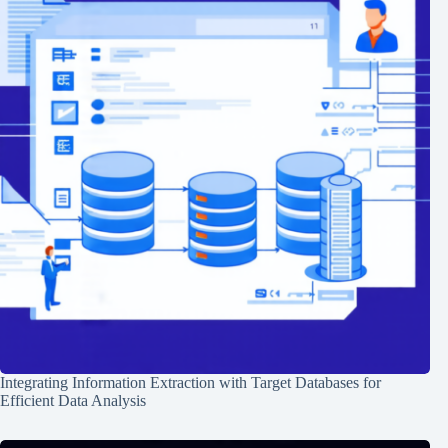
Integrating Information Extraction with Target Databases for
Efficient Data Analysis