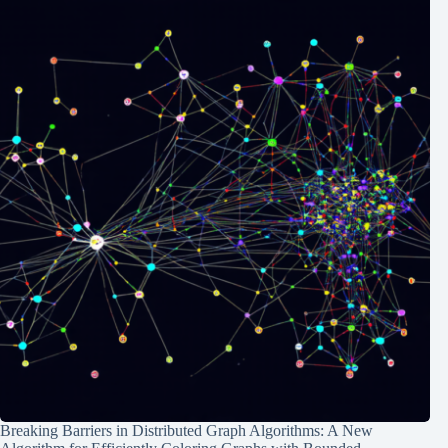
Breaking Barriers in Distributed Graph Algorithms: A New