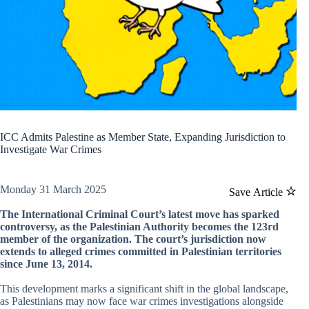
ICC Admits Palestine as Member State, Expanding Jurisdiction to
Investigate War Crimes
Monday 31 March 2025
Save Article
The International Criminal Court’s latest move has sparked
controversy, as the Palestinian Authority becomes the 123rd
member of the organization. The court’s jurisdiction now
extends to alleged crimes committed in Palestinian territories
since June 13, 2014.
This development marks a significant shift in the global landscape,
as Palestinians may now face war crimes investigations alongside