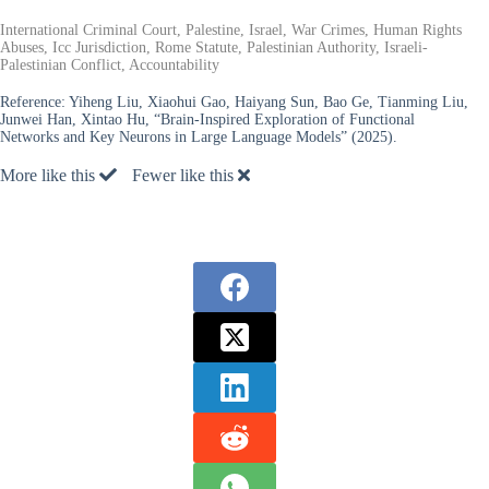
International Criminal Court, Palestine, Israel, War Crimes, Human Rights
Abuses, Icc Jurisdiction, Rome Statute, Palestinian Authority, Israeli-
Palestinian Conflict, Accountability
Reference:
Yiheng Liu, Xiaohui Gao, Haiyang Sun, Bao Ge, Tianming Liu,
Junwei Han, Xintao Hu, “Brain-Inspired Exploration of Functional
Networks and Key Neurons in Large Language Models” (2025).
More like this
Fewer like this