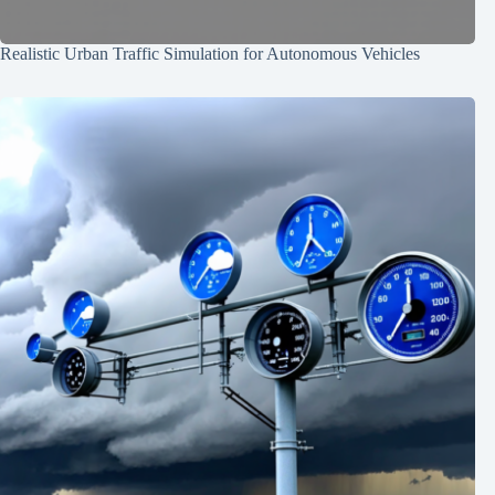
Realistic Urban Traffic Simulation for Autonomous Vehicles