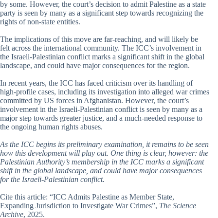
by some. However, the court’s decision to admit Palestine as a state
party is seen by many as a significant step towards recognizing the
rights of non-state entities.
The implications of this move are far-reaching, and will likely be
felt across the international community. The ICC’s involvement in
the Israeli-Palestinian conflict marks a significant shift in the global
landscape, and could have major consequences for the region.
In recent years, the ICC has faced criticism over its handling of
high-profile cases, including its investigation into alleged war crimes
committed by US forces in Afghanistan. However, the court’s
involvement in the Israeli-Palestinian conflict is seen by many as a
major step towards greater justice, and a much-needed response to
the ongoing human rights abuses.
As the ICC begins its preliminary examination, it remains to be seen
how this development will play out. One thing is clear, however: the
Palestinian Authority’s membership in the ICC marks a significant
shift in the global landscape, and could have major consequences
for the Israeli-Palestinian conflict.
Cite this article: “ICC Admits Palestine as Member State,
Expanding Jurisdiction to Investigate War Crimes”,
The Science
Archive
, 2025.