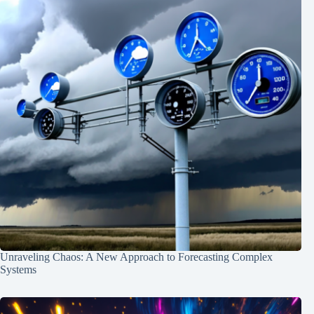
Unraveling Chaos: A New Approach to Forecasting Complex
Systems