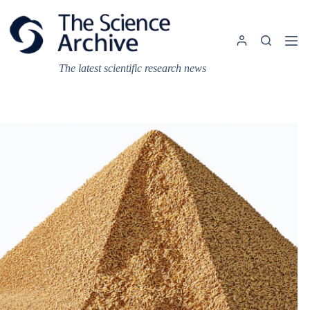
Skip
to
content
The latest scientific research news