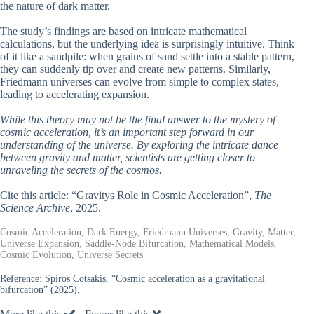
the nature of dark matter.
The study’s findings are based on intricate mathematical
calculations, but the underlying idea is surprisingly intuitive. Think
of it like a sandpile: when grains of sand settle into a stable pattern,
they can suddenly tip over and create new patterns. Similarly,
Friedmann universes can evolve from simple to complex states,
leading to accelerating expansion.
While this theory may not be the final answer to the mystery of
cosmic acceleration, it’s an important step forward in our
understanding of the universe. By exploring the intricate dance
between gravity and matter, scientists are getting closer to
unraveling the secrets of the cosmos.
Cite this article: “Gravitys Role in Cosmic Acceleration”,
The
Science Archive
, 2025.
Cosmic Acceleration, Dark Energy, Friedmann Universes, Gravity, Matter,
Universe Expansion, Saddle-Node Bifurcation, Mathematical Models,
Cosmic Evolution, Universe Secrets
Reference:
Spiros Cotsakis, “Cosmic acceleration as a gravitational
bifurcation” (2025).