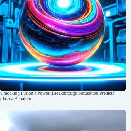
Unlocking Fusion’s Power: Breakthrough Simulation Predicts
Plasma Behavior