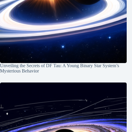
Unveiling the Secrets of DF Tau: A Young Binary Star System’s
Mysterious Behavior