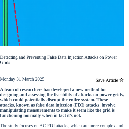
Detecting and Preventing False Data Injection Attacks on Power
Grids
Monday 31 March 2025
Save Article
A team of researchers has developed a new method for
designing and assessing the feasibility of attacks on power grids,
which could potentially disrupt the entire system. These
attacks, known as false data injection (FDI) attacks, involve
manipulating measurements to make it seem like the grid is
functioning normally when in fact it’s not.
The study focuses on AC FDI attacks, which are more complex and