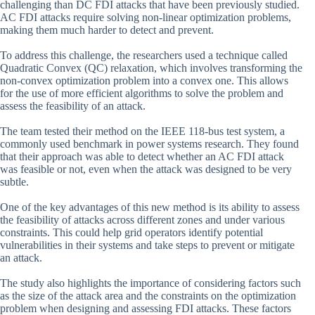
challenging than DC FDI attacks that have been previously studied.
AC FDI attacks require solving non-linear optimization problems,
making them much harder to detect and prevent.
To address this challenge, the researchers used a technique called
Quadratic Convex (QC) relaxation, which involves transforming the
non-convex optimization problem into a convex one. This allows
for the use of more efficient algorithms to solve the problem and
assess the feasibility of an attack.
The team tested their method on the IEEE 118-bus test system, a
commonly used benchmark in power systems research. They found
that their approach was able to detect whether an AC FDI attack
was feasible or not, even when the attack was designed to be very
subtle.
One of the key advantages of this new method is its ability to assess
the feasibility of attacks across different zones and under various
constraints. This could help grid operators identify potential
vulnerabilities in their systems and take steps to prevent or mitigate
an attack.
The study also highlights the importance of considering factors such
as the size of the attack area and the constraints on the optimization
problem when designing and assessing FDI attacks. These factors