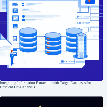
Integrating Information Extraction with Target Databases for
Efficient Data Analysis