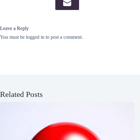
Leave a Reply
You must be
logged in
to post a comment.
Related Posts