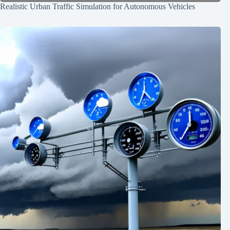
Realistic Urban Traffic Simulation for Autonomous Vehicles