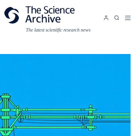
Skip
to
content
The latest scientific research news