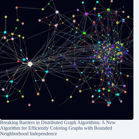
Breaking Barriers in Distributed Graph Algorithms: A New
Algorithm for Efficiently Coloring Graphs with Bounded
Neighborhood Independence