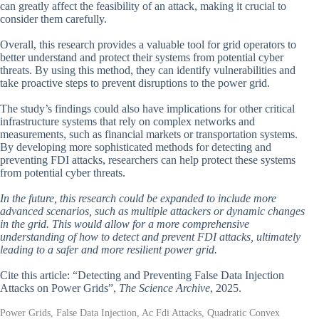
can greatly affect the feasibility of an attack, making it crucial to
consider them carefully.
Overall, this research provides a valuable tool for grid operators to
better understand and protect their systems from potential cyber
threats. By using this method, they can identify vulnerabilities and
take proactive steps to prevent disruptions to the power grid.
The study’s findings could also have implications for other critical
infrastructure systems that rely on complex networks and
measurements, such as financial markets or transportation systems.
By developing more sophisticated methods for detecting and
preventing FDI attacks, researchers can help protect these systems
from potential cyber threats.
In the future, this research could be expanded to include more
advanced scenarios, such as multiple attackers or dynamic changes
in the grid. This would allow for a more comprehensive
understanding of how to detect and prevent FDI attacks, ultimately
leading to a safer and more resilient power grid.
Cite this article: “Detecting and Preventing False Data Injection
Attacks on Power Grids”,
The Science Archive
, 2025.
Power Grids, False Data Injection, Ac Fdi Attacks, Quadratic Convex