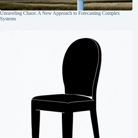
Unraveling Chaos: A New Approach to Forecasting Complex
Systems