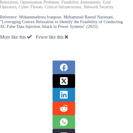
Relaxation, Optimization Problems, Feasibility Assessments, Grid
Operators, Cyber Threats, Critical Infrastructure, Network Security
Reference:
Mohammadreza Iranpour, Mohammad Rasoul Narimani,
“Leveraging Convex Relaxation to Identify the Feasibility of Conducting
AC False Data Injection Attack in Power Systems” (2025).
More like this
Fewer like this