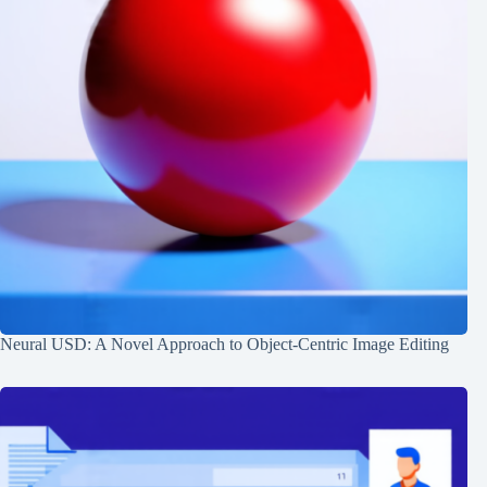
Neural USD: A Novel Approach to Object-Centric Image Editing