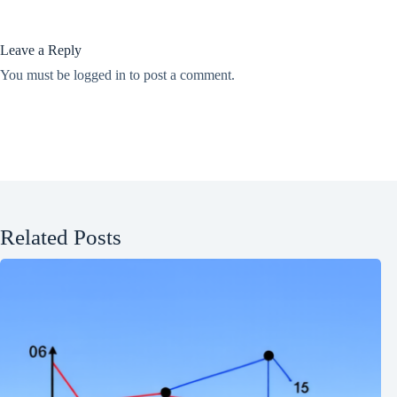
Leave a Reply
You must be
logged in
to post a comment.
Related Posts