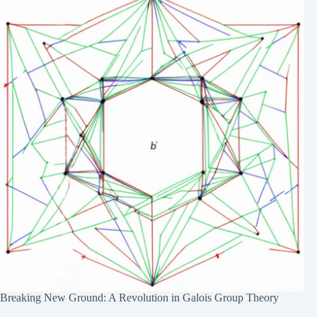
Breaking New Ground: A Revolution in Galois Group Theory