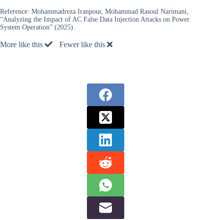
Reference:
Mohammadreza Iranpour, Mohammad Rasoul Narimani,
“Analyzing the Impact of AC False Data Injection Attacks on Power
System Operation” (2025).
More like this
Fewer like this