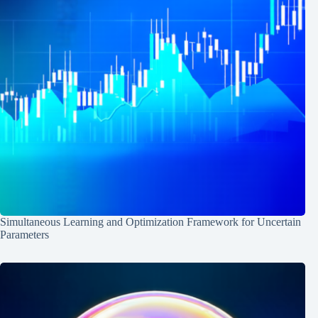
Simultaneous Learning and Optimization Framework for Uncertain
Parameters