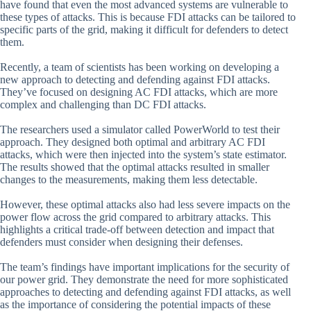
have found that even the most advanced systems are vulnerable to
these types of attacks. This is because FDI attacks can be tailored to
specific parts of the grid, making it difficult for defenders to detect
them.
Recently, a team of scientists has been working on developing a
new approach to detecting and defending against FDI attacks.
They’ve focused on designing AC FDI attacks, which are more
complex and challenging than DC FDI attacks.
The researchers used a simulator called PowerWorld to test their
approach. They designed both optimal and arbitrary AC FDI
attacks, which were then injected into the system’s state estimator.
The results showed that the optimal attacks resulted in smaller
changes to the measurements, making them less detectable.
However, these optimal attacks also had less severe impacts on the
power flow across the grid compared to arbitrary attacks. This
highlights a critical trade-off between detection and impact that
defenders must consider when designing their defenses.
The team’s findings have important implications for the security of
our power grid. They demonstrate the need for more sophisticated
approaches to detecting and defending against FDI attacks, as well
as the importance of considering the potential impacts of these