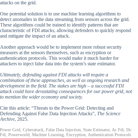
attacks on the grid.
One potential solution is to use machine learning algorithms to
detect anomalies in the data streaming from sensors across the grid.
These algorithms could be trained to identify patterns that are
characteristic of FDI attacks, allowing defenders to quickly respond
and mitigate the impact of an attack.
Another approach would be to implement more robust security
measures at the sensors themselves, such as encryption or
authentication protocols. This would make it much harder for
attackers to inject false data into the system’s state estimator.
Ultimately, defending against FDI attacks will require a
combination of these approaches, as well as ongoing research and
development in the field. The stakes are high – a successful FDI
attack could have devastating consequences for our power grid, not
to mention the wider economy and society.
Cite this article: “Threats to the Power Grid: Detecting and
Defending Against False Data Injection Attacks”,
The Science
Archive
, 2025.
Power Grid, Cyberattack, False Data Injection, State Estimator, Ac Fdi, Dc
Fdi, Powerworld, Machine Learning, Encryption, Authentication Protocols