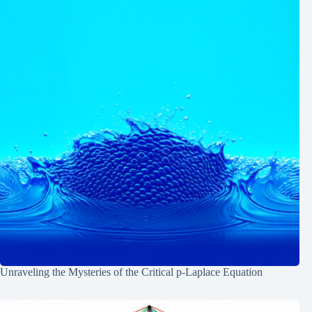
Unraveling the Mysteries of the Critical p-Laplace Equation