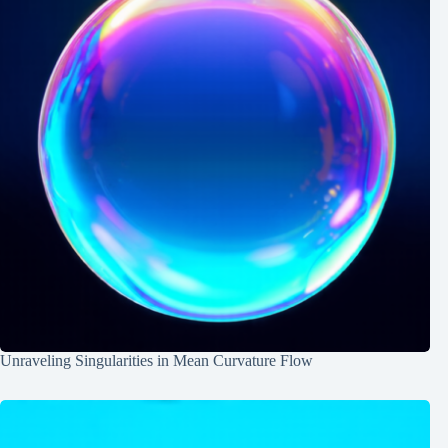
Unraveling Singularities in Mean Curvature Flow