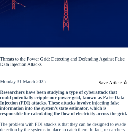
Threats to the Power Grid: Detecting and Defending Against False
Data Injection Attacks
Monday 31 March 2025
Save Article
Researchers have been studying a type of cyberattack that
could potentially cripple our power grid, known as False Data
Injection (FDI) attacks. These attacks involve injecting false
information into the system’s state estimator, which is
responsible for calculating the flow of electricity across the grid.
The problem with FDI attacks is that they can be designed to evade
detection by the systems in place to catch them. In fact, researchers