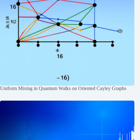
Uniform Mixing in Quantum Walks on Oriented Cayley Graphs