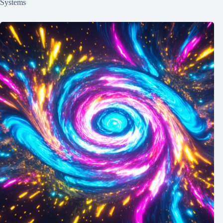
Systems