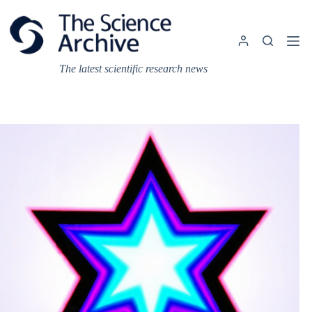
Skip
to
content
The latest scientific research news