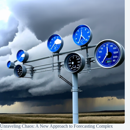
Unraveling Chaos: A New Approach to Forecasting Complex