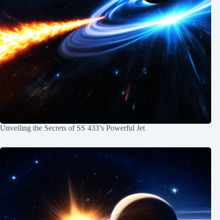
Unveiling the Secrets of SS 433’s Powerful Jet