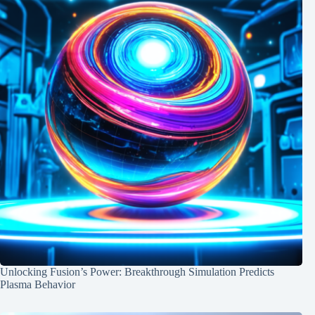
Unlocking Fusion’s Power: Breakthrough Simulation Predicts
Plasma Behavior