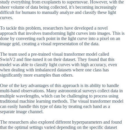
study everything from exoplanets to supernovae. However, with the
sheer volume of data being collected, it’s becoming increasingly
difficult for humans to manually analyze and classify these light
curves.
To tackle this problem, researchers have developed a novel
approach that involves transforming light curves into images. This is
done by converting each point in the light curve into a pixel on an
image grid, creating a visual representation of the data.
The team used a pre-trained visual transformer model called
SwinV2 and fine-tuned it on their dataset. They found that this
model was able to classify light curves with high accuracy, even
when dealing with imbalanced datasets where one class has
significantly more examples than others.
One of the key advantages of this approach is its ability to handle
multi-band observations. Many astronomical surveys collect data in
multiple wavelengths, which can be challenging to process using
traditional machine learning methods. The visual transformer model
can easily handle this type of data by treating each band as a
separate image channel.
The researchers also explored different hyperparameters and found
that the optimal settings varied depending on the specific dataset