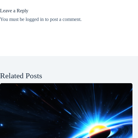
Leave a Reply
You must be
logged in
to post a comment.
Related Posts