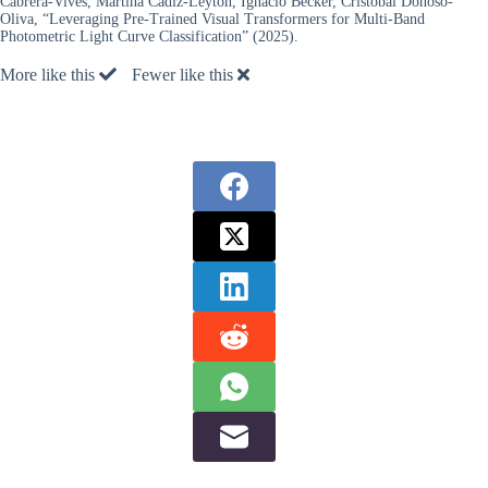
Cabrera-Vives, Martina Cádiz-Leyton, Ignacio Becker, Cristóbal Donoso-
Oliva, “Leveraging Pre-Trained Visual Transformers for Multi-Band
Photometric Light Curve Classification” (2025).
More like this
Fewer like this