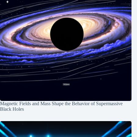
Magnetic Fields and Mass Shape the Behavior of Supermassive
Black Holes