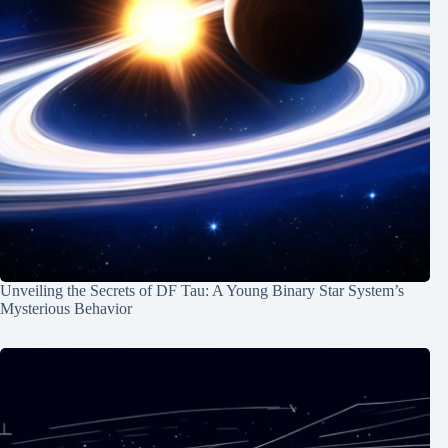
Unveiling the Secrets of DF Tau: A Young Binary Star System’s
Mysterious Behavior