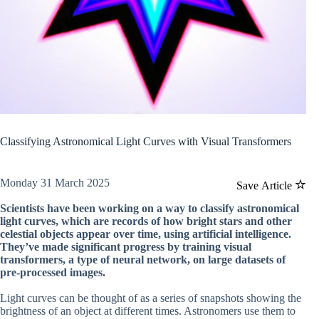
Classifying Astronomical Light Curves with Visual Transformers
Monday 31 March 2025
Save Article
Scientists have been working on a way to classify astronomical
light curves, which are records of how bright stars and other
celestial objects appear over time, using artificial intelligence.
They’ve made significant progress by training visual
transformers, a type of neural network, on large datasets of
pre-processed images.
Light curves can be thought of as a series of snapshots showing the
brightness of an object at different times. Astronomers use them to