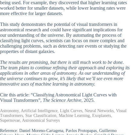
being used. For example, they discovered that higher learning rates
worked better for smaller datasets, while lower learning rates were
more effective for larger datasets.
This study demonstrates the potential of visual transformers in
astronomical research and could have significant implications for
our understanding of the universe. By automating the process of
classifying light curves, scientists can focus on more complex and
challenging problems, such as detecting rare events or studying the
properties of distant galaxies.
The results are promising, but there is still much work to be done.
The team plans to continue refining their approach and exploring its
applications in other areas of astronomy. As our understanding of
the universe continues to grow, it’s likely that we’ll see even more
innovative uses of machine learning in astronomy.
Cite this article: “Classifying Astronomical Light Curves with
Visual Transformers”,
The Science Archive
, 2025.
Astronomy, Artificial Intelligence, Light Curves, Neural Networks, Visual
Transformers, Star Classification, Machine Learning, Exoplanets,
Supernovae, Astronomical Surveys
Reference:
Daniel Moreno-Cartagena, Pavlos Protopapas, Guillermo