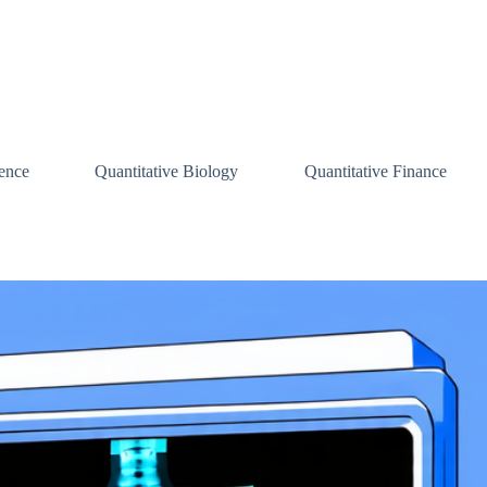
ence
Quantitative Biology
Quantitative Finance