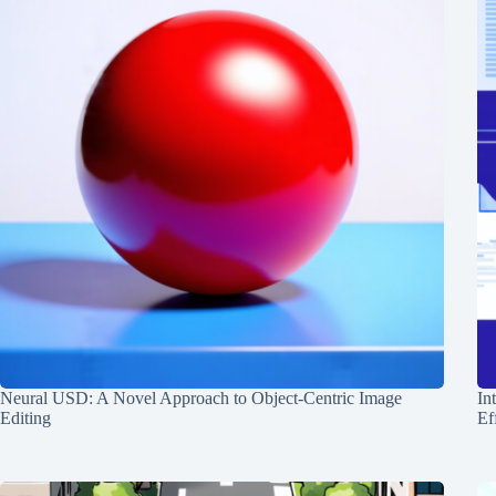
Neural USD: A Novel Approach to Object-Centric Image
In
Editing
Ef