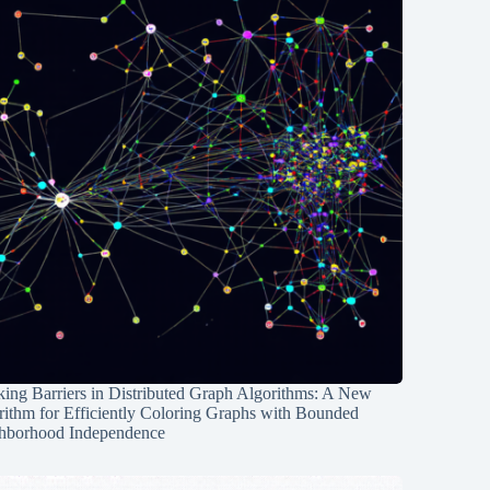
ing Barriers in Distributed Graph Algorithms: A New
rithm for Efficiently Coloring Graphs with Bounded
hborhood Independence