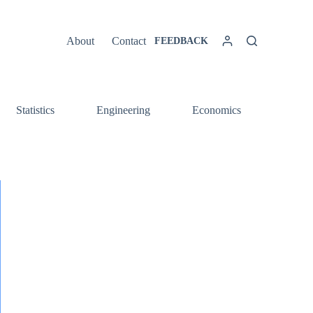
About
Contact
FEEDBACK
Statistics
Engineering
Economics