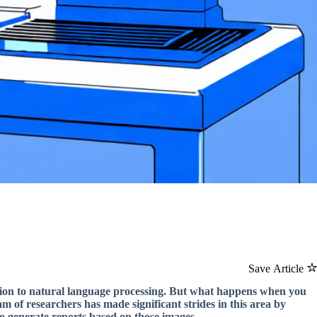
Save Article
tion to natural language processing. But what happens when you
 of researchers has made significant strides in this area by
o generate reports based on those images.