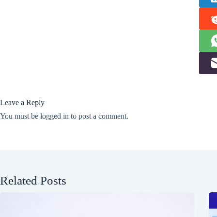
Leave a Reply
You must be
logged in
to post a comment.
Related Posts