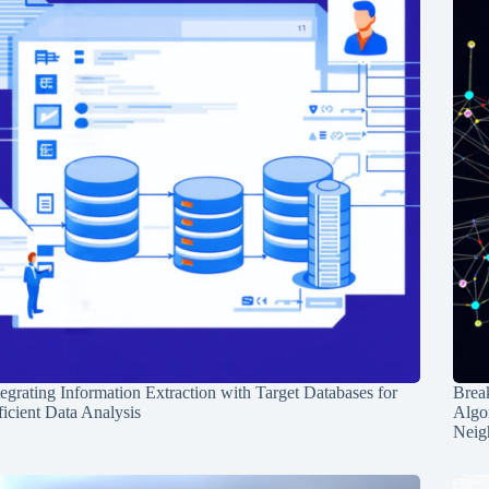
tegrating Information Extraction with Target Databases for
Break
ficient Data Analysis
Algo
Neig