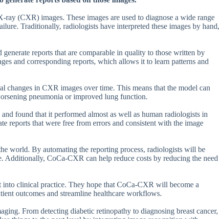
 X-ray (CXR) images. These images are used to diagnose a wide range
ilure. Traditionally, radiologists have interpreted these images by hand
nerate reports that are comparable in quality to those written by
ges and corresponding reports, which allows it to learn patterns and
oral changes in CXR images over time. This means that the model can
 worsening pneumonia or improved lung function.
d found that it performed almost as well as human radiologists in
e reports that were free from errors and consistent with the image
e world. By automating the reporting process, radiologists will be
re. Additionally, CoCa-CXR can help reduce costs by reducing the need
it into clinical practice. They hope that CoCa-CXR will become a
 patient outcomes and streamline healthcare workflows.
maging. From detecting diabetic retinopathy to diagnosing breast cancer,