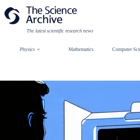
Skip
to
content
The latest scientific research news
Physics
Mathematics
Computer Sci