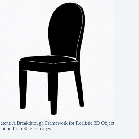
Latent: A Breakthrough Framework for Realistic 3D Object
ration from Single Images