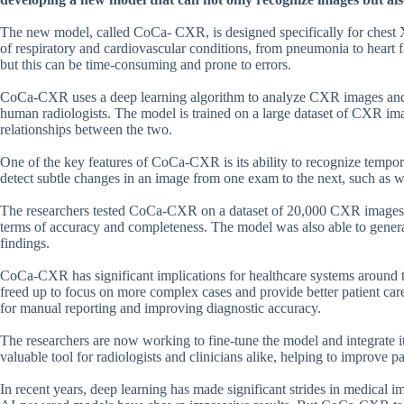
The new model, called CoCa- CXR, is designed specifically for chest
of respiratory and cardiovascular conditions, from pneumonia to heart fa
but this can be time-consuming and prone to errors.
CoCa-CXR uses a deep learning algorithm to analyze CXR images and ge
human radiologists. The model is trained on a large dataset of CXR ima
relationships between the two.
One of the key features of CoCa-CXR is its ability to recognize temp
detect subtle changes in an image from one exam to the next, such as
The researchers tested CoCa-CXR on a dataset of 20,000 CXR images an
terms of accuracy and completeness. The model was also able to generat
findings.
CoCa-CXR has significant implications for healthcare systems around th
freed up to focus on more complex cases and provide better patient ca
for manual reporting and improving diagnostic accuracy.
The researchers are now working to fine-tune the model and integrate 
valuable tool for radiologists and clinicians alike, helping to improve
In recent years, deep learning has made significant strides in medical i