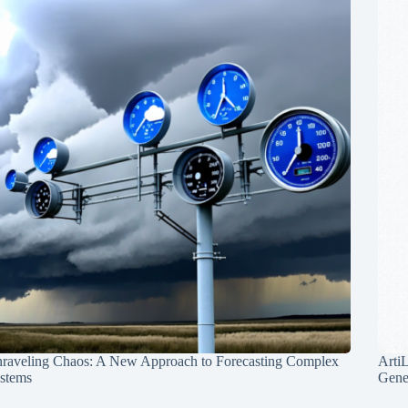
raveling Chaos: A New Approach to Forecasting Complex
Arti
stems
Gene