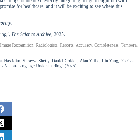
things to the next level by integrating image recognition with
romise for healthcare, and it will be exciting to see where this
worthy.
ning”,
The Science Archive
, 2025.
Image Recognition, Radiologists, Reports, Accuracy, Completeness, Temporal
n Hassidim, Shravya Shetty, Daniel Golden, Alan Yuille, Lin Yang, “CoCa-
Ray Vision-Language Understanding” (2025).