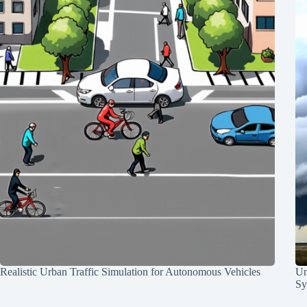
Realistic Urban Traffic Simulation for Autonomous Vehicles
Un
Sy