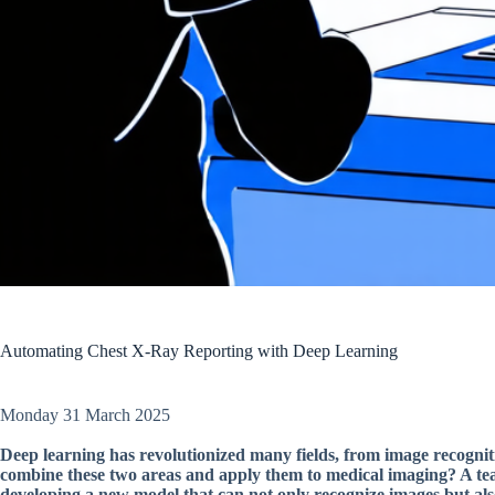
Automating Chest X-Ray Reporting with Deep Learning
Monday 31 March 2025
Deep learning has revolutionized many fields, from image recogni
combine these two areas and apply them to medical imaging? A team
developing a new model that can not only recognize images but als