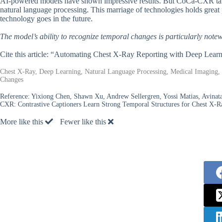
AI-powered models have shown impressive results. But CoCa-CXR takes 
natural language processing. This marriage of technologies holds great p
technology goes in the future.
The model’s ability to recognize temporal changes is particularly note
Cite this article: “Automating Chest X-Ray Reporting with Deep Lear
Chest X-Ray, Deep Learning, Natural Language Processing, Medical Imaging, 
Changes
Reference:
Yixiong Chen, Shawn Xu, Andrew Sellergren, Yossi Matias, Avinata
CXR: Contrastive Captioners Learn Strong Temporal Structures for Chest X-
More like this
Fewer like this