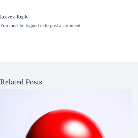
Leave a Reply
You must be
logged in
to post a comment.
Related Posts