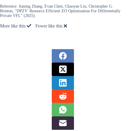
Reference:
Jianing Zhang, Evan Chen, Chaoyue Liu, Christopher G.
Brinton, “DPZV: Resource Efficient ZO Optimization For Differentially
Private VFL” (2025).
More like this
Fewer like this