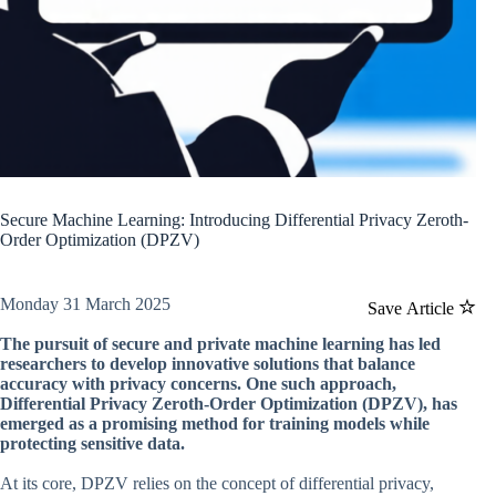
Secure Machine Learning: Introducing Differential Privacy Zeroth-
Order Optimization (DPZV)
Monday 31 March 2025
Save Article
The pursuit of secure and private machine learning has led
researchers to develop innovative solutions that balance
accuracy with privacy concerns. One such approach,
Differential Privacy Zeroth-Order Optimization (DPZV), has
emerged as a promising method for training models while
protecting sensitive data.
At its core, DPZV relies on the concept of differential privacy,