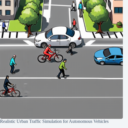
Realistic Urban Traffic Simulation for Autonomous Vehicles