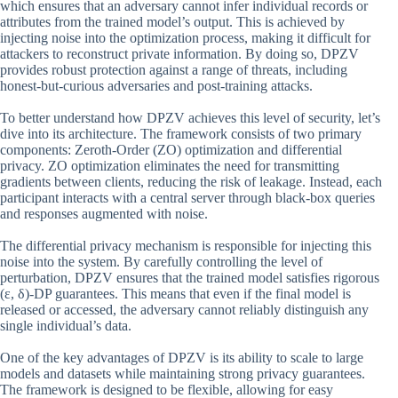
which ensures that an adversary cannot infer individual records or
attributes from the trained model’s output. This is achieved by
injecting noise into the optimization process, making it difficult for
attackers to reconstruct private information. By doing so, DPZV
provides robust protection against a range of threats, including
honest-but-curious adversaries and post-training attacks.
To better understand how DPZV achieves this level of security, let’s
dive into its architecture. The framework consists of two primary
components: Zeroth-Order (ZO) optimization and differential
privacy. ZO optimization eliminates the need for transmitting
gradients between clients, reducing the risk of leakage. Instead, each
participant interacts with a central server through black-box queries
and responses augmented with noise.
The differential privacy mechanism is responsible for injecting this
noise into the system. By carefully controlling the level of
perturbation, DPZV ensures that the trained model satisfies rigorous
(ε, δ)-DP guarantees. This means that even if the final model is
released or accessed, the adversary cannot reliably distinguish any
single individual’s data.
One of the key advantages of DPZV is its ability to scale to large
models and datasets while maintaining strong privacy guarantees.
The framework is designed to be flexible, allowing for easy