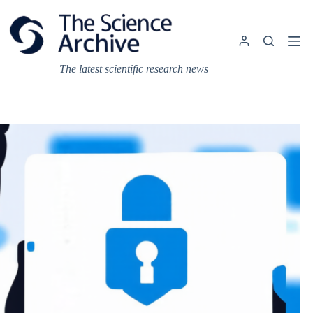
Skip
to
content
The latest scientific research news