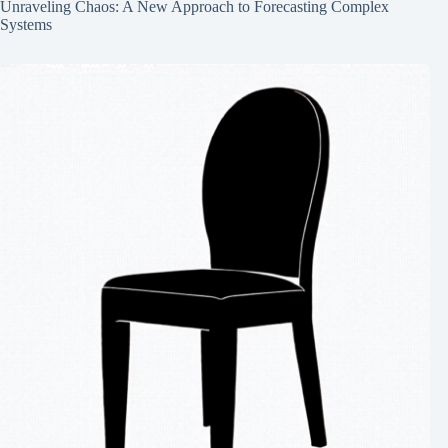
Unraveling Chaos: A New Approach to Forecasting Complex
Systems