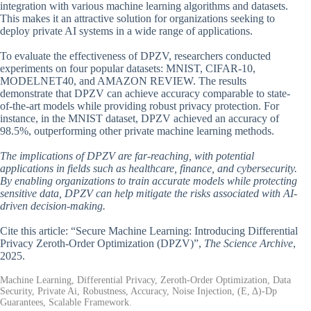
integration with various machine learning algorithms and datasets.
This makes it an attractive solution for organizations seeking to
deploy private AI systems in a wide range of applications.
To evaluate the effectiveness of DPZV, researchers conducted
experiments on four popular datasets: MNIST, CIFAR-10,
MODELNET40, and AMAZON REVIEW. The results
demonstrate that DPZV can achieve accuracy comparable to state-
of-the-art models while providing robust privacy protection. For
instance, in the MNIST dataset, DPZV achieved an accuracy of
98.5%, outperforming other private machine learning methods.
The implications of DPZV are far-reaching, with potential
applications in fields such as healthcare, finance, and cybersecurity.
By enabling organizations to train accurate models while protecting
sensitive data, DPZV can help mitigate the risks associated with AI-
driven decision-making.
Cite this article: “Secure Machine Learning: Introducing Differential
Privacy Zeroth-Order Optimization (DPZV)”,
The Science Archive
,
2025.
Machine Learning, Differential Privacy, Zeroth-Order Optimization, Data
Security, Private Ai, Robustness, Accuracy, Noise Injection, (Ε, Δ)-Dp
Guarantees, Scalable Framework.