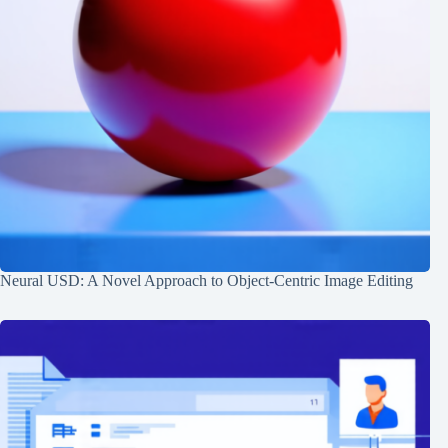
Neural USD: A Novel Approach to Object-Centric Image Editing