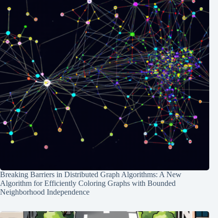
Breaking Barriers in Distributed Graph Algorithms: A New
Algorithm for Efficiently Coloring Graphs with Bounded
Neighborhood Independence