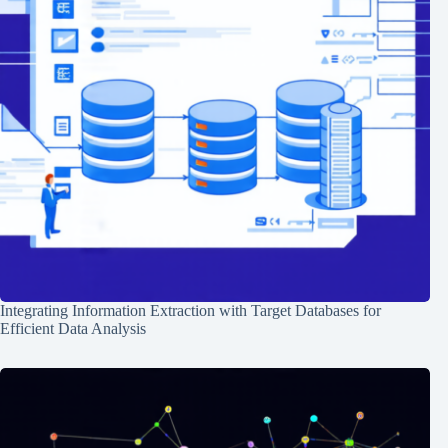
Integrating Information Extraction with Target Databases for
Efficient Data Analysis