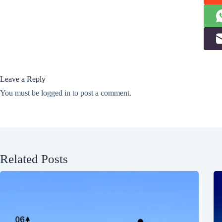
Leave a Reply
You must be
logged in
to post a comment.
Related Posts