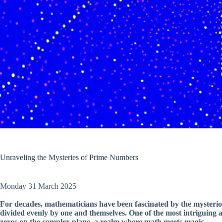
Unraveling the Mysteries of Prime Numbers
Monday 31 March 2025
For decades, mathematicians have been fascinated by the mysteri
divided evenly by one and themselves. One of the most intriguing as
zeros on the complex plane, a realm where math meets magic.