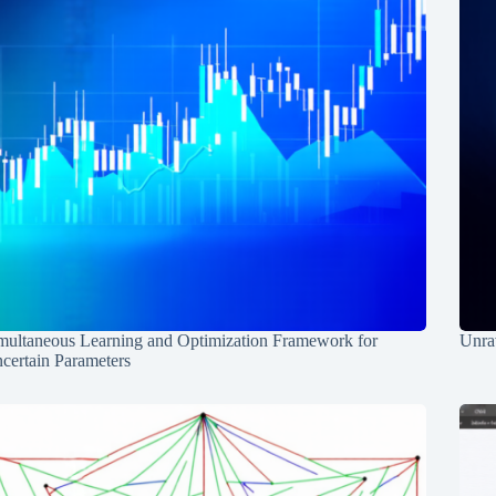
multaneous Learning and Optimization Framework for
Unrav
certain Parameters