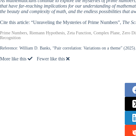
As mathematicians continue to explore the mysteries of prime numbers, 
that have far-reaching implications for our understanding of mathemati
the beauty and complexity of math, and the endless possibilities that awa
Cite this article: “Unraveling the Mysteries of Prime Numbers”,
The Sc
Prime Numbers, Riemann Hypothesis, Zeta Function, Complex Plane, Zero Dist
Recognition
Reference:
William D. Banks, “Pair correlation: Variations on a theme” (2025)
More like this
Fewer like this