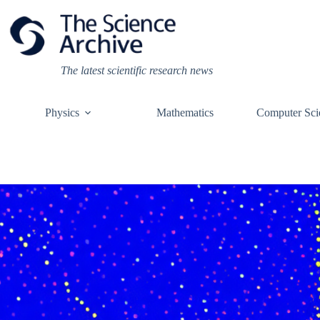
Skip
to
content
The latest scientific research news
Physics
Mathematics
Computer Sci