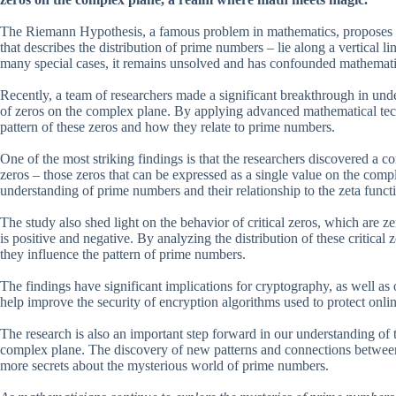
The Riemann Hypothesis, a famous problem in mathematics, proposes tha
that describes the distribution of prime numbers – lie along a vertical 
many special cases, it remains unsolved and has confounded mathematic
Recently, a team of researchers made a significant breakthrough in und
of zeros on the complex plane. By applying advanced mathematical tech
pattern of these zeros and how they relate to prime numbers.
One of the most striking findings is that the researchers discovered a c
zeros – those zeros that can be expressed as a single value on the comp
understanding of prime numbers and their relationship to the zeta funct
The study also shed light on the behavior of critical zeros, which are z
is positive and negative. By analyzing the distribution of these critica
they influence the pattern of prime numbers.
The findings have significant implications for cryptography, as well as
help improve the security of encryption algorithms used to protect onlin
The research is also an important step forward in our understanding of 
complex plane. The discovery of new patterns and connections between 
more secrets about the mysterious world of prime numbers.