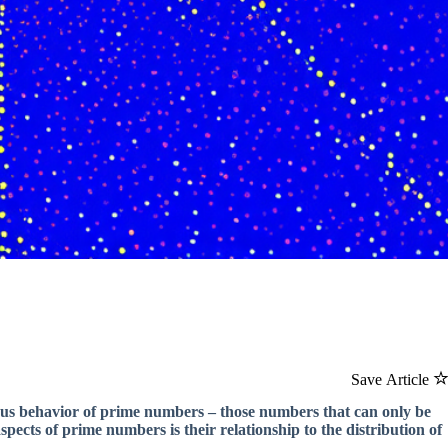
Save Article
ous behavior of prime numbers – those numbers that can only be
pects of prime numbers is their relationship to the distribution of