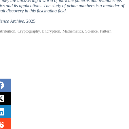
they are uncovering a world of intricate patterns and relationships
cs and its applications. The study of prime numbers is a reminder of
it discovery in this fascinating field.
ience Archive
, 2025.
ribution, Cryptography, Encryption, Mathematics, Science, Pattern
.