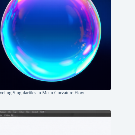
eling Singularities in Mean Curvature Flow