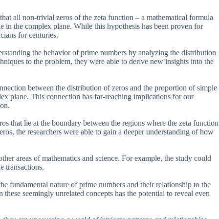
t all non-trivial zeros of the zeta function – a mathematical formula
line in the complex plane. While this hypothesis has been proven for
ians for centuries.
erstanding the behavior of prime numbers by analyzing the distribution
niques to the problem, they were able to derive new insights into the
onnection between the distribution of zeros and the proportion of simple
lex plane. This connection has far-reaching implications for our
ion.
eros that lie at the boundary between the regions where the zeta function
l zeros, the researchers were able to gain a deeper understanding of how
 other areas of mathematics and science. For example, the study could
e transactions.
the fundamental nature of prime numbers and their relationship to the
these seemingly unrelated concepts has the potential to reveal even