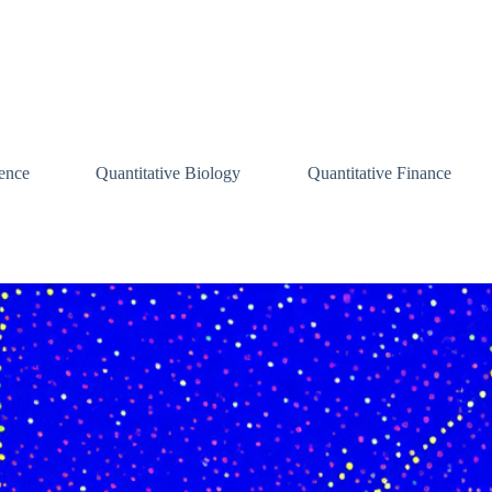
ence
Quantitative Biology
Quantitative Finance