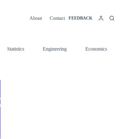
About
Contact
FEEDBACK
Statistics
Engineering
Economics