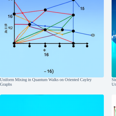
Uniform Mixing in Quantum Walks on Oriented Cayley
Si
Graphs
Un