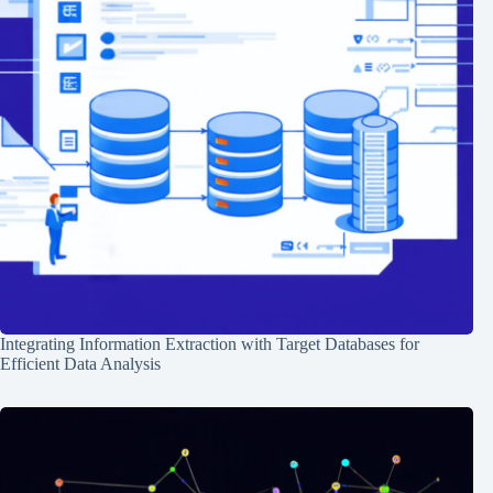
Integrating Information Extraction with Target Databases for
Efficient Data Analysis