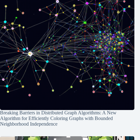
Breaking Barriers in Distributed Graph Algorithms: A New
Algorithm for Efficiently Coloring Graphs with Bounded
Neighborhood Independence