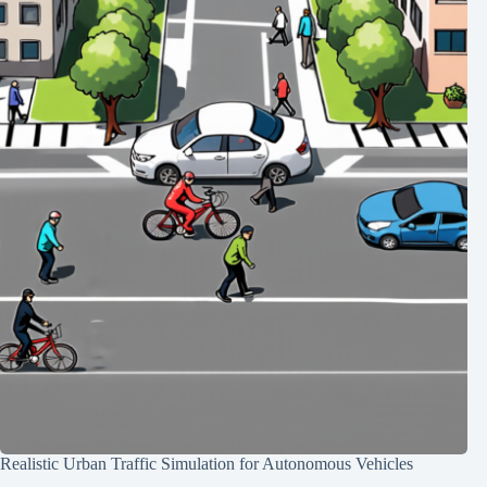
Realistic Urban Traffic Simulation for Autonomous Vehicles