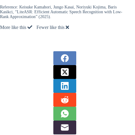
Reference:
Keisuke Kamahori, Jungo Kasai, Noriyuki Kojima, Baris
Kasikci, “LiteASR: Efficient Automatic Speech Recognition with Low-
Rank Approximation” (2025).
More like this
Fewer like this