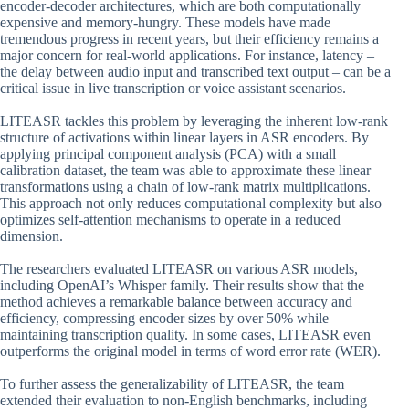
encoder-decoder architectures, which are both computationally
expensive and memory-hungry. These models have made
tremendous progress in recent years, but their efficiency remains a
major concern for real-world applications. For instance, latency –
the delay between audio input and transcribed text output – can be a
critical issue in live transcription or voice assistant scenarios.
LITEASR tackles this problem by leveraging the inherent low-rank
structure of activations within linear layers in ASR encoders. By
applying principal component analysis (PCA) with a small
calibration dataset, the team was able to approximate these linear
transformations using a chain of low-rank matrix multiplications.
This approach not only reduces computational complexity but also
optimizes self-attention mechanisms to operate in a reduced
dimension.
The researchers evaluated LITEASR on various ASR models,
including OpenAI’s Whisper family. Their results show that the
method achieves a remarkable balance between accuracy and
efficiency, compressing encoder sizes by over 50% while
maintaining transcription quality. In some cases, LITEASR even
outperforms the original model in terms of word error rate (WER).
To further assess the generalizability of LITEASR, the team
extended their evaluation to non-English benchmarks, including