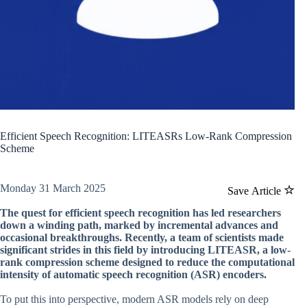
Efficient Speech Recognition: LITEASRs Low-Rank Compression
Scheme
Monday 31 March 2025
Save Article
The quest for efficient speech recognition has led researchers
down a winding path, marked by incremental advances and
occasional breakthroughs. Recently, a team of scientists made
significant strides in this field by introducing LITEASR, a low-
rank compression scheme designed to reduce the computational
intensity of automatic speech recognition (ASR) encoders.
To put this into perspective, modern ASR models rely on deep