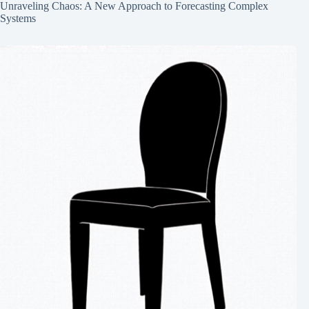
Unraveling Chaos: A New Approach to Forecasting Complex
Systems