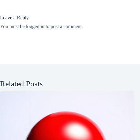
Leave a Reply
You must be
logged in
to post a comment.
Related Posts