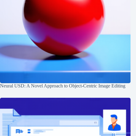
Neural USD: A Novel Approach to Object-Centric Image Editing