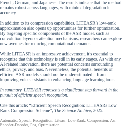
French, German, and Japanese. The results indicate that the method
remains robust across languages, with minimal degradation in
accuracy.
In addition to its compression capabilities, LITEASR’s low-rank
approximation also opens up opportunities for further optimization.
By targeting specific components of the ASR model, such as
convolution layers or attention mechanisms, researchers can explore
new avenues for reducing computational demands.
While LITEASR is an impressive achievement, it’s essential to
recognize that this technology is still in its early stages. As with any
AI-related innovation, there are potential concerns surrounding
ethics, privacy, and bias. Nevertheless, the potential benefits of
efficient ASR models should not be underestimated – from
improving voice assistants to enhancing language learning tools.
In summary, LITEASR represents a significant step forward in the
pursuit of efficient speech recognition.
Cite this article: “Efficient Speech Recognition: LITEASRs Low-
Rank Compression Scheme”,
The Science Archive
, 2025.
Automatic, Speech, Recognition, Liteasr, Low-Rank, Compression, Asr,
Encoder-Decoder, Pca, Optimization