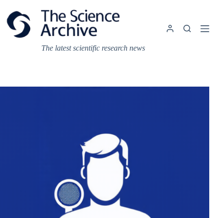
Skip
to
content
The latest scientific research news