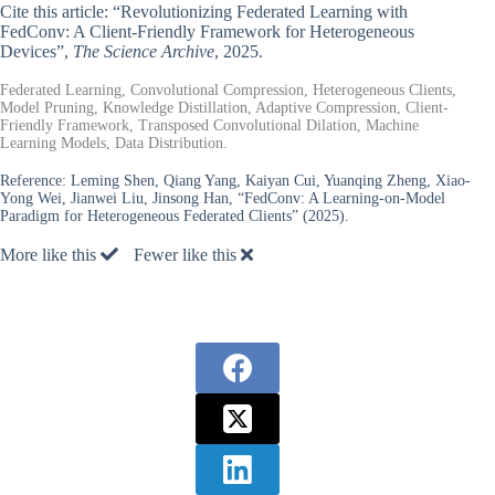
Cite this article: “Revolutionizing Federated Learning with
FedConv: A Client-Friendly Framework for Heterogeneous
Devices”,
The Science Archive
, 2025.
Federated Learning, Convolutional Compression, Heterogeneous Clients,
Model Pruning, Knowledge Distillation, Adaptive Compression, Client-
Friendly Framework, Transposed Convolutional Dilation, Machine
Learning Models, Data Distribution.
Reference:
Leming Shen, Qiang Yang, Kaiyan Cui, Yuanqing Zheng, Xiao-
Yong Wei, Jianwei Liu, Jinsong Han, “FedConv: A Learning-on-Model
Paradigm for Heterogeneous Federated Clients” (2025).
More like this
Fewer like this