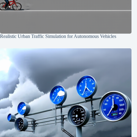
Realistic Urban Traffic Simulation for Autonomous Vehicles