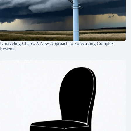
Unraveling Chaos: A New Approach to Forecasting Complex
Systems