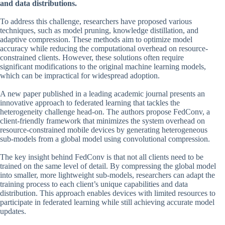
and data distributions.
To address this challenge, researchers have proposed various
techniques, such as model pruning, knowledge distillation, and
adaptive compression. These methods aim to optimize model
accuracy while reducing the computational overhead on resource-
constrained clients. However, these solutions often require
significant modifications to the original machine learning models,
which can be impractical for widespread adoption.
A new paper published in a leading academic journal presents an
innovative approach to federated learning that tackles the
heterogeneity challenge head-on. The authors propose FedConv, a
client-friendly framework that minimizes the system overhead on
resource-constrained mobile devices by generating heterogeneous
sub-models from a global model using convolutional compression.
The key insight behind FedConv is that not all clients need to be
trained on the same level of detail. By compressing the global model
into smaller, more lightweight sub-models, researchers can adapt the
training process to each client’s unique capabilities and data
distribution. This approach enables devices with limited resources to
participate in federated learning while still achieving accurate model
updates.