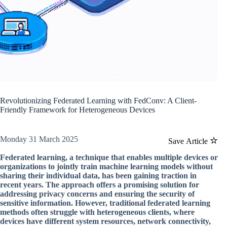
Revolutionizing Federated Learning with FedConv: A Client-
Friendly Framework for Heterogeneous Devices
Monday 31 March 2025
Save Article
Federated learning, a technique that enables multiple devices or
organizations to jointly train machine learning models without
sharing their individual data, has been gaining traction in
recent years. The approach offers a promising solution for
addressing privacy concerns and ensuring the security of
sensitive information. However, traditional federated learning
methods often struggle with heterogeneous clients, where
devices have different system resources, network connectivity,