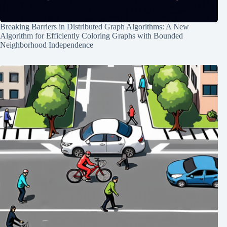
Breaking Barriers in Distributed Graph Algorithms: A New
Algorithm for Efficiently Coloring Graphs with Bounded
Neighborhood Independence