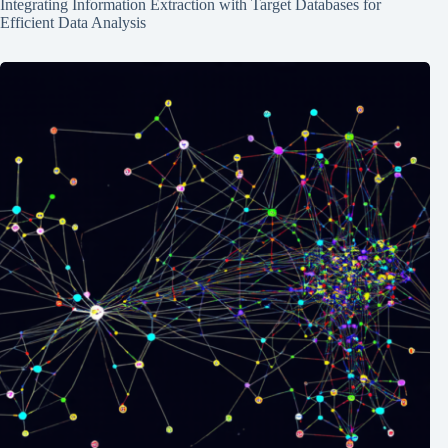
Integrating Information Extraction with Target Databases for
Efficient Data Analysis