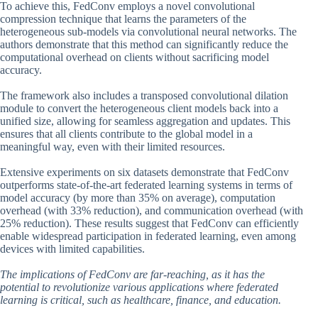
To achieve this, FedConv employs a novel convolutional
compression technique that learns the parameters of the
heterogeneous sub-models via convolutional neural networks. The
authors demonstrate that this method can significantly reduce the
computational overhead on clients without sacrificing model
accuracy.
The framework also includes a transposed convolutional dilation
module to convert the heterogeneous client models back into a
unified size, allowing for seamless aggregation and updates. This
ensures that all clients contribute to the global model in a
meaningful way, even with their limited resources.
Extensive experiments on six datasets demonstrate that FedConv
outperforms state-of-the-art federated learning systems in terms of
model accuracy (by more than 35% on average), computation
overhead (with 33% reduction), and communication overhead (with
25% reduction). These results suggest that FedConv can efficiently
enable widespread participation in federated learning, even among
devices with limited capabilities.
The implications of FedConv are far-reaching, as it has the
potential to revolutionize various applications where federated
learning is critical, such as healthcare, finance, and education.