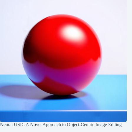
Neural USD: A Novel Approach to Object-Centric Image Editing