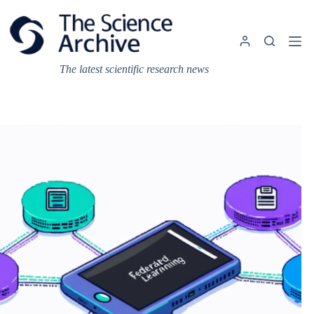
Skip
to
content
The latest scientific research news