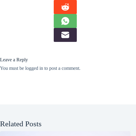
Leave a Reply
You must be
logged in
to post a comment.
Related Posts