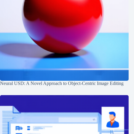
Neural USD: A Novel Approach to Object-Centric Image Editing