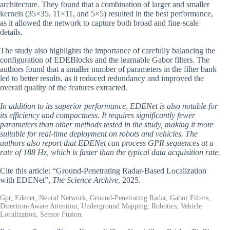
architecture. They found that a combination of larger and smaller
kernels (35×35, 11×11, and 5×5) resulted in the best performance,
as it allowed the network to capture both broad and fine-scale
details.
The study also highlights the importance of carefully balancing the
configuration of EDEBlocks and the learnable Gabor filters. The
authors found that a smaller number of parameters in the filter bank
led to better results, as it reduced redundancy and improved the
overall quality of the features extracted.
In addition to its superior performance, EDENet is also notable for
its efficiency and compactness. It requires significantly fewer
parameters than other methods tested in the study, making it more
suitable for real-time deployment on robots and vehicles. The
authors also report that EDENet can process GPR sequences at a
rate of 188 Hz, which is faster than the typical data acquisition rate.
Cite this article: “Ground-Penetrating Radar-Based Localization
with EDENet”,
The Science Archive
, 2025.
Gpr, Edenet, Neural Network, Ground-Penetrating Radar, Gabor Filters,
Direction-Aware Attention, Underground Mapping, Robotics, Vehicle
Localization, Sensor Fusion.