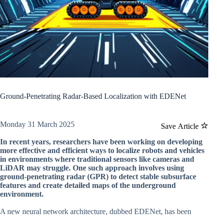
Ground-Penetrating Radar-Based Localization with EDENet
Monday 31 March 2025
Save Article
In recent years, researchers have been working on developing
more effective and efficient ways to localize robots and vehicles
in environments where traditional sensors like cameras and
LiDAR may struggle. One such approach involves using
ground-penetrating radar (GPR) to detect stable subsurface
features and create detailed maps of the underground
environment.
A new neural network architecture, dubbed EDENet, has been