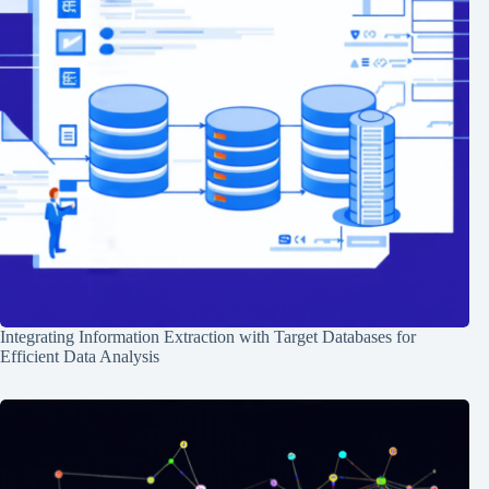
Integrating Information Extraction with Target Databases for
Efficient Data Analysis