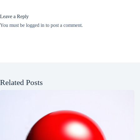
Leave a Reply
You must be
logged in
to post a comment.
Related Posts