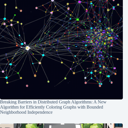
Breaking Barriers in Distributed Graph Algorithms: A New
Algorithm for Efficiently Coloring Graphs with Bounded
Neighborhood Independence