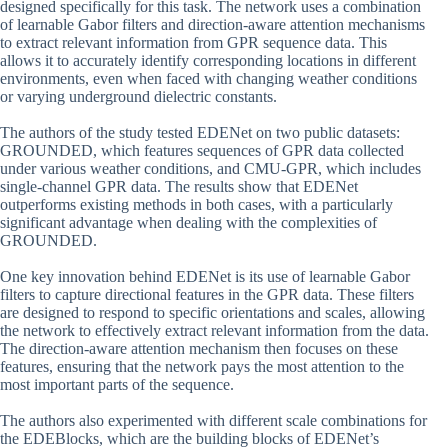
designed specifically for this task. The network uses a combination
of learnable Gabor filters and direction-aware attention mechanisms
to extract relevant information from GPR sequence data. This
allows it to accurately identify corresponding locations in different
environments, even when faced with changing weather conditions
or varying underground dielectric constants.
The authors of the study tested EDENet on two public datasets:
GROUNDED, which features sequences of GPR data collected
under various weather conditions, and CMU-GPR, which includes
single-channel GPR data. The results show that EDENet
outperforms existing methods in both cases, with a particularly
significant advantage when dealing with the complexities of
GROUNDED.
One key innovation behind EDENet is its use of learnable Gabor
filters to capture directional features in the GPR data. These filters
are designed to respond to specific orientations and scales, allowing
the network to effectively extract relevant information from the data.
The direction-aware attention mechanism then focuses on these
features, ensuring that the network pays the most attention to the
most important parts of the sequence.
The authors also experimented with different scale combinations for
the EDEBlocks, which are the building blocks of EDENet’s