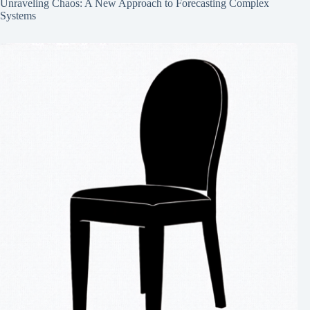
Unraveling Chaos: A New Approach to Forecasting Complex
Systems