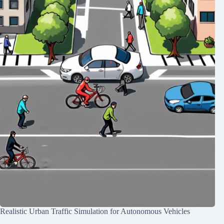
Realistic Urban Traffic Simulation for Autonomous Vehicles