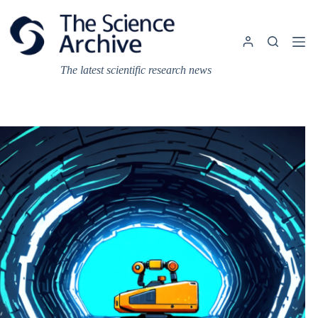
Skip
to
content
The latest scientific research news