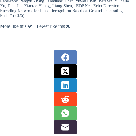
Reference:
Pengyu Zhang, Xieyuanli Chen, Yuwei Chen, Beizhen Bi, Zhuo
Xu, Tian Jin, Xiaotao Huang, Liang Shen, “EDENet: Echo Direction
Encoding Network for Place Recognition Based on Ground Penetrating
Radar” (2025).
More like this
Fewer like this