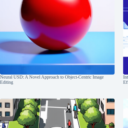
Neural USD: A Novel Approach to Object-Centric Image
In
Editing
Ef