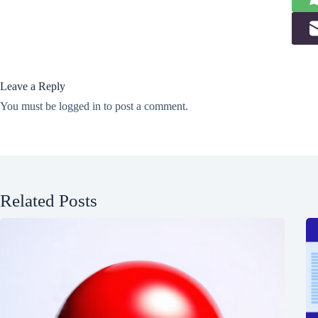
Leave a Reply
You must be
logged in
to post a comment.
Related Posts