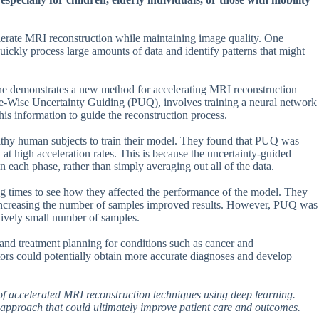
lerate MRI reconstruction while maintaining image quality. One
ickly process large amounts of data and identify patterns that might
ne demonstrates a new method for accelerating MRI reconstruction
e-Wise Uncertainty Guiding (PUQ), involves training a neural network
this information to guide the reconstruction process.
thy human subjects to train their model. They found that PUQ was
 at high acceleration rates. This is because the uncertainty-guided
 each phase, rather than simply averaging out all of the data.
ng times to see how they affected the performance of the model. They
 increasing the number of samples improved results. However, PUQ was
atively small number of samples.
 and treatment planning for conditions such as cancer and
tors could potentially obtain more accurate diagnoses and develop
of accelerated MRI reconstruction techniques using deep learning.
 approach that could ultimately improve patient care and outcomes.