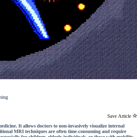
ning
Save Article
icine. It allows doctors to non-invasively visualize internal
ditional MRI techniques are often time-consuming and require
 especially for children, elderly individuals, or those with mobility