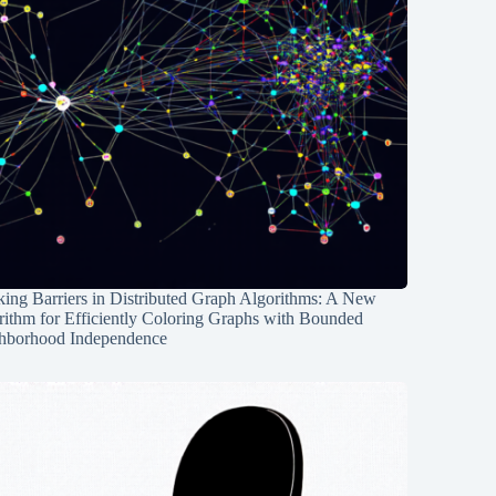
ing Barriers in Distributed Graph Algorithms: A New
rithm for Efficiently Coloring Graphs with Bounded
hborhood Independence