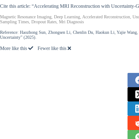
Cite this article: “Accelerating MRI Reconstruction with Uncertainty
Magnetic Resonance Imaging, Deep Learning, Accelerated Reconstruction, Unce
Sampling Times, Dropout Rates, Mri Diagnosis
Reference:
Haozhong Sun, Zhongsen Li, Chenlin Du, Haokun Li, Yajie Wang, 
Uncertainty” (2025).
More like this
Fewer like this