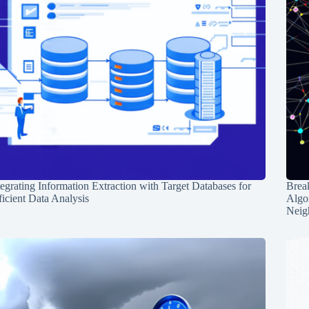
tegrating Information Extraction with Target Databases for
Break
ficient Data Analysis
Algo
Neig