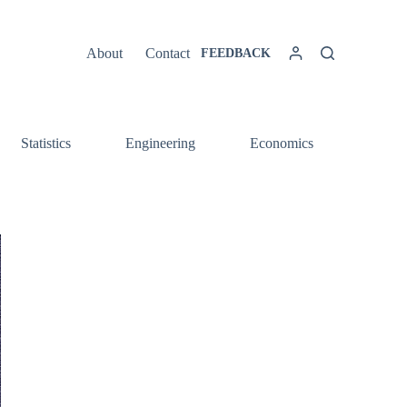
About
Contact
FEEDBACK
Statistics
Engineering
Economics