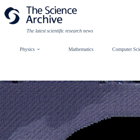
Skip
to
content
The latest scientific research news
Physics
Mathematics
Computer Sci