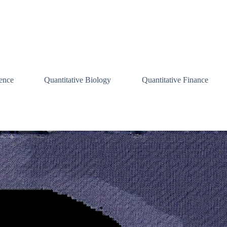
ence
Quantitative Biology
Quantitative Finance