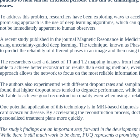
issues.
To address this problem, researchers have been exploring ways to acce
promising approach is the use of deep learning algorithms, which can qu
not be immediately apparent to human observers.
A recent study published in the journal Magnetic Resonance in Medici
using uncertainty-guided deep learning. The technique, known as Phas
to predict the reliability of different phases in an image and then using 
The researchers used a dataset of T1 and T2 mapping images from heal
able to achieve better reconstruction results than existing methods, even
approach allows the network to focus on the most reliable information in
The authors also experimented with different dropout rates and sampli
found that higher dropout rates tended to degrade performance, while
still able to achieve good reconstruction quality even when using a rel
One potential application of this technology is in MRI-based diagnosis
cardiovascular disease. By accelerating the reconstruction process, doc
personalized treatment plans more quickly.
The study’s findings are an important step forward in the development 
While there is still much work to be done, PUQ represents a promising