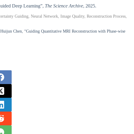
-Guided Deep Learning”,
The Science Archive
, 2025.
rtainty Guiding, Neural Network, Image Quality, Reconstruction Process,
Huijun Chen, “Guiding Quantitative MRI Reconstruction with Phase-wise