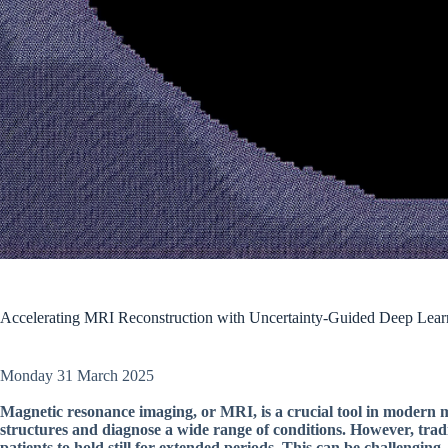
Accelerating MRI Reconstruction with Uncertainty-Guided Deep Lear
Monday 31 March 2025
Magnetic resonance imaging, or MRI, is a crucial tool in modern med
structures and diagnose a wide range of conditions. However, tra
patients to hold still for extended periods. This can be challenging,