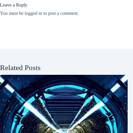
Leave a Reply
You must be
logged in
to post a comment.
Related Posts