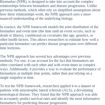
Biomarker (NPB), is designed to take into account the complex
relationships between biomarkers and disease progression. Unlike
previous methods, which often rely on simplified assumptions about
how these relationships work, the NPB approach uses a more
nuanced understanding of the underlying biology.
In essence, the NPB framework models the joint distribution of the
biomarker and event time (the time until an event occurs, such as
death or illness), conditional on covariates like age, genetics, or
other health factors. This allows researchers to estimate how well a
particular biomarker can predict disease progression over different
time horizons.
The NPB approach has several key advantages over previous
methods. For one, it can account for the fact that biomarkers are
often correlated with each other and with event times in complex
ways. Additionally, it provides a way to evaluate the performance of
biomarkers at multiple time points, rather than just relying on a
single snapshot in time.
To test the NPB framework, researchers applied it to a dataset of
patients with amyotrophic lateral sclerosis (ALS), a devastating
neurological disease. They found that the NPB approach was able
to accurately predict survival rates and identify the most informative
biomarkers for predicting disease progression.