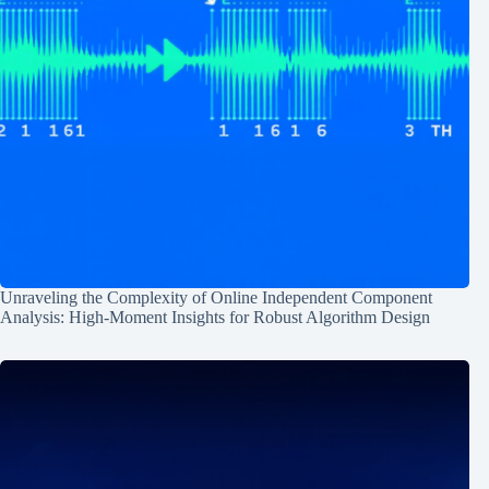
Unraveling the Complexity of Online Independent Component
Analysis: High-Moment Insights for Robust Algorithm Design