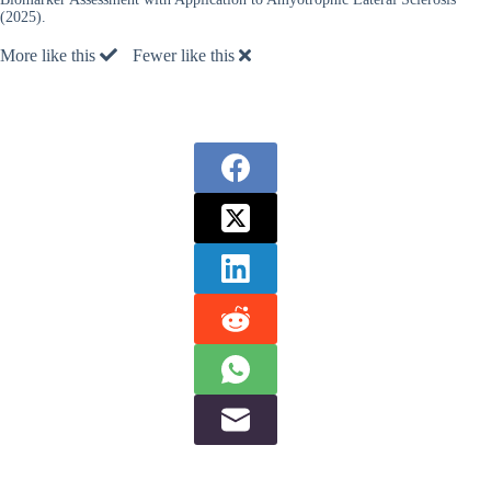
(2025).
More like this
Fewer like this