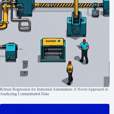
Robust Regression for Industrial Automation: A Novel Approach to
Analyzing Contaminated Data