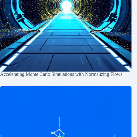
Accelerating Monte Carlo Simulations with Normalizing Flows