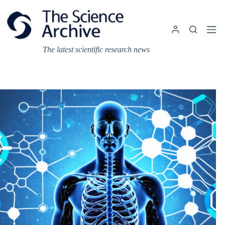
Skip
to
content
The latest scientific research news