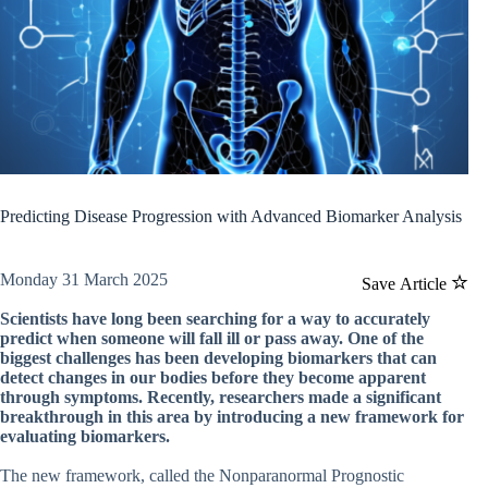
Predicting Disease Progression with Advanced Biomarker Analysis
Monday 31 March 2025
Save Article
Scientists have long been searching for a way to accurately
predict when someone will fall ill or pass away. One of the
biggest challenges has been developing biomarkers that can
detect changes in our bodies before they become apparent
through symptoms. Recently, researchers made a significant
breakthrough in this area by introducing a new framework for
evaluating biomarkers.
The new framework, called the Nonparanormal Prognostic