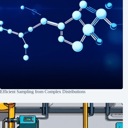
Efficient Sampling from Complex Distributions