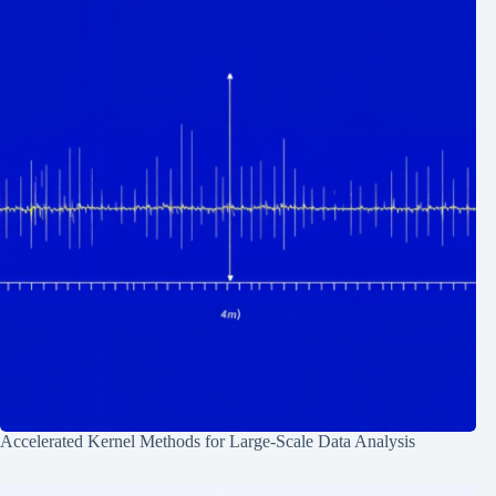
Accelerated Kernel Methods for Large-Scale Data Analysis