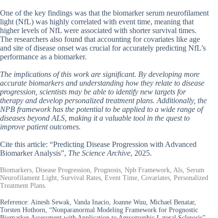
One of the key findings was that the biomarker serum neurofilament
light (NfL) was highly correlated with event time, meaning that
higher levels of NfL were associated with shorter survival times.
The researchers also found that accounting for covariates like age
and site of disease onset was crucial for accurately predicting NfL’s
performance as a biomarker.
The implications of this work are significant. By developing more
accurate biomarkers and understanding how they relate to disease
progression, scientists may be able to identify new targets for
therapy and develop personalized treatment plans. Additionally, the
NPB framework has the potential to be applied to a wide range of
diseases beyond ALS, making it a valuable tool in the quest to
improve patient outcomes.
Cite this article: “Predicting Disease Progression with Advanced
Biomarker Analysis”,
The Science Archive
, 2025.
Biomarkers, Disease Progression, Prognosis, Npb Framework, Als, Serum
Neurofilament Light, Survival Rates, Event Time, Covariates, Personalized
Treatment Plans.
Reference:
Ainesh Sewak, Vanda Inacio, Joanne Wuu, Michael Benatar,
Torsten Hothorn, “Nonparanormal Modeling Framework for Prognostic
Biomarker Assessment with Application to Amyotrophic Lateral Sclerosis”