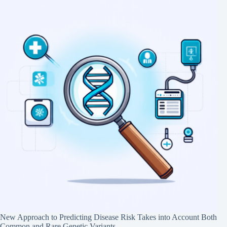
New Approach to Predicting Disease Risk Takes into Account Both
Common and Rare Genetic Variants