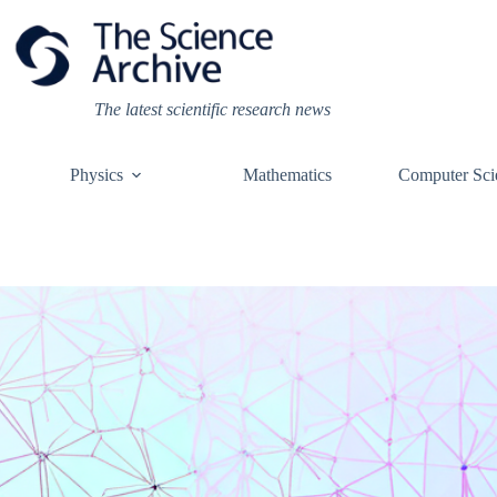
Skip
to
content
The latest scientific research news
Physics
Mathematics
Computer Sci