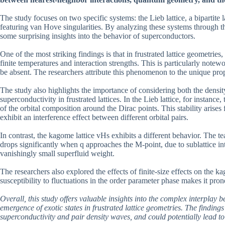
The study focuses on two specific systems: the Lieb lattice, a bipartite la
featuring van Hove singularities. By analyzing these systems through th
some surprising insights into the behavior of superconductors.
One of the most striking findings is that in frustrated lattice geometrie
finite temperatures and interaction strengths. This is particularly not
be absent. The researchers attribute this phenomenon to the unique prop
The study also highlights the importance of considering both the dens
superconductivity in frustrated lattices. In the Lieb lattice, for instance
of the orbital composition around the Dirac points. This stability arises
exhibit an interference effect between different orbital pairs.
In contrast, the kagome lattice vHs exhibits a different behavior. The t
drops significantly when q approaches the M-point, due to sublattice i
vanishingly small superfluid weight.
The researchers also explored the effects of finite-size effects on the
susceptibility to fluctuations in the order parameter phase makes it pron
Overall, this study offers valuable insights into the complex interplay
emergence of exotic states in frustrated lattice geometries. The finding
superconductivity and pair density waves, and could potentially lead to