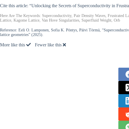
Cite this article: “Unlocking the Secrets of Superconductivity in Frustr
Here Are The Keywords: Superconductivity, Pair Density Waves, Frustrated L
Lattice, Kagome Lattice, Van Hove Singularities, Superfluid Weight, Orb
Reference:
Eeli O. Lamponen, Sofia K. Pöntys, Päivi Törmä, “Superconductivit
lattice geometries” (2025).
More like this
Fewer like this