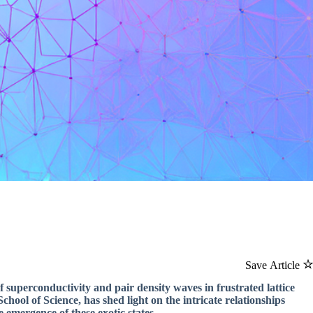
Save Article
of superconductivity and pair density waves in frustrated lattice
hool of Science, has shed light on the intricate relationships
emergence of these exotic states.