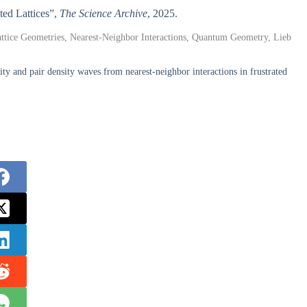
ated Lattices”,
The Science Archive
, 2025.
attice Geometries, Nearest-Neighbor Interactions, Quantum Geometry, Lieb
y and pair density waves from nearest-neighbor interactions in frustrated