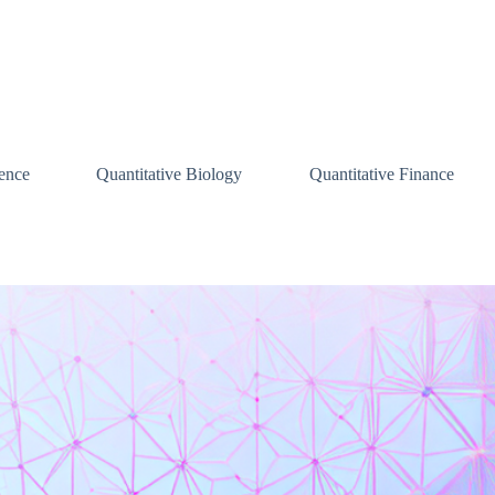
ence
Quantitative Biology
Quantitative Finance