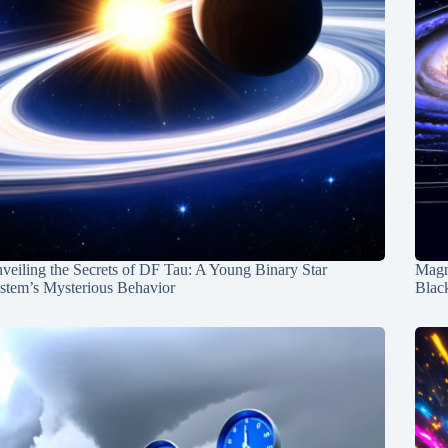
veiling the Secrets of DF Tau: A Young Binary Star
Magn
stem’s Mysterious Behavior
Blac