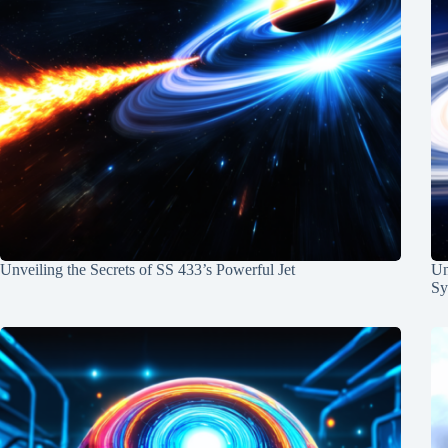
Unveiling the Secrets of SS 433’s Powerful Jet
Un
Sy