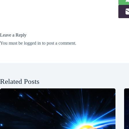
Leave a Reply
You must be
logged in
to post a comment.
Related Posts