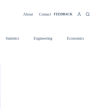
About
Contact
FEEDBACK
Statistics
Engineering
Economics