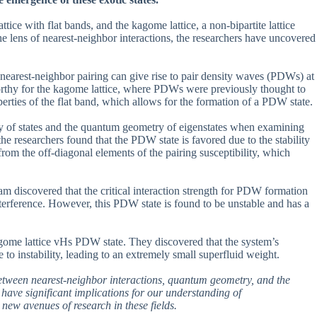
ttice with flat bands, and the kagome lattice, a non-bipartite lattice
e lens of nearest-neighbor interactions, the researchers have uncovered
s, nearest-neighbor pairing can give rise to pair density waves (PDWs) at
eworthy for the kagome lattice, where PDWs were previously thought to
erties of the flat band, which allows for the formation of a PDW state.
ity of states and the quantum geometry of eigenstates when examining
, the researchers found that the PDW state is favored due to the stability
 from the off-diagonal elements of the pairing susceptibility, which
eam discovered that the critical interaction strength for PDW formation
nterference. However, this PDW state is found to be unstable and has a
 kagome lattice vHs PDW state. They discovered that the system’s
e to instability, leading to an extremely small superfluid weight.
 between nearest-neighbor interactions, quantum geometry, and the
s have significant implications for our understanding of
 new avenues of research in these fields.