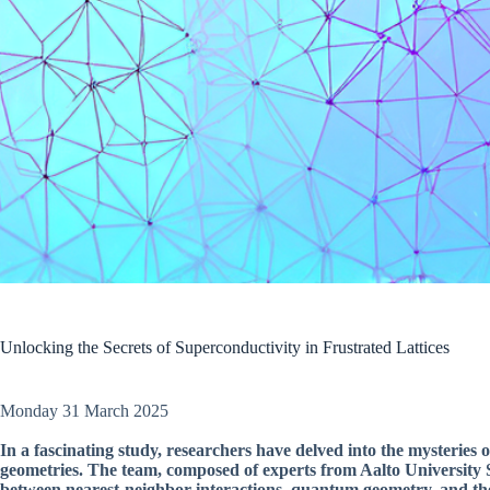
Unlocking the Secrets of Superconductivity in Frustrated Lattices
Monday 31 March 2025
In a fascinating study, researchers have delved into the mysteries 
geometries. The team, composed of experts from Aalto University Sc
between nearest-neighbor interactions, quantum geometry, and the 