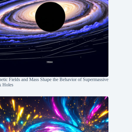
etic Fields and Mass Shape the Behavior of Supermassive
k Holes