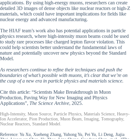
applications. By using high-energy muons, researchers can create
detailed 3D images of dense objects like nuclear reactors or high-Z
materials, which could have important implications for fields like
nuclear energy and advanced manufacturing.
The HIAF team’s work also has potential applications in particle
physics research, where high-intensity muon beams could be used
to study rare processes like charged lepton flavor violation. This
could help scientists better understand the fundamental laws of
nature and potentially uncover new physics beyond the Standard
Model.
As researchers continue to refine their techniques and push the
boundaries of what’s possible with muons, it’s clear that we’re on
the cusp of a new era in particle physics and materials science.
Cite this article: “Scientists Make Breakthrough in Muon
Production, Paving Way for New Imaging and Physics
Applications”,
The Science Archive
, 2025.
High-Intensity, Muon Source, Particle Physics, Materials Science, Heavy-
Ion Accelerator, Pion Production, Muon Beam, Imaging, Tomography,
Nuclear Reactors, Standard Model.
Reference:
Yu Xu, Xueheng Zhang, Yuhong Yu, Pei Yu, Li Deng, Jiajia