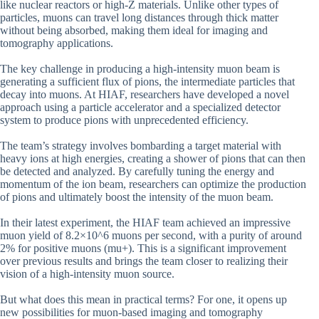
like nuclear reactors or high-Z materials. Unlike other types of
particles, muons can travel long distances through thick matter
without being absorbed, making them ideal for imaging and
tomography applications.
The key challenge in producing a high-intensity muon beam is
generating a sufficient flux of pions, the intermediate particles that
decay into muons. At HIAF, researchers have developed a novel
approach using a particle accelerator and a specialized detector
system to produce pions with unprecedented efficiency.
The team’s strategy involves bombarding a target material with
heavy ions at high energies, creating a shower of pions that can then
be detected and analyzed. By carefully tuning the energy and
momentum of the ion beam, researchers can optimize the production
of pions and ultimately boost the intensity of the muon beam.
In their latest experiment, the HIAF team achieved an impressive
muon yield of 8.2×10^6 muons per second, with a purity of around
2% for positive muons (mu+). This is a significant improvement
over previous results and brings the team closer to realizing their
vision of a high-intensity muon source.
But what does this mean in practical terms? For one, it opens up
new possibilities for muon-based imaging and tomography