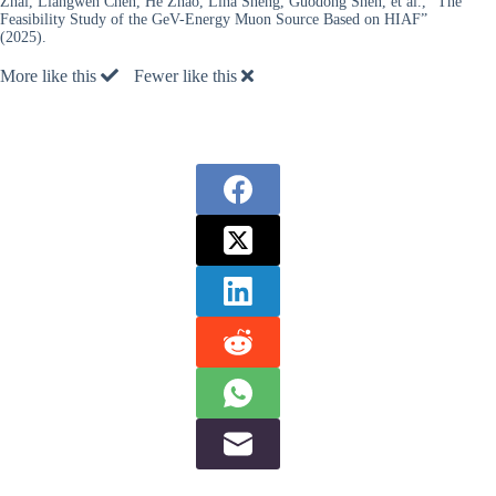
Zhai, Liangwen Chen, He Zhao, Lina Sheng, Guodong Shen, et al., “The
Feasibility Study of the GeV-Energy Muon Source Based on HIAF”
(2025).
More like this
Fewer like this