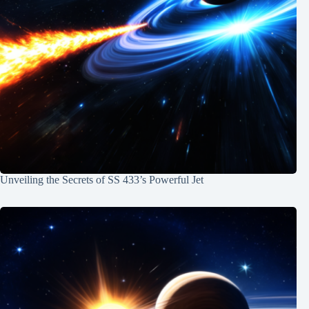
Unveiling the Secrets of SS 433’s Powerful Jet