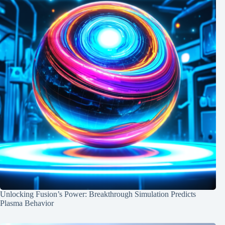
Unlocking Fusion’s Power: Breakthrough Simulation Predicts
Plasma Behavior