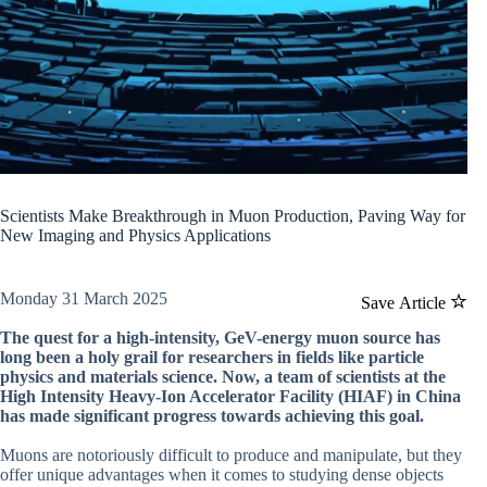
Scientists Make Breakthrough in Muon Production, Paving Way for
New Imaging and Physics Applications
Monday 31 March 2025
Save Article
The quest for a high-intensity, GeV-energy muon source has
long been a holy grail for researchers in fields like particle
physics and materials science. Now, a team of scientists at the
High Intensity Heavy-Ion Accelerator Facility (HIAF) in China
has made significant progress towards achieving this goal.
Muons are notoriously difficult to produce and manipulate, but they
offer unique advantages when it comes to studying dense objects