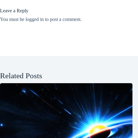
Leave a Reply
You must be
logged in
to post a comment.
Related Posts