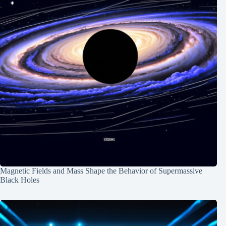
Magnetic Fields and Mass Shape the Behavior of Supermassive
Black Holes