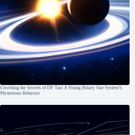
Unveiling the Secrets of DF Tau: A Young Binary Star System’s
Mysterious Behavior