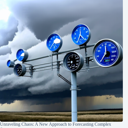
Unraveling Chaos: A New Approach to Forecasting Complex