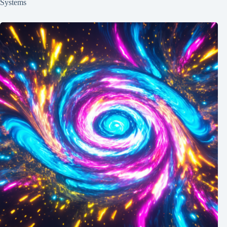
Systems