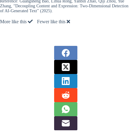
Reference:
Guangsheng Bao, Lihua Rong, Yanbin Zhao, Qiji Zhou, Yue
Zhang, “Decoupling Content and Expression: Two-Dimensional Detection
of AI-Generated Text” (2025).
More like this
Fewer like this