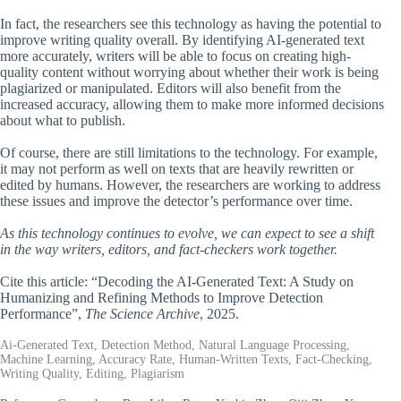
In fact, the researchers see this technology as having the potential to
improve writing quality overall. By identifying AI-generated text
more accurately, writers will be able to focus on creating high-
quality content without worrying about whether their work is being
plagiarized or manipulated. Editors will also benefit from the
increased accuracy, allowing them to make more informed decisions
about what to publish.
Of course, there are still limitations to the technology. For example,
it may not perform as well on texts that are heavily rewritten or
edited by humans. However, the researchers are working to address
these issues and improve the detector’s performance over time.
As this technology continues to evolve, we can expect to see a shift
in the way writers, editors, and fact-checkers work together.
Cite this article: “Decoding the AI-Generated Text: A Study on
Humanizing and Refining Methods to Improve Detection
Performance”,
The Science Archive
, 2025.
Ai-Generated Text, Detection Method, Natural Language Processing,
Machine Learning, Accuracy Rate, Human-Written Texts, Fact-Checking,
Writing Quality, Editing, Plagiarism