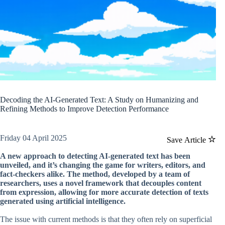
Decoding the AI-Generated Text: A Study on Humanizing and
Refining Methods to Improve Detection Performance
Friday 04 April 2025
Save Article
A new approach to detecting AI-generated text has been
unveiled, and it’s changing the game for writers, editors, and
fact-checkers alike. The method, developed by a team of
researchers, uses a novel framework that decouples content
from expression, allowing for more accurate detection of texts
generated using artificial intelligence.
The issue with current methods is that they often rely on superficial