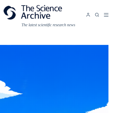
Skip
to
content
The latest scientific research news