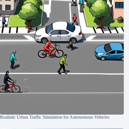
Realistic Urban Traffic Simulation for Autonomous Vehicles