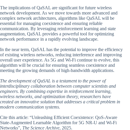
The implications of QaSAL are significant for future wireless
network development. As we move towards more advanced and
complex network architectures, algorithms like QaSAL will be
essential for managing coexistence and ensuring reliable
communication. By leveraging reinforcement learning and state
augmentation, QaSAL provides a powerful tool for optimizing
network performance in a rapidly evolving landscape.
In the near term, QaSAL has the potential to improve the efficiency
of existing wireless networks, reducing interference and improving
overall user experience. As 5G and Wi-Fi continue to evolve, this
algorithm will be crucial for ensuring seamless coexistence and
meeting the growing demands of high-bandwidth applications.
The development of QaSAL is a testament to the power of
interdisciplinary collaboration between computer scientists and
engineers. By combining expertise in reinforcement learning,
wireless networks, and optimization theory, researchers have
created an innovative solution that addresses a critical problem in
modern communication systems.
Cite this article: “Unleashing Efficient Coexistence: QoS-Aware
State-Augmented Learnable Algorithm for 5G NR-U and Wi-Fi
Networks”,
The Science Archive
, 2025.