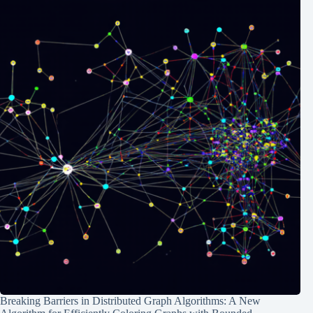
Breaking Barriers in Distributed Graph Algorithms: A New