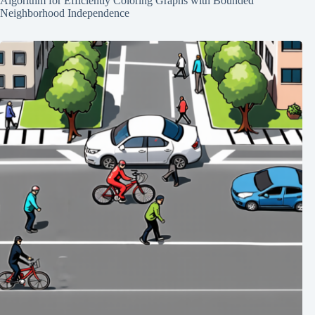
Algorithm for Efficiently Coloring Graphs with Bounded
Neighborhood Independence