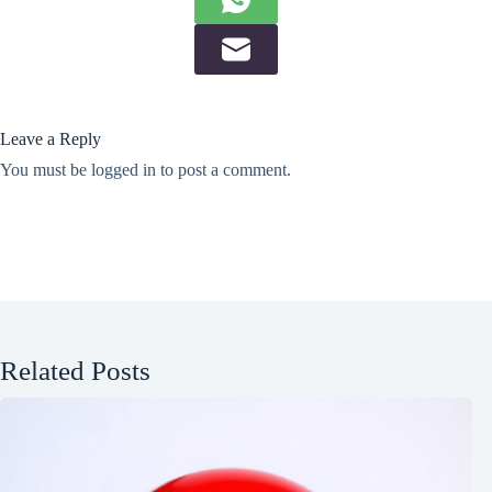
Leave a Reply
You must be
logged in
to post a comment.
Related Posts