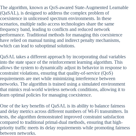
The algorithm, known as QoS-awared State-Augmented Learnable
(QaSAL), is designed to address the complex problem of
coexistence in unlicensed spectrum environments. In these
scenarios, multiple radio access technologies share the same
frequency band, leading to conflicts and reduced network
performance. Traditional methods for managing this coexistence
have relied on manual tuning and indirect penalty mechanisms,
which can lead to suboptimal solutions.
QaSAL takes a different approach by incorporating dual variables
into the state space of the reinforcement learning algorithm. This
allows the system to dynamically adjust its behavior in response to
constraint violations, ensuring that quality-of-service (QoS)
requirements are met while minimizing interference between
networks. The algorithm is trained using a simulated environment
that mimics real-world wireless network conditions, allowing it to
learn optimal policies for managing coexistence.
One of the key benefits of QaSAL is its ability to balance fairness
and delay metrics across different numbers of Wi-Fi transmitters. In
tests, the algorithm demonstrated improved constraint satisfaction
compared to traditional primal-dual methods, ensuring that high-
priority traffic meets its delay requirements while promoting fairness
between networks.