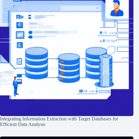
Integrating Information Extraction with Target Databases for
Efficient Data Analysis