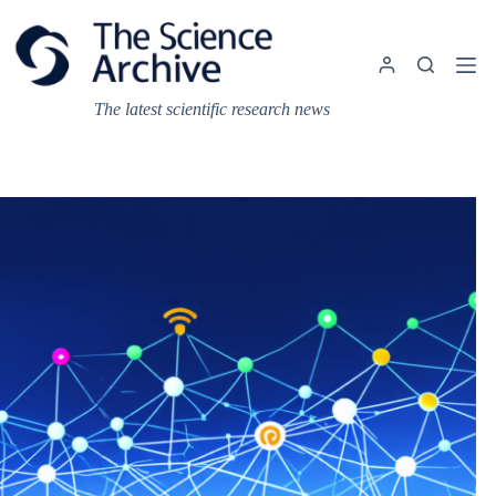
Skip
to
content
The latest scientific research news