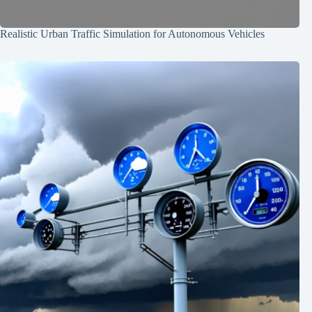
Realistic Urban Traffic Simulation for Autonomous Vehicles