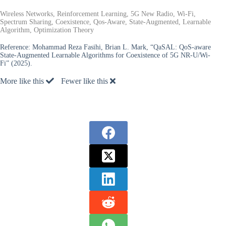
Wireless Networks, Reinforcement Learning, 5G New Radio, Wi-Fi,
Spectrum Sharing, Coexistence, Qos-Aware, State-Augmented, Learnable
Algorithm, Optimization Theory
Reference:
Mohammad Reza Fasihi, Brian L. Mark, “QaSAL: QoS-aware
State-Augmented Learnable Algorithms for Coexistence of 5G NR-U/Wi-
Fi” (2025).
More like this
Fewer like this