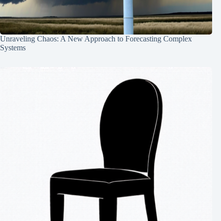
Unraveling Chaos: A New Approach to Forecasting Complex
Systems