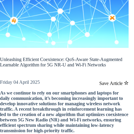
Unleashing Efficient Coexistence: QoS-Aware State-Augmented
Learnable Algorithm for 5G NR-U and Wi-Fi Networks
Friday 04 April 2025
Save Article
As we continue to rely on our smartphones and laptops for
daily communication, it’s becoming increasingly important to
develop innovative solutions for managing wireless network
traffic. A recent breakthrough in reinforcement learning has
led to the creation of a new algorithm that optimizes coexistence
between 5G New Radio (NR) and Wi-Fi networks, ensuring
efficient spectrum sharing while maintaining low-latency
transmission for high-priority traffic.