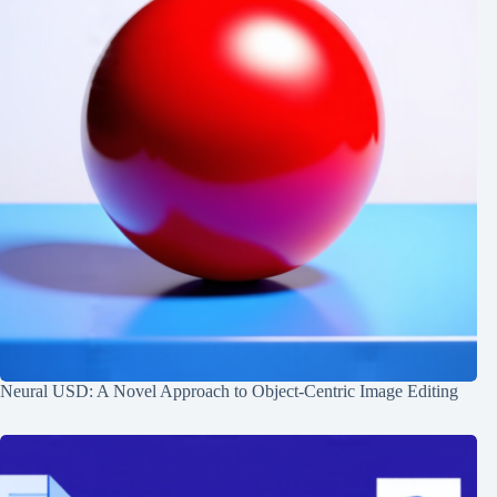
Neural USD: A Novel Approach to Object-Centric Image Editing