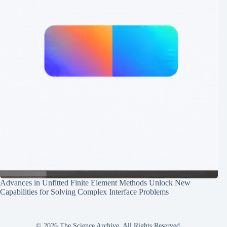
Advances in Unfitted Finite Element Methods Unlock New
Capabilities for Solving Complex Interface Problems
© 2026 The Science Archive, All Rights Reserved.