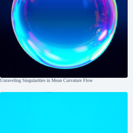
Unraveling Singularities in Mean Curvature Flow