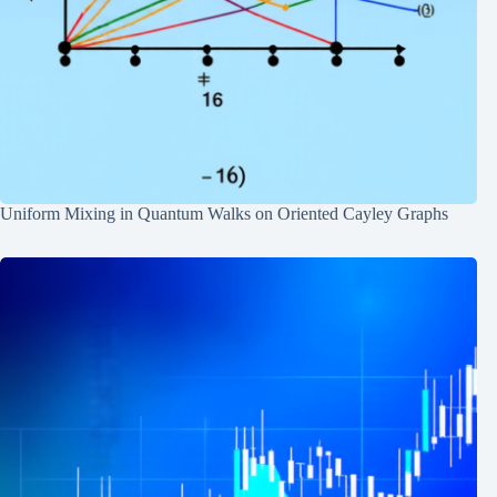
Uniform Mixing in Quantum Walks on Oriented Cayley Graphs