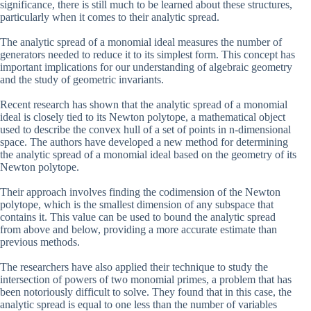
significance, there is still much to be learned about these structures,
particularly when it comes to their analytic spread.
The analytic spread of a monomial ideal measures the number of
generators needed to reduce it to its simplest form. This concept has
important implications for our understanding of algebraic geometry
and the study of geometric invariants.
Recent research has shown that the analytic spread of a monomial
ideal is closely tied to its Newton polytope, a mathematical object
used to describe the convex hull of a set of points in n-dimensional
space. The authors have developed a new method for determining
the analytic spread of a monomial ideal based on the geometry of its
Newton polytope.
Their approach involves finding the codimension of the Newton
polytope, which is the smallest dimension of any subspace that
contains it. This value can be used to bound the analytic spread
from above and below, providing a more accurate estimate than
previous methods.
The researchers have also applied their technique to study the
intersection of powers of two monomial primes, a problem that has
been notoriously difficult to solve. They found that in this case, the
analytic spread is equal to one less than the number of variables