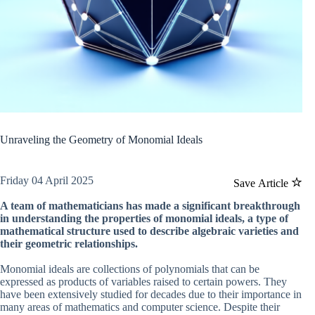
Unraveling the Geometry of Monomial Ideals
Friday 04 April 2025
Save Article
A team of mathematicians has made a significant breakthrough
in understanding the properties of monomial ideals, a type of
mathematical structure used to describe algebraic varieties and
their geometric relationships.
Monomial ideals are collections of polynomials that can be
expressed as products of variables raised to certain powers. They
have been extensively studied for decades due to their importance in
many areas of mathematics and computer science. Despite their