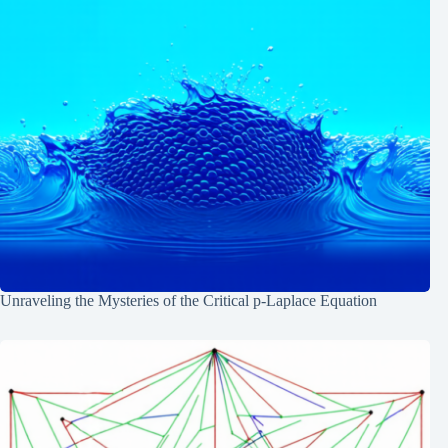
Unraveling the Mysteries of the Critical p-Laplace Equation