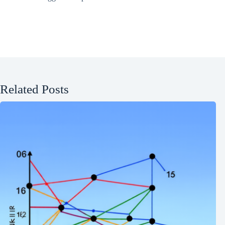
Related Posts