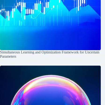
Simultaneous Learning and Optimization Framework for Uncertain
Parameters