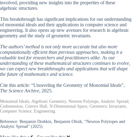
involved, providing new insights into the properties of these
algebraic structures.
This breakthrough has significant implications for our understanding
of monomial ideals and their applications in computer science and
engineering. It also opens up new avenues for research in algebraic
geometry and the study of geometric invariants.
The authors’ method is not only more accurate but also more
computationally efficient than previous approaches, making it a
valuable tool for researchers and practitioners alike. As our
understanding of these mathematical structures continues to evolve,
we can expect new breakthroughs and applications that will shape
the future of mathematics and science.
Cite this article: “Unraveling the Geometry of Monomial Ideals”,
The Science Archive
, 2025.
Monomial Ideals, Algebraic Geometry, Newton Polytope, Analytic Spread,
Codimension, Convex Hull, N-Dimensional Space, Geometric Invariants,
Computer Science, Engineering.
Reference:
Benjamin Drabkin, Benjamin Oltsik, “Newton Polytopes and
Analytic Spread” (2025).