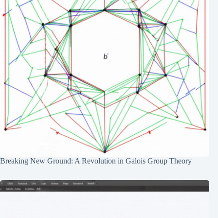
Breaking New Ground: A Revolution in Galois Group Theory