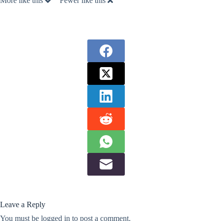
More like this
Fewer like this
Leave a Reply
You must be
logged in
to post a comment.