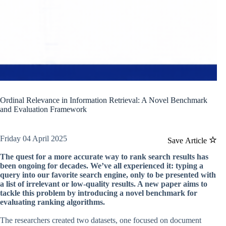
Ordinal Relevance in Information Retrieval: A Novel Benchmark
and Evaluation Framework
Friday 04 April 2025
Save Article
The quest for a more accurate way to rank search results has
been ongoing for decades. We’ve all experienced it: typing a
query into our favorite search engine, only to be presented with
a list of irrelevant or low-quality results. A new paper aims to
tackle this problem by introducing a novel benchmark for
evaluating ranking algorithms.
The researchers created two datasets, one focused on document