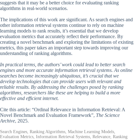
suggests that it may be a better choice for evaluating ranking
algorithms in real-world scenarios.
The implications of this work are significant. As search engines and
other information retrieval systems continue to rely on machine
learning models to rank results, it’s essential that we develop
evaluation metrics that accurately reflect their performance. By
creating a novel benchmark and exploring the limitations of existing
metrics, this paper takes an important step towards improving our
understanding of ranking algorithms.
In practical terms, the authors’ work could lead to better search
engines and more accurate information retrieval systems. As online
searches become increasingly ubiquitous, it’s crucial that we
develop technologies that can provide users with relevant and
reliable results. By addressing the challenges posed by ranking
algorithms, researchers like these are helping to build a more
effective and efficient internet.
Cite this article: “Ordinal Relevance in Information Retrieval: A
Novel Benchmark and Evaluation Framework”,
The Science
Archive
, 2025.
Search Engines, Ranking Algorithms, Machine Learning Models,
Evaluation Metrics, Information Retrieval Systems, Relevance, Ranking