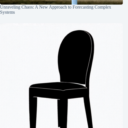
Unraveling Chaos: A New Approach to Forecasting Complex
Systems