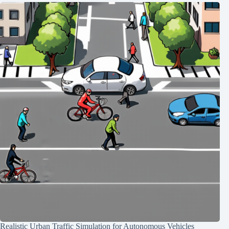
Realistic Urban Traffic Simulation for Autonomous Vehicles