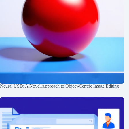
Neural USD: A Novel Approach to Object-Centric Image Editing