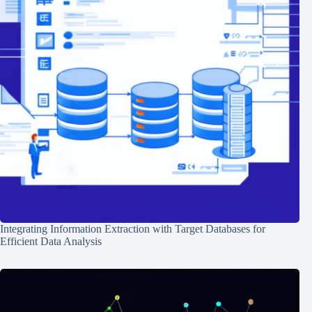
Integrating Information Extraction with Target Databases for
Efficient Data Analysis