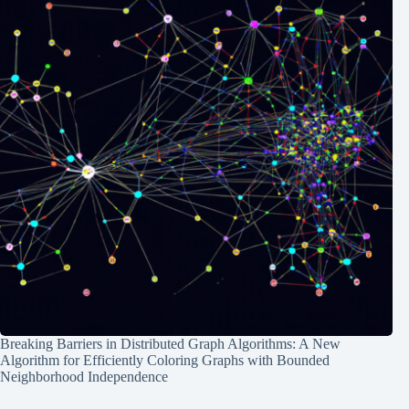
Breaking Barriers in Distributed Graph Algorithms: A New
Algorithm for Efficiently Coloring Graphs with Bounded
Neighborhood Independence