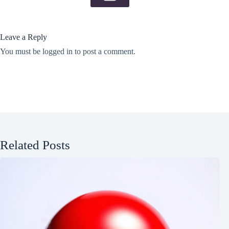
Leave a Reply
You must be
logged in
to post a comment.
Related Posts