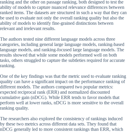
ranking and the other on passage ranking, both designed to test the
ability of models to capture nuanced relevance differences between
ranked items. The datasets are structured in such a way that they can
be used to evaluate not only the overall ranking quality but also the
ability of models to identify fine-grained distinctions between
relevant and irrelevant results.
The authors tested nine different language models across three
categories, including general large language models, ranking-based
language models, and ranking-focused large language models. The
results showed that while some models performed well on both
tasks, others struggled to capture the subtleties required for accurate
ranking.
One of the key findings was that the metric used to evaluate ranking
quality can have a significant impact on the performance ranking of
different models. The authors compared two popular metrics:
expected reciprocal rank (ERR) and normalized discounted
cumulative gain (nDCG). While ERR tends to favor models that
perform well at lower ranks, nDCG is more sensitive to the overall
ranking quality.
The researchers also explored the consistency of rankings induced
by these two metrics across different data sets. They found that
nDCG generally led to more consistent rankings than ERR, which