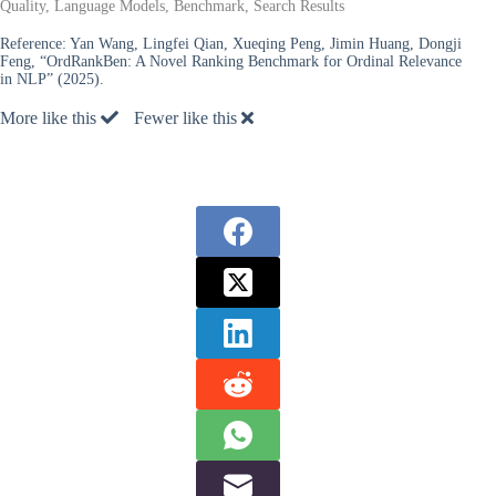
Quality, Language Models, Benchmark, Search Results
Reference:
Yan Wang, Lingfei Qian, Xueqing Peng, Jimin Huang, Dongji
Feng, “OrdRankBen: A Novel Ranking Benchmark for Ordinal Relevance
in NLP” (2025).
More like this
Fewer like this