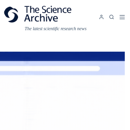
Skip
to
content
The latest scientific research news