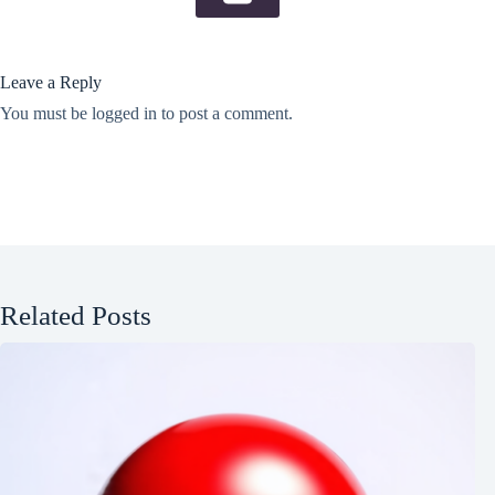
Leave a Reply
You must be
logged in
to post a comment.
Related Posts