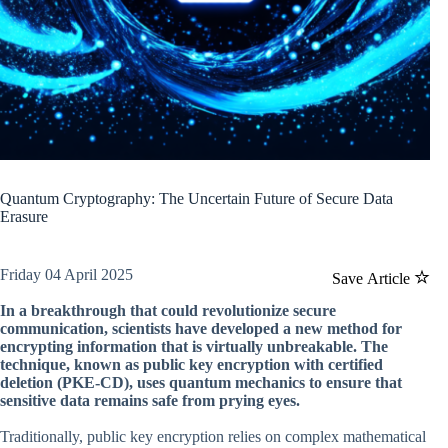
Quantum Cryptography: The Uncertain Future of Secure Data
Erasure
Friday 04 April 2025
Save Article
In a breakthrough that could revolutionize secure
communication, scientists have developed a new method for
encrypting information that is virtually unbreakable. The
technique, known as public key encryption with certified
deletion (PKE-CD), uses quantum mechanics to ensure that
sensitive data remains safe from prying eyes.
Traditionally, public key encryption relies on complex mathematical