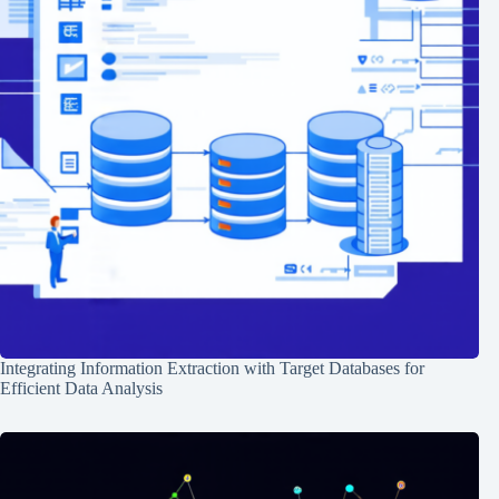
Integrating Information Extraction with Target Databases for
Efficient Data Analysis