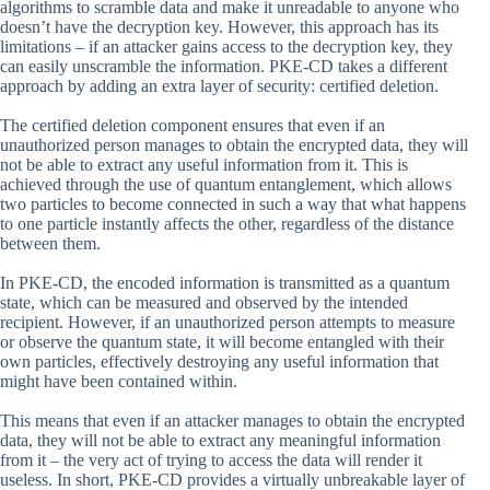
algorithms to scramble data and make it unreadable to anyone who
doesn’t have the decryption key. However, this approach has its
limitations – if an attacker gains access to the decryption key, they
can easily unscramble the information. PKE-CD takes a different
approach by adding an extra layer of security: certified deletion.
The certified deletion component ensures that even if an
unauthorized person manages to obtain the encrypted data, they will
not be able to extract any useful information from it. This is
achieved through the use of quantum entanglement, which allows
two particles to become connected in such a way that what happens
to one particle instantly affects the other, regardless of the distance
between them.
In PKE-CD, the encoded information is transmitted as a quantum
state, which can be measured and observed by the intended
recipient. However, if an unauthorized person attempts to measure
or observe the quantum state, it will become entangled with their
own particles, effectively destroying any useful information that
might have been contained within.
This means that even if an attacker manages to obtain the encrypted
data, they will not be able to extract any meaningful information
from it – the very act of trying to access the data will render it
useless. In short, PKE-CD provides a virtually unbreakable layer of