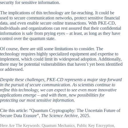
security for sensitive information.
The implications of this technology are far-reaching. It could be
used to secure communication networks, protect sensitive financial
data, and even enable secure online transactions. With PKE-CD,
individuals and organizations can rest assured that their confidential
information is safe from prying eyes – at least, as long as they have
control over the quantum state.
Of course, there are still some limitations to consider. The
technology requires highly specialized equipment and expertise to
implement, which could limit its widespread adoption. Additionally,
there may be potential vulnerabilities that haven’t yet been identified
or addressed.
Despite these challenges, PKE-CD represents a major step forward
in the pursuit of secure communication. As scientists continue to
refine this technology, we can expect to see even more innovative
applications emerge – and with them, new possibilities for
protecting our most sensitive information.
Cite this article: “Quantum Cryptography: The Uncertain Future of
Secure Data Erasure”,
The Science Archive
, 2025.
Here Are The Keywords: Quantum Mechanics, Public Key Encryption,