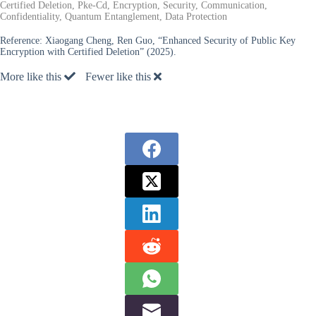
Certified Deletion, Pke-Cd, Encryption, Security, Communication,
Confidentiality, Quantum Entanglement, Data Protection
Reference:
Xiaogang Cheng, Ren Guo, “Enhanced Security of Public Key
Encryption with Certified Deletion” (2025).
More like this
Fewer like this