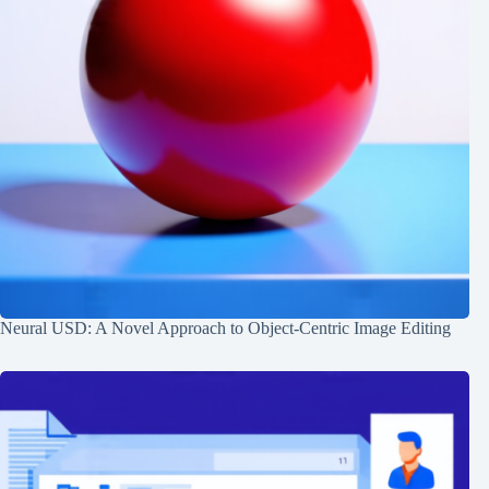
Neural USD: A Novel Approach to Object-Centric Image Editing