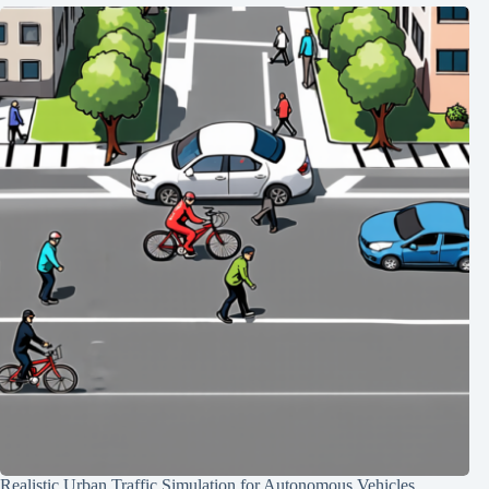
Realistic Urban Traffic Simulation for Autonomous Vehicles