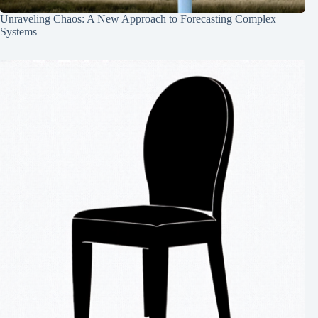
Unraveling Chaos: A New Approach to Forecasting Complex
Systems