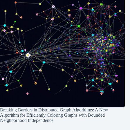
Breaking Barriers in Distributed Graph Algorithms: A New
Algorithm for Efficiently Coloring Graphs with Bounded
Neighborhood Independence