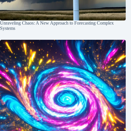
Unraveling Chaos: A New Approach to Forecasting Complex
Systems