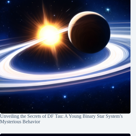
Unveiling the Secrets of DF Tau: A Young Binary Star System’s
Mysterious Behavior