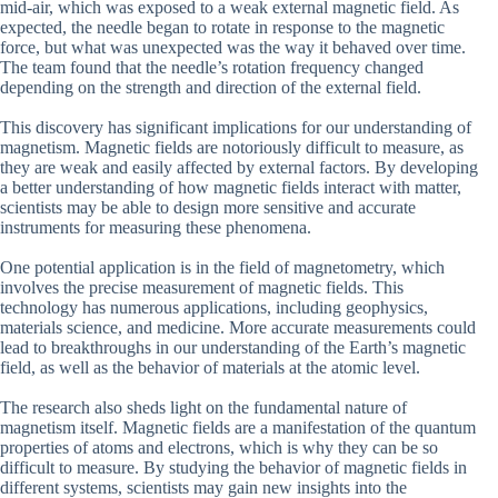
mid-air, which was exposed to a weak external magnetic field. As
expected, the needle began to rotate in response to the magnetic
force, but what was unexpected was the way it behaved over time.
The team found that the needle’s rotation frequency changed
depending on the strength and direction of the external field.
This discovery has significant implications for our understanding of
magnetism. Magnetic fields are notoriously difficult to measure, as
they are weak and easily affected by external factors. By developing
a better understanding of how magnetic fields interact with matter,
scientists may be able to design more sensitive and accurate
instruments for measuring these phenomena.
One potential application is in the field of magnetometry, which
involves the precise measurement of magnetic fields. This
technology has numerous applications, including geophysics,
materials science, and medicine. More accurate measurements could
lead to breakthroughs in our understanding of the Earth’s magnetic
field, as well as the behavior of materials at the atomic level.
The research also sheds light on the fundamental nature of
magnetism itself. Magnetic fields are a manifestation of the quantum
properties of atoms and electrons, which is why they can be so
difficult to measure. By studying the behavior of magnetic fields in
different systems, scientists may gain new insights into the