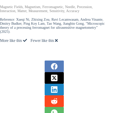
Magnetic Fields, Magnetism, Ferromagnetic, Needle, Precession,
Interaction, Matter, Measurement, Sensitivity, Accuracy
Reference:
Xueqi Ni, Zhixing Zou, Ruvi Lecamwasam, Andrea Vinante,
Dmitry Budker, Ping Koy Lam, Tao Wang, Jiangbin Gong, “Microscopic
theory of a precessing ferromagnet for ultrasensitive magnetometry”
(2025).
More like this
Fewer like this