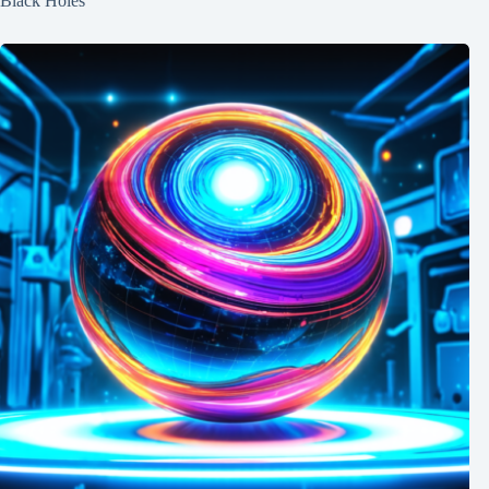
Black Holes