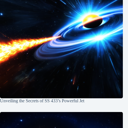
Unveiling the Secrets of SS 433’s Powerful Jet