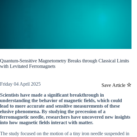
Quantum-Sensitive Magnetometry Breaks through Classical Limits
with Levitated Ferromagnets
Friday 04 April 2025
Save Article
Scientists have made a significant breakthrough in
understanding the behavior of magnetic fields, which could
lead to more accurate and sensitive measurements of these
elusive phenomena. By studying the precession of a
ferromagnetic needle, researchers have uncovered new insights
into how magnetic fields interact with matter.
The study focused on the motion of a tiny iron needle suspended in