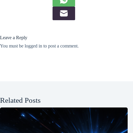
Leave a Reply
You must be
logged in
to post a comment.
Related Posts