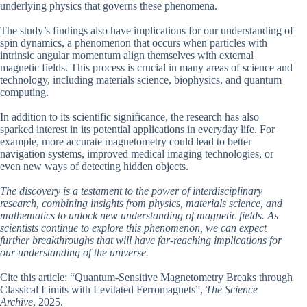
underlying physics that governs these phenomena.
The study’s findings also have implications for our understanding of
spin dynamics, a phenomenon that occurs when particles with
intrinsic angular momentum align themselves with external
magnetic fields. This process is crucial in many areas of science and
technology, including materials science, biophysics, and quantum
computing.
In addition to its scientific significance, the research has also
sparked interest in its potential applications in everyday life. For
example, more accurate magnetometry could lead to better
navigation systems, improved medical imaging technologies, or
even new ways of detecting hidden objects.
The discovery is a testament to the power of interdisciplinary
research, combining insights from physics, materials science, and
mathematics to unlock new understanding of magnetic fields. As
scientists continue to explore this phenomenon, we can expect
further breakthroughs that will have far-reaching implications for
our understanding of the universe.
Cite this article: “Quantum-Sensitive Magnetometry Breaks through
Classical Limits with Levitated Ferromagnets”,
The Science
Archive
, 2025.