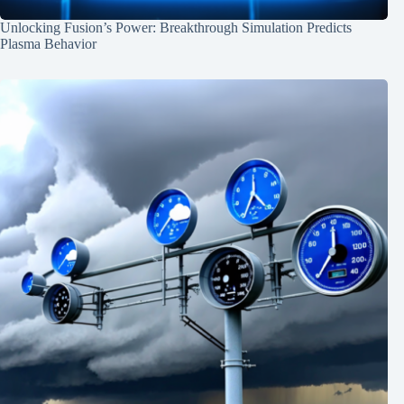
Unlocking Fusion’s Power: Breakthrough Simulation Predicts
Plasma Behavior