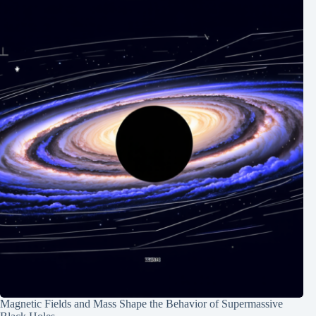
Magnetic Fields and Mass Shape the Behavior of Supermassive